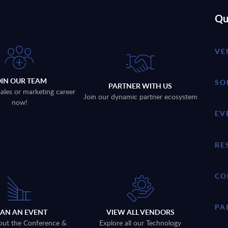
Qu
VE
OIN OUR TEAM
SO
PARTNER WITH US
sales or marketing career
Join our dynamic partner ecosystem
now!
EV
RE
CO
PA
LAN AN EVENT
VIEW ALL VENDORS
out the Conference &
Explore all our Technology