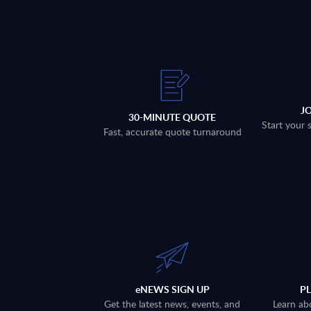
J
30-MINUTE QUOTE
Start your 
Fast, accurate quote turnaround
eNEWS SIGN UP
P
Get the latest news, events, and
Learn ab