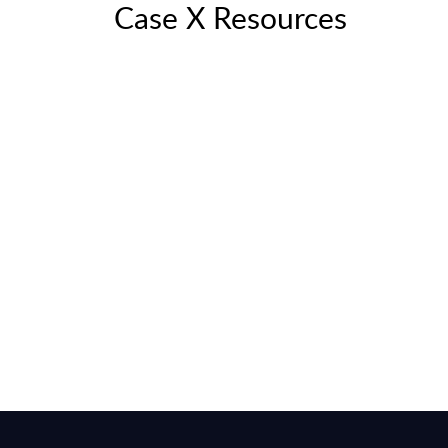
Case X Resources