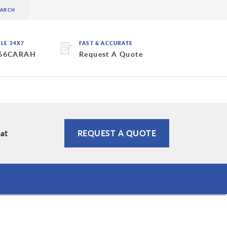
BLE 24X7
FAST & ACCURATE
 66CARAH
Request A Quote
hat
REQUEST A QUOTE