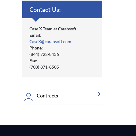
Contact Us:
Case X Team at Carahsoft
Email:
CaseX@carahsoft.com
Phone:
(844) 722-8436
Fax:
(703) 871-8505
Contracts