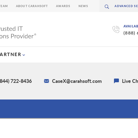
TEAM
ABOUT CARAHSOFT
AWARDS
NEWS
AVAILA
(888)
PARTNER
(844) 722-8436
CaseX@carahsoft.com
Live C