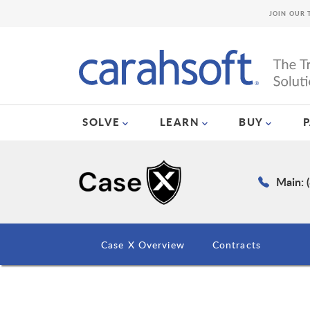
JOIN OUR 
SOLVE
LEARN
BUY
Main: 
Case X Overview
Contracts