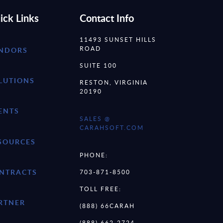
ick Links
Contact Info
11493 SUNSET HILLS
ROAD
NDORS
SUITE 100
LUTIONS
RESTON, VIRGINIA
20190
ENTS
SALES @
CARAHSOFT.COM
SOURCES
PHONE:
NTRACTS
703-871-8500
TOLL FREE:
RTNER
(888) 66CARAH
(888) 662-2724