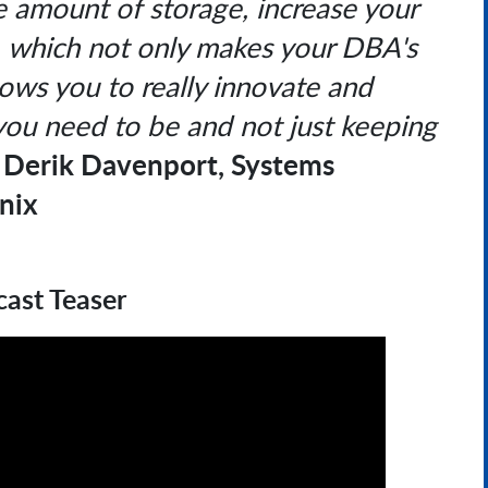
the amount of storage, increase your
, which not only makes your DBA's
allows you to really innovate and
you need to be and not just keeping
Derik Davenport, Systems
-
nix
ast Teaser