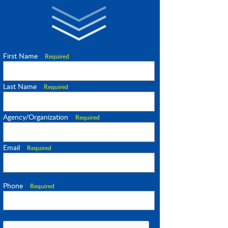
First Name
Required
Last Name
Required
Agency/Organization
Required
Email
Required
Phone
Required