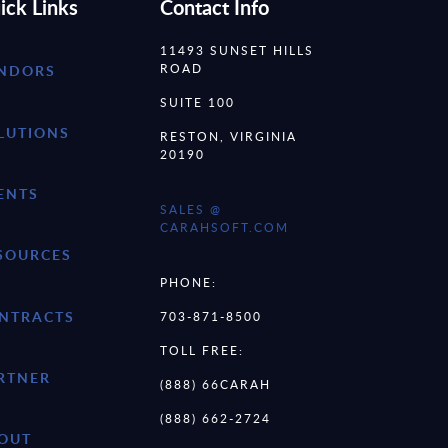
ick Links
Contact Info
11493 SUNSET HILLS
ROAD
NDORS
SUITE 100
LUTIONS
RESTON, VIRGINIA
20190
ENTS
SALES @
CARAHSOFT.COM
SOURCES
PHONE:
NTRACTS
703-871-8500
TOLL FREE:
RTNER
(888) 66CARAH
(888) 662-2724
OUT