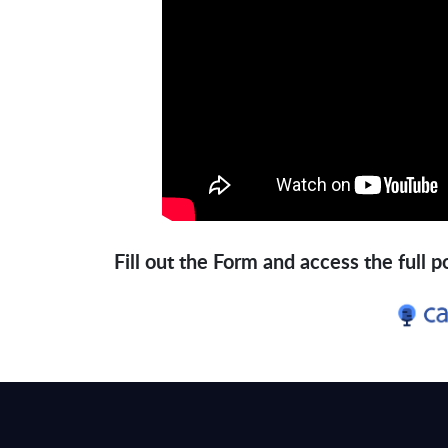
Fill out the Form and access the full 