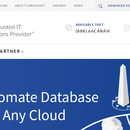
TEAM
ABOUT CARAHSOFT
AWARDS
NEWS
AVAILABLE 24X7
(888) 66CARAH
PARTNER