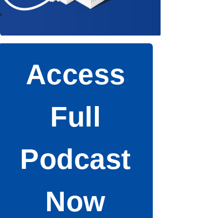
Access
Full
Podcast
Now