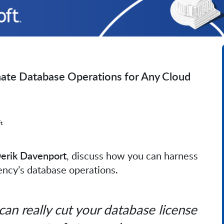
mate Database Operations for Any Cloud
t
Derik Davenport
, discuss how you can harness
gency’s database operations.
can really cut your database license