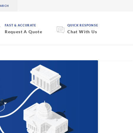
FAST & ACCURATE
QUICK RESPONSE
Request A Quote
Chat With Us