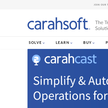
JOIN OUR 
SOLVE
LEARN
BUY