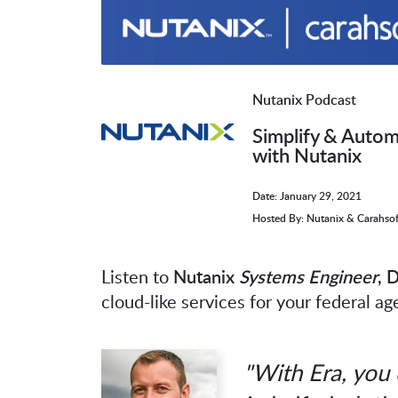
Nutanix Podcast
Simplify & Auto
with Nutanix
Date: January 29, 2021
Hosted By: Nutanix & Carahsof
Listen to
Nutanix
Systems Engineer
, 
cloud-like services for your federal a
"With Era, you 