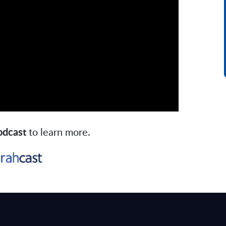
podcast
to learn more.