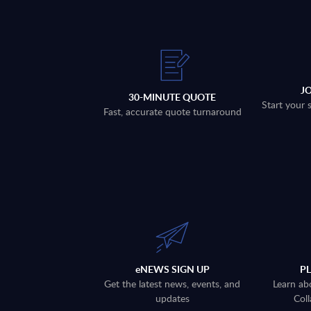
J
30-MINUTE QUOTE
Start your 
Fast, accurate quote turnaround
eNEWS SIGN UP
P
Get the latest news, events, and
Learn ab
updates
Coll