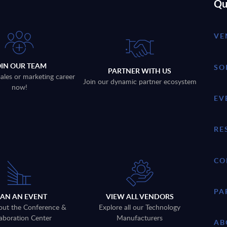
Qu
VE
OIN OUR TEAM
SO
PARTNER WITH US
sales or marketing career
Join our dynamic partner ecosystem
now!
EV
RE
CO
PA
LAN AN EVENT
VIEW ALL VENDORS
out the Conference &
Explore all our Technology
aboration Center
Manufacturers
AB