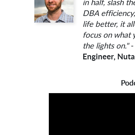
in half, slash 
DBA efficiency
life better, it 
focus on what 
the lights on."
Engineer, Nuta
Podc