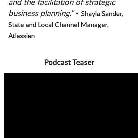
and the facilitation of strategic
business planning."
-
Shayla Sander,
State and Local Channel Manager,
Atlassian
Podcast Teaser