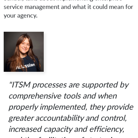
service management and what it could mean for
your agency.
"ITSM processes are supported by
comprehensive tools and when
properly implemented, they provide
greater accountability and control,
increased capacity and efficiency,