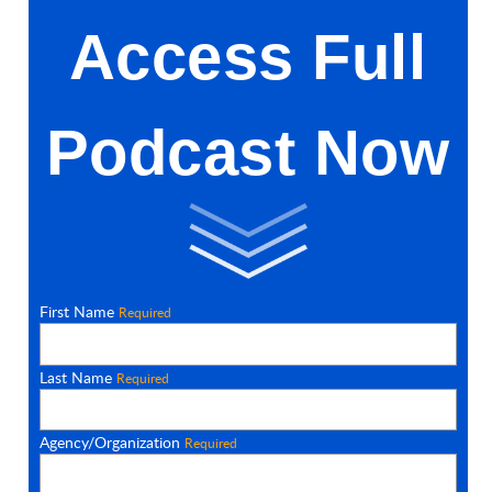
Access Full
Podcast Now
First Name
Required
Last Name
Required
Agency/Organization
Required