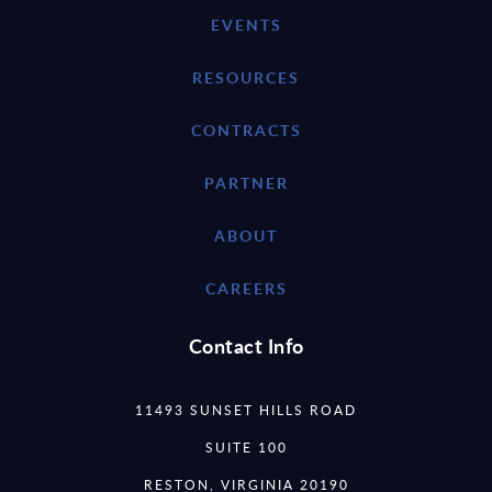
EVENTS
RESOURCES
CONTRACTS
PARTNER
ABOUT
CAREERS
Contact Info
11493 SUNSET HILLS ROAD
SUITE 100
RESTON, VIRGINIA 20190