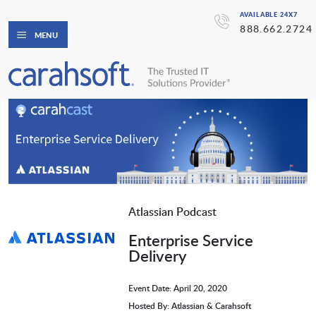
AVAILABLE 24X7
888.662.2724
MENU
Atlassian Podcast
Enterprise Service
Delivery
Event Date: April 20, 2020
Hosted By: Atlassian & Carahsoft