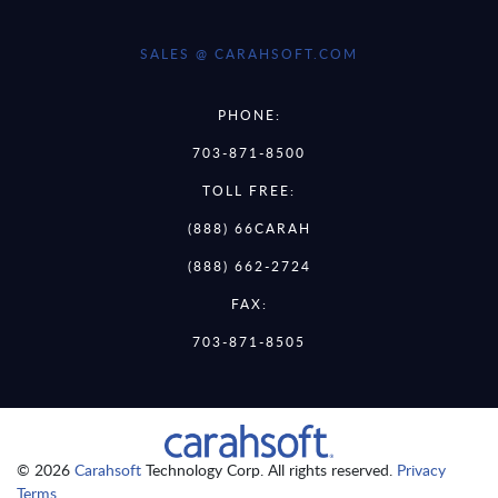
SALES @ CARAHSOFT.COM
PHONE:
703-871-8500
TOLL FREE:
(888) 66CARAH
(888) 662-2724
FAX:
703-871-8505
© 2026
Carahsoft
Technology Corp. All rights reserved.
Privacy
Terms