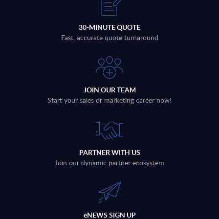
30-MINUTE QUOTE
Fast, accurate quote turnaround
JOIN OUR TEAM
Start your sales or marketing career now!
PARTNER WITH US
Join our dynamic partner ecosystem
eNEWS SIGN UP