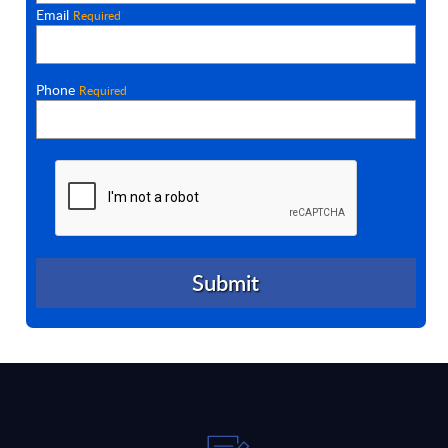
Email
Required
Phone
Required