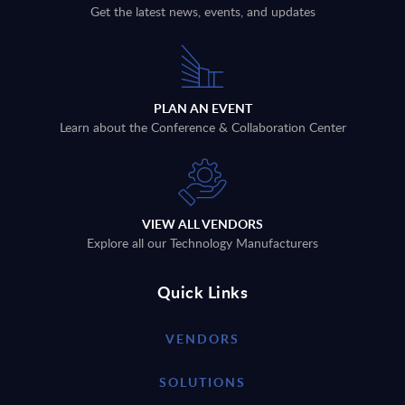
Get the latest news, events, and updates
PLAN AN EVENT
Learn about the Conference & Collaboration Center
VIEW ALL VENDORS
Explore all our Technology Manufacturers
Quick Links
VENDORS
SOLUTIONS