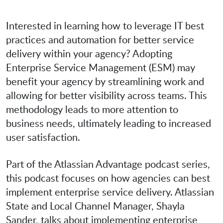
Interested in learning how to leverage IT best
practices and automation for better service
delivery within your agency? Adopting
Enterprise Service Management (ESM) may
benefit your agency by streamlining work and
allowing for better visibility across teams. This
methodology leads to more attention to
business needs, ultimately leading to increased
user satisfaction.
Part of the Atlassian Advantage podcast series,
this podcast focuses on how agencies can best
implement enterprise service delivery. Atlassian
State and Local Channel Manager, Shayla
Sander, talks about implementing enterprise