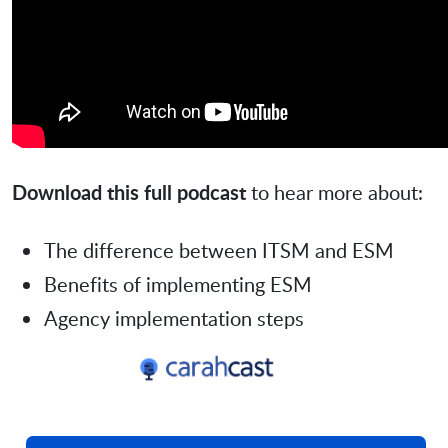
Download this full podcast
to hear more about:
The difference between ITSM and ESM
Benefits of implementing ESM
Agency implementation steps