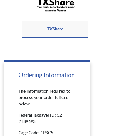
TXShare
Ordering Information
The information required to
process your order is listed
below.
Federal Taxpayer ID:
52-
2189693
Cage Code:
1P3C5