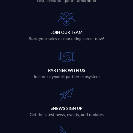
Fast, accurate quote turnaround
JOIN OUR TEAM
Start your sales or marketing career now!
PARTNER WITH US
Join our dynamic partner ecosystem
eNEWS SIGN UP
Get the latest news, events, and updates