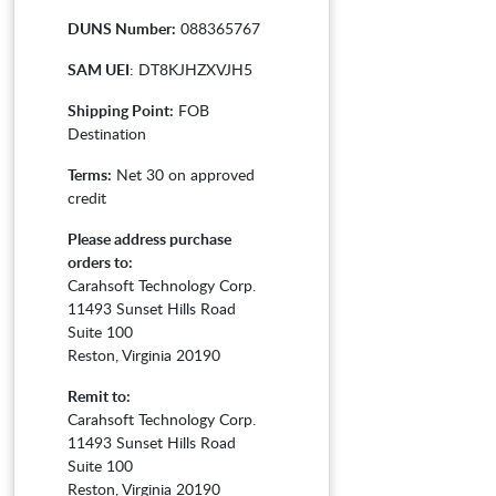
DUNS Number:
088365767
SAM UEI
: DT8KJHZXVJH5
Shipping Point:
FOB
Destination
Terms:
Net 30 on approved
credit
Please address purchase
orders to:
Carahsoft Technology Corp.
11493 Sunset Hills Road
Suite 100
Reston, Virginia 20190
Remit to:
Carahsoft Technology Corp.
11493 Sunset Hills Road
Suite 100
Reston, Virginia 20190