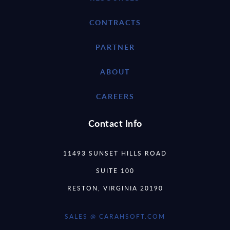
CONTRACTS
PARTNER
ABOUT
CAREERS
Contact Info
11493 SUNSET HILLS ROAD
SUITE 100
RESTON, VIRGINIA 20190
SALES @ CARAHSOFT.COM