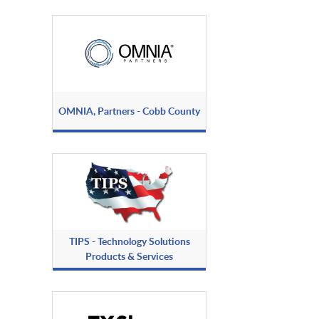
OMNIA, Partners - Cobb County
TIPS - Technology Solutions
Products & Services