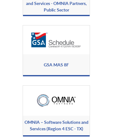
and Services - OMNIA Partners,
Public Sector
GSA MAS 8F
OMNIA – Software Solutions and
Services (Region 4 ESC - TX)