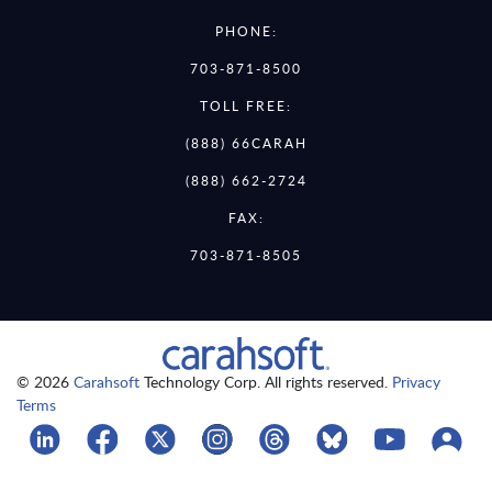
PHONE:
703-871-8500
TOLL FREE:
(888) 66CARAH
(888) 662-2724
FAX:
703-871-8505
© 2026
Carahsoft
Technology Corp. All rights reserved.
Privacy
Terms