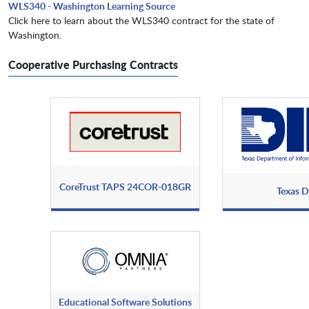
WLS340 - Washington Learning Source
Click here to learn about the WLS340 contract for the state of
Washington.
Cooperative Purchasing Contracts
CoreTrust TAPS 24COR-018GR
Texas D
Educational Software Solutions