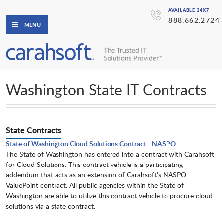
AVAILABLE 24X7
888.662.2724
MENU
Washington State IT Contracts
State Contracts
State of Washington Cloud Solutions Contract - NASPO
The State of Washington has entered into a contract with Carahsoft
for Cloud Solutions. This contract vehicle is a participating
addendum that acts as an extension of Carahsoft’s NASPO
ValuePoint contract. All public agencies within the State of
Washington are able to utilize this contract vehicle to procure cloud
solutions via a state contract.