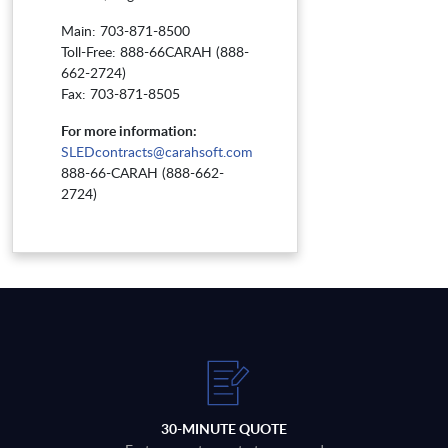
Main: 703-871-8500
Toll-Free: 888-66CARAH (888-
662-2724)
Fax: 703-871-8505
For more information:
SLEDcontracts@carahsoft.com
888-66-CARAH (888-662-
2724)
30-MINUTE QUOTE