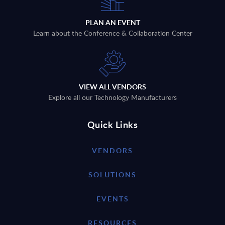
PLAN AN EVENT
Learn about the Conference & Collaboration Center
VIEW ALL VENDORS
Explore all our Technology Manufacturers
Quick Links
VENDORS
SOLUTIONS
EVENTS
RESOURCES