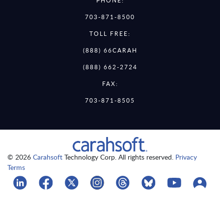
PHONE:
703-871-8500
TOLL FREE:
(888) 66CARAH
(888) 662-2724
FAX:
703-871-8505
© 2026
Carahsoft
Technology Corp. All rights reserved.
Privacy
Terms