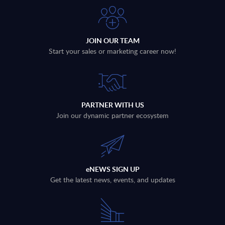
JOIN OUR TEAM
Start your sales or marketing career now!
PARTNER WITH US
Join our dynamic partner ecosystem
eNEWS SIGN UP
Get the latest news, events, and updates