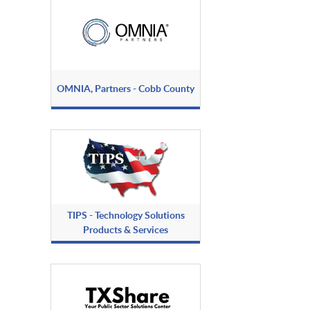
OMNIA, Partners - Cobb County
TIPS - Technology Solutions
Products & Services