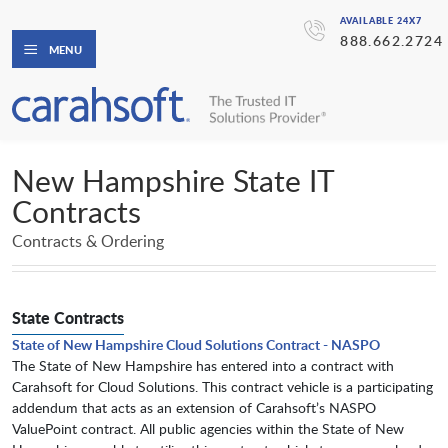
AVAILABLE 24X7
888.662.2724
MENU
New Hampshire State IT
Contracts
Contracts & Ordering
State Contracts
State of New Hampshire Cloud Solutions Contract - NASPO
The State of New Hampshire has entered into a contract with
Carahsoft for Cloud Solutions. This contract vehicle is a participating
addendum that acts as an extension of Carahsoft’s NASPO
ValuePoint contract. All public agencies within the State of New