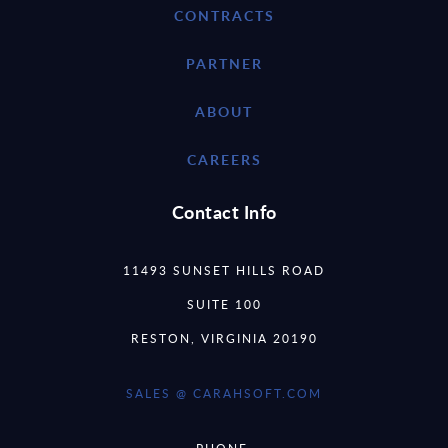
CONTRACTS
PARTNER
ABOUT
CAREERS
Contact Info
11493 SUNSET HILLS ROAD
SUITE 100
RESTON, VIRGINIA 20190
SALES @ CARAHSOFT.COM