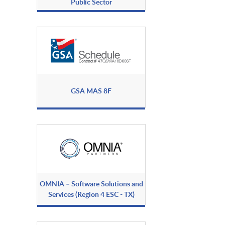
Public Sector
GSA MAS 8F
OMNIA – Software Solutions and
Services (Region 4 ESC - TX)