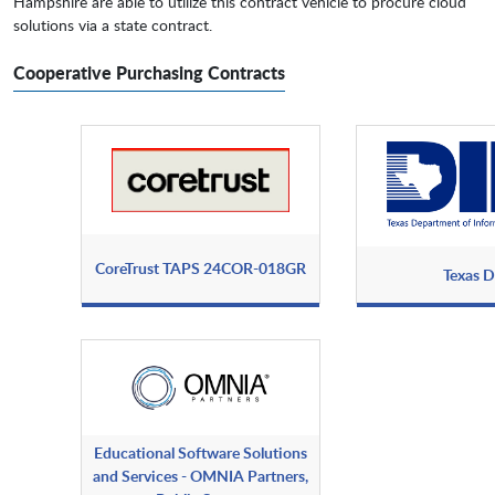
Hampshire are able to utilize this contract vehicle to procure cloud
solutions via a state contract.
Cooperative Purchasing Contracts
CoreTrust TAPS 24COR-018GR
Texas D
Educational Software Solutions
and Services - OMNIA Partners,