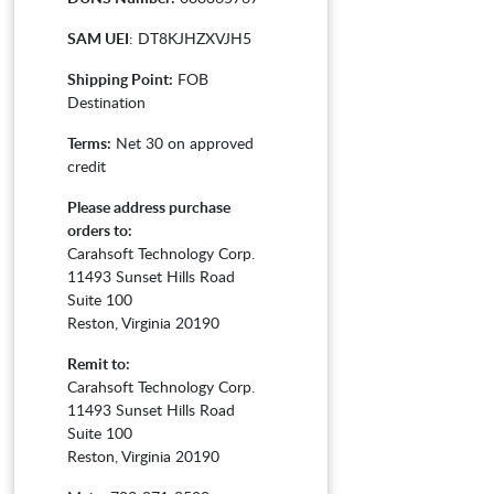
SAM UEI
: DT8KJHZXVJH5
Shipping Point:
FOB
Destination
Terms:
Net 30 on approved
credit
Please address purchase
orders to:
Carahsoft Technology Corp.
11493 Sunset Hills Road
Suite 100
Reston, Virginia 20190
Remit to:
Carahsoft Technology Corp.
11493 Sunset Hills Road
Suite 100
Reston, Virginia 20190