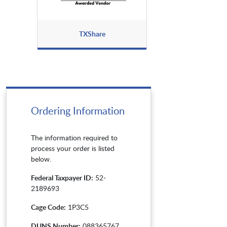
TXShare
Ordering Information
The information required to
process your order is listed
below.
Federal Taxpayer ID:
52-
2189693
Cage Code:
1P3C5
DUNS Number:
088365767