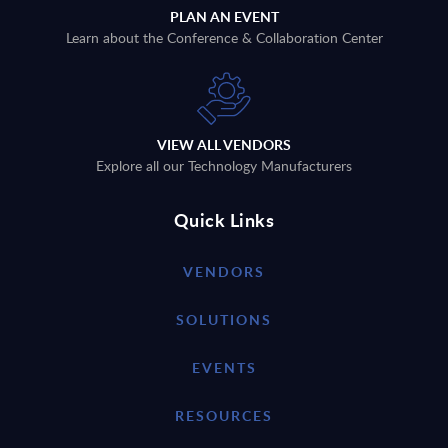
PLAN AN EVENT
Learn about the Conference & Collaboration Center
VIEW ALL VENDORS
Explore all our Technology Manufacturers
Quick Links
VENDORS
SOLUTIONS
EVENTS
RESOURCES