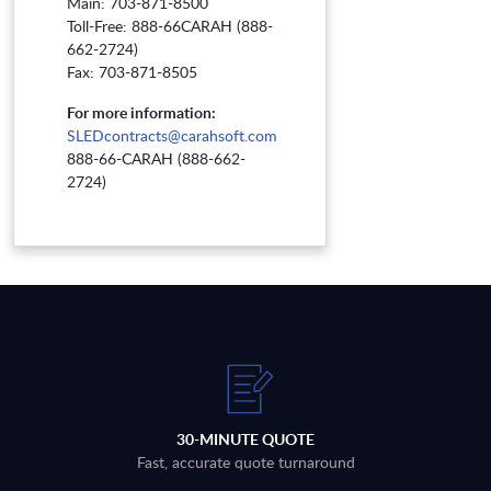
Main: 703-871-8500
Toll-Free: 888-66CARAH (888-
662-2724)
Fax: 703-871-8505
For more information:
SLEDcontracts@carahsoft.com
888-66-CARAH (888-662-
2724)
30-MINUTE QUOTE
Fast, accurate quote turnaround