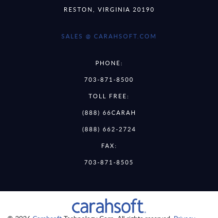
RESTON, VIRGINIA 20190
SALES @ CARAHSOFT.COM
PHONE:
703-871-8500
TOLL FREE:
(888) 66CARAH
(888) 662-2724
FAX:
703-871-8505