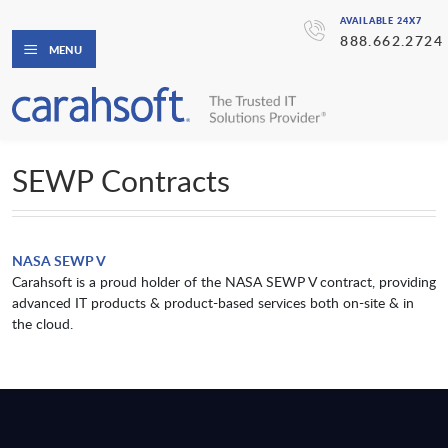
AVAILABLE 24X7
888.662.2724
MENU
SEWP Contracts
NASA SEWP V
Carahsoft is a proud holder of the NASA SEWP V contract, providing
advanced IT products & product-based services both on-site & in
the cloud.