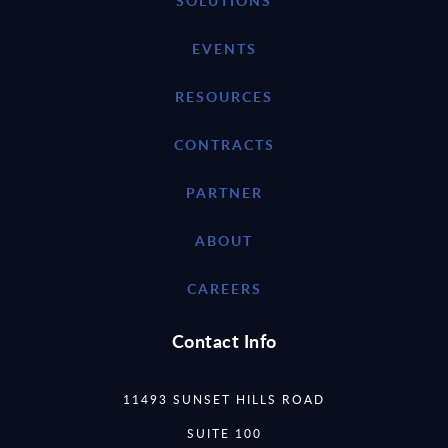
SOLUTIONS
EVENTS
RESOURCES
CONTRACTS
PARTNER
ABOUT
CAREERS
Contact Info
11493 SUNSET HILLS ROAD
SUITE 100