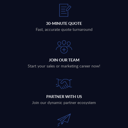
30-MINUTE QUOTE
Fast, accurate quote turnaround
JOIN OUR TEAM
Start your sales or marketing career now!
PARTNER WITH US
Join our dynamic partner ecosystem