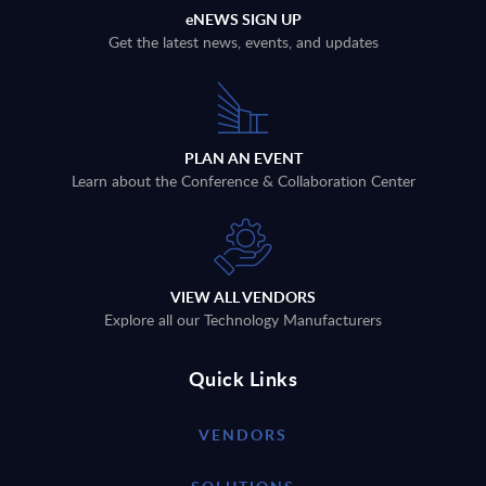
eNEWS SIGN UP
Get the latest news, events, and updates
PLAN AN EVENT
Learn about the Conference & Collaboration Center
VIEW ALL VENDORS
Explore all our Technology Manufacturers
Quick Links
VENDORS