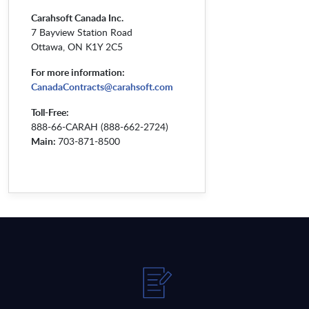
Carahsoft Canada Inc.
7 Bayview Station Road
Ottawa, ON K1Y 2C5
For more information:
CanadaContracts@carahsoft.com
Toll-Free:
888-66-CARAH (888-662-2724)
Main:
703-871-8500