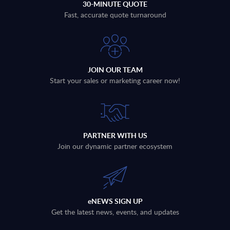
30-MINUTE QUOTE
Fast, accurate quote turnaround
JOIN OUR TEAM
Start your sales or marketing career now!
PARTNER WITH US
Join our dynamic partner ecosystem
eNEWS SIGN UP
Get the latest news, events, and updates