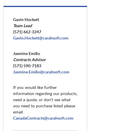
Gavin Hockett
Team Lead
(571) 662-3247
Gavin.Hockett@carahsoft.com
Jasmine Emilio
Contracts Advisor
(571) 590-7183
Jasmine.Emilio@carahsoft.com
If you would like further
information regarding our products,
need a quote, or don't see what
you need to purchase listed please
email:
CanadaContracts@carahsoft.com