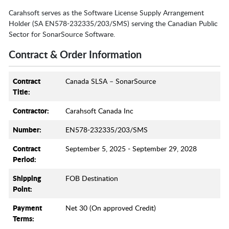
Carahsoft serves as the Software License Supply Arrangement
Holder (SA EN578-232335/203/SMS) serving the Canadian Public
Sector for SonarSource Software.
Contract & Order Information
Contract
Canada SLSA – SonarSource
Title:
Contractor:
Carahsoft Canada Inc
Number:
EN578-232335/203/SMS
Contract
September 5, 2025 - September 29, 2028
Period:
Shipping
FOB Destination
Point:
Payment
Net 30 (On approved Credit)
Terms: