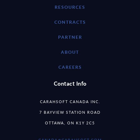
RESOURCES
CONTRACTS
PARTNER
ABOUT
CAREERS
Contact Info
CARAHSOFT CANADA INC.
7 BAYVIEW STATION ROAD
OTTAWA, ON K1Y 2C5