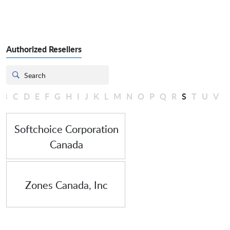
Authorized Resellers
B
C
D
E
F
G
H
I
J
K
L
M
N
O
P
Q
R
S
T
U
V
Softchoice Corporation Canada
Softchoice Corporation
Canada
Zones Canada, Inc
Zones Canada, Inc