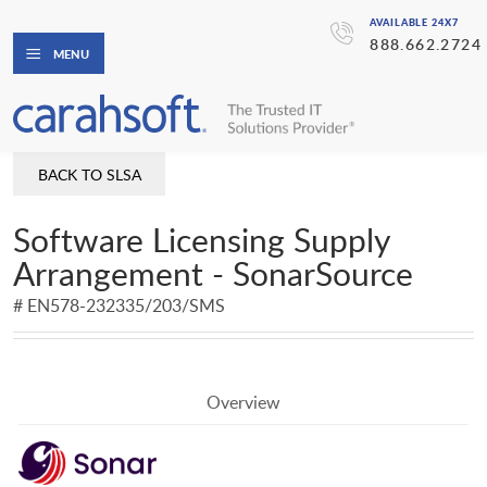
AVAILABLE 24X7
888.662.2724
MENU
BACK TO SLSA
Software Licensing Supply
Arrangement - SonarSource
# EN578-232335/203/SMS
Overview