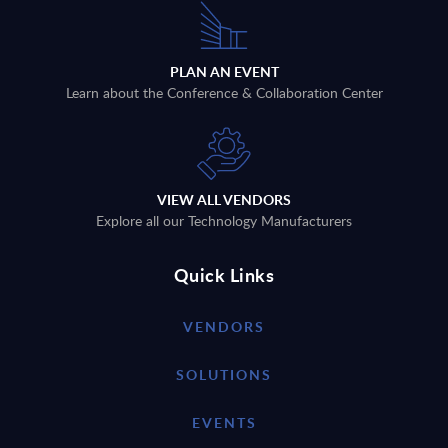
PLAN AN EVENT
Learn about the Conference & Collaboration Center
VIEW ALL VENDORS
Explore all our Technology Manufacturers
Quick Links
VENDORS
SOLUTIONS
EVENTS