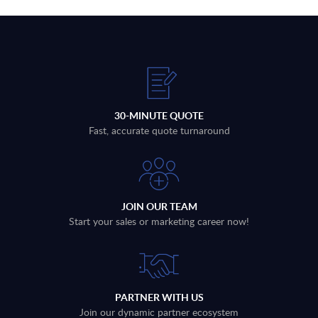
30-MINUTE QUOTE
Fast, accurate quote turnaround
JOIN OUR TEAM
Start your sales or marketing career now!
PARTNER WITH US
Join our dynamic partner ecosystem