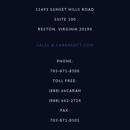
11493 SUNSET HILLS ROAD
SUITE 100
RESTON, VIRGINIA 20190
SALES @ CARAHSOFT.COM
PHONE:
703-871-8500
TOLL FREE:
(888) 66CARAH
(888) 662-2724
FAX:
703-871-8505