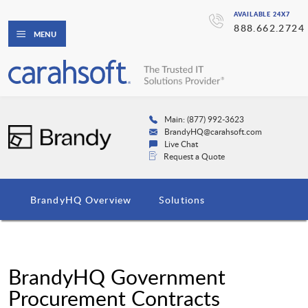
AVAILABLE 24X7
888.662.2724
MENU
Main: (877) 992-3623
BrandyHQ@carahsoft.com
Live Chat
Request a Quote
BrandyHQ Overview
Solutions
BrandyHQ Government
Procurement Contracts