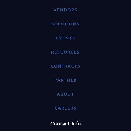
VENDORS
SOLUTIONS
EVENTS
RESOURCES
CONTRACTS
PARTNER
ABOUT
CAREERS
Contact Info