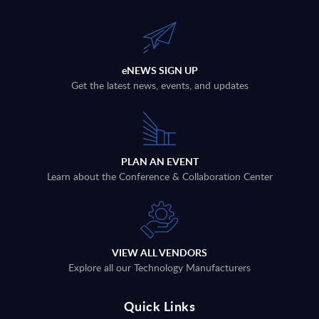
eNEWS SIGN UP
Get the latest news, events, and updates
PLAN AN EVENT
Learn about the Conference & Collaboration Center
VIEW ALL VENDORS
Explore all our Technology Manufacturers
Quick Links