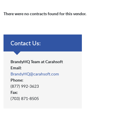
There were no contracts found for this vendor.
Contact Us:
BrandyHQ Team at Carahsoft
Email:
BrandyHQ@carahsoft.com
Phone:
(877) 992-3623
Fax:
(703) 871-8505