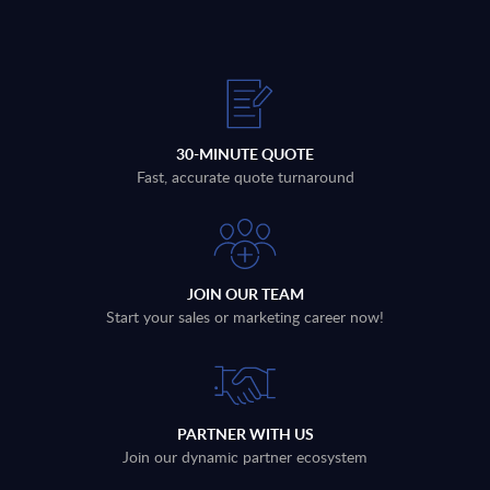
30-MINUTE QUOTE
Fast, accurate quote turnaround
JOIN OUR TEAM
Start your sales or marketing career now!
PARTNER WITH US
Join our dynamic partner ecosystem