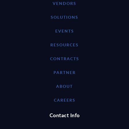
VENDORS
SOLUTIONS
EVENTS
RESOURCES
CONTRACTS
PARTNER
ABOUT
CAREERS
Contact Info