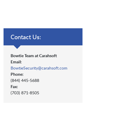
Contact Us:
Bowtie Team at Carahsoft
Email:
BowtieSecurity@carahsoft.com
Phone:
(844) 445-5688
Fax:
(703) 871-8505