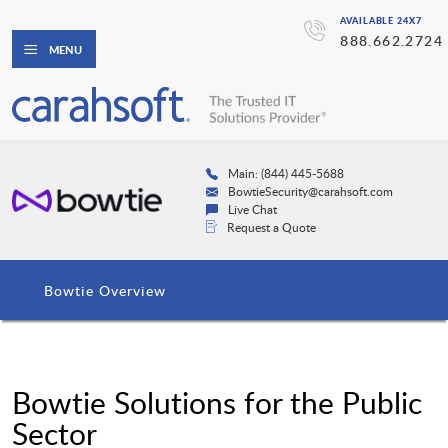
AVAILABLE 24X7
888.662.2724
MENU
Main: (844) 445-5688
BowtieSecurity@carahsoft.com
Live Chat
Request a Quote
Bowtie Overview
Bowtie Solutions for the Public
Sector