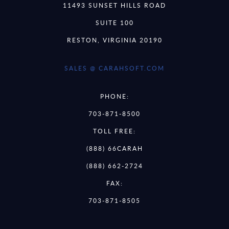
11493 SUNSET HILLS ROAD
SUITE 100
RESTON, VIRGINIA 20190
SALES @ CARAHSOFT.COM
PHONE:
703-871-8500
TOLL FREE:
(888) 66CARAH
(888) 662-2724
FAX:
703-871-8505