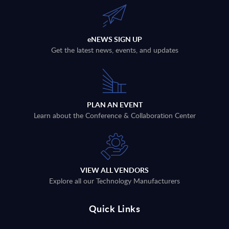
eNEWS SIGN UP
Get the latest news, events, and updates
PLAN AN EVENT
Learn about the Conference & Collaboration Center
VIEW ALL VENDORS
Explore all our Technology Manufacturers
Quick Links