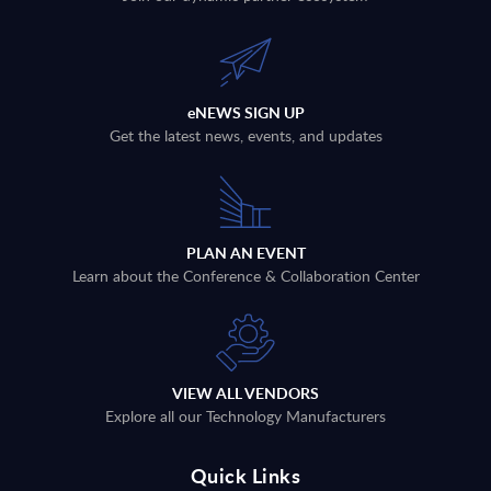
eNEWS SIGN UP
Get the latest news, events, and updates
PLAN AN EVENT
Learn about the Conference & Collaboration Center
VIEW ALL VENDORS
Explore all our Technology Manufacturers
Quick Links