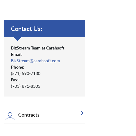
Contact Us:
BizStream Team at Carahsoft
Email:
BizStream@carahsoft.com
Phone:
(571) 590-7130
Fax:
(703) 871-8505
Contracts