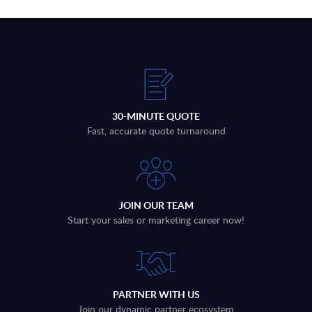
30-MINUTE QUOTE
Fast, accurate quote turnaround
JOIN OUR TEAM
Start your sales or marketing career now!
PARTNER WITH US
Join our dynamic partner ecosystem