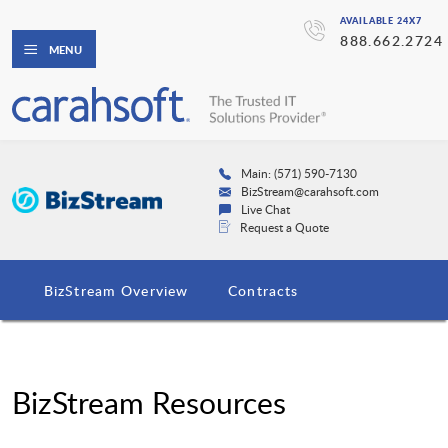
AVAILABLE 24X7
888.662.2724
MENU
Main: (571) 590-7130
BizStream@carahsoft.com
Live Chat
Request a Quote
BizStream Overview
Contracts
BizStream Resources