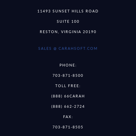
11493 SUNSET HILLS ROAD
SUITE 100
RESTON, VIRGINIA 20190
SALES @ CARAHSOFT.COM
PHONE:
703-871-8500
TOLL FREE:
(888) 66CARAH
(888) 662-2724
FAX:
703-871-8505