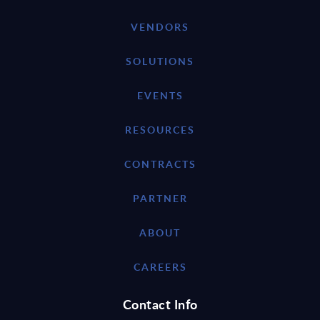
VENDORS
SOLUTIONS
EVENTS
RESOURCES
CONTRACTS
PARTNER
ABOUT
CAREERS
Contact Info