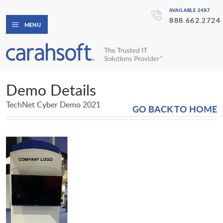
AVAILABLE 24X7
888.662.2724
MENU
Demo Details
TechNet Cyber Demo 2021
GO BACK TO HOME