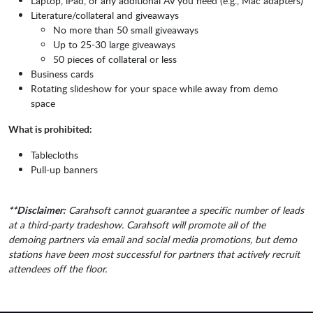
Laptop, iPad, or any additional AV you need (e.g., Mac adapters)
Literature/collateral and giveaways
No more than 50 small giveaways
Up to 25-30 large giveaways
50 pieces of collateral or less
Business cards
Rotating slideshow for your space while away from demo
space
What is prohibited:
Tablecloths
Pull-up banners
**Disclaimer:
Carahsoft cannot guarantee a specific number of leads
at a third-party tradeshow. Carahsoft will promote all of the
demoing partners via email and social media promotions, but demo
stations have been most successful for partners that actively recruit
attendees off the floor.