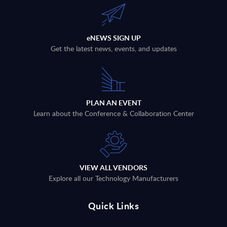
eNEWS SIGN UP
Get the latest news, events, and updates
PLAN AN EVENT
Learn about the Conference & Collaboration Center
VIEW ALL VENDORS
Explore all our Technology Manufacturers
Quick Links