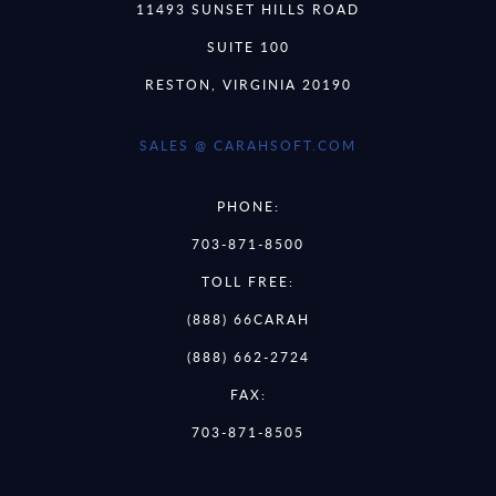
11493 SUNSET HILLS ROAD
SUITE 100
RESTON, VIRGINIA 20190
SALES @ CARAHSOFT.COM
PHONE:
703-871-8500
TOLL FREE:
(888) 66CARAH
(888) 662-2724
FAX:
703-871-8505