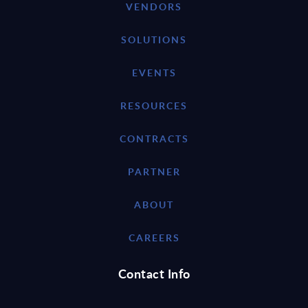
VENDORS
SOLUTIONS
EVENTS
RESOURCES
CONTRACTS
PARTNER
ABOUT
CAREERS
Contact Info