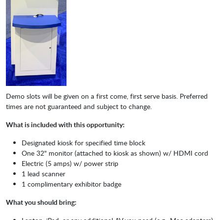
Demo slots will be given on a first come, first serve basis. Preferred
times are not guaranteed and subject to change.
What is included with this opportunity:
Designated kiosk for specified time block
One 32" monitor (attached to kiosk as shown) w/ HDMI cord
Electric (5 amps) w/ power strip
1 lead scanner
1 complimentary exhibitor badge
What you should bring: