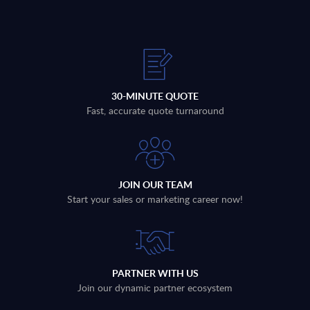
30-MINUTE QUOTE
Fast, accurate quote turnaround
JOIN OUR TEAM
Start your sales or marketing career now!
PARTNER WITH US
Join our dynamic partner ecosystem