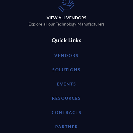
VIEW ALL VENDORS
Explore all our Technology Manufacturers
Quick Links
VENDORS
SOLUTIONS
EVENTS
RESOURCES
CONTRACTS
PARTNER