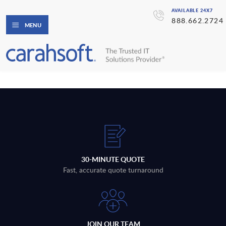
AVAILABLE 24X7
888.662.2724
MENU
30-MINUTE QUOTE
Fast, accurate quote turnaround
JOIN OUR TEAM