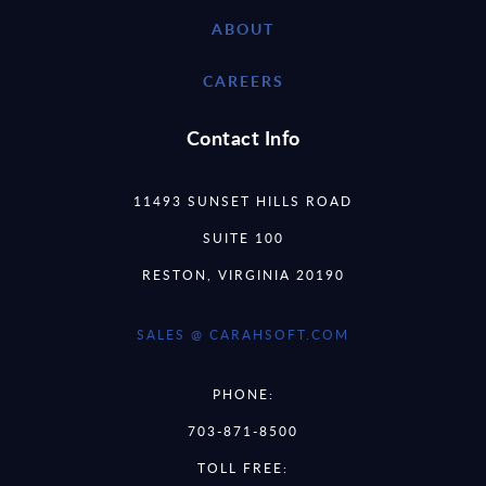
ABOUT
CAREERS
Contact Info
11493 SUNSET HILLS ROAD
SUITE 100
RESTON, VIRGINIA 20190
SALES @ CARAHSOFT.COM
PHONE:
703-871-8500
TOLL FREE: