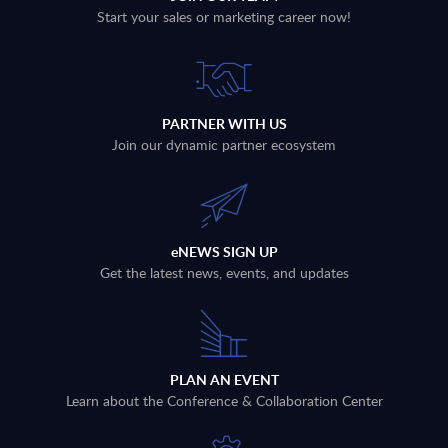
Start your sales or marketing career now!
PARTNER WITH US
Join our dynamic partner ecosystem
eNEWS SIGN UP
Get the latest news, events, and updates
PLAN AN EVENT
Learn about the Conference & Collaboration Center