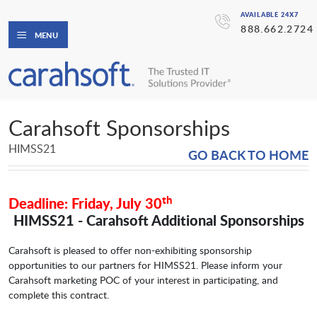
AVAILABLE 24X7
888.662.2724
MENU
Carahsoft Sponsorships
HIMSS21
GO BACK TO HOME
th
Deadline: Friday, July 30
HIMSS21 - Carahsoft Additional Sponsorships
Carahsoft is pleased to offer non-exhibiting sponsorship
opportunities to our partners for HIMSS21. Please inform your
Carahsoft marketing POC of your interest in participating, and
complete this contract.