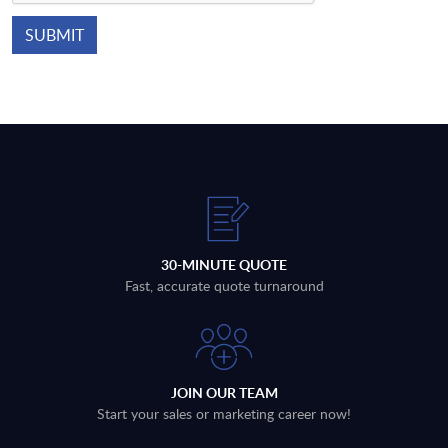
30-MINUTE QUOTE
Fast, accurate quote turnaround
JOIN OUR TEAM
Start your sales or marketing career now!