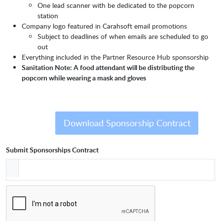
One lead scanner with be dedicated to the popcorn
station
Company logo featured in Carahsoft email promotions
Subject to deadlines of when emails are scheduled to go
out
Everything included in the Partner Resource Hub sponsorship
Sanitation Note: A food attendant will be distributing the
popcorn while wearing a mask and gloves
Download Sponsorship Contract
Submit Sponsorships Contract