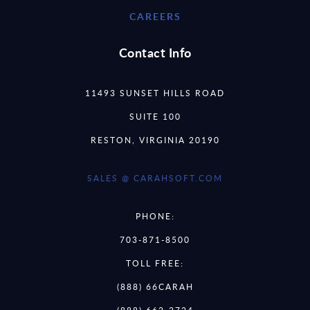
CAREERS
Contact Info
11493 SUNSET HILLS ROAD
SUITE 100
RESTON, VIRGINIA 20190
SALES @ CARAHSOFT.COM
PHONE:
703-871-8500
TOLL FREE:
(888) 66CARAH