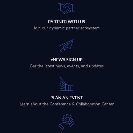
PARTNER WITH US
Join our dynamic partner ecosystem
eNEWS SIGN UP
Get the latest news, events, and updates
PLAN AN EVENT
Learn about the Conference & Collaboration Center