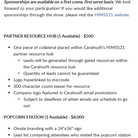
Sponsorships are available on a first come, first serve basis.
We look
forward to your participation!
If you would like additional
sponsorships through the show, please visit the
HIMSS21 website
.
PARTNER RESOURCE HUB (5 Available) - $500
One piece of collateral placed within Carahsoft's HIMSS21
partner resource hub
Leads will be generated through gated resources within
the Carahsoft resource hub
Quantity of leads cannot be guaranteed
Logo hyperlinked to microsite
300-character count teaser for resource
Company logo featured in Carahsoft email promotions
Subject to deadlines of when emails are schedule to go
out
POPCORN STATION (1 Available) - $8,000
Onsite branding with a 24"x36" sign
Lead list containing attendees who visited the popcorn station