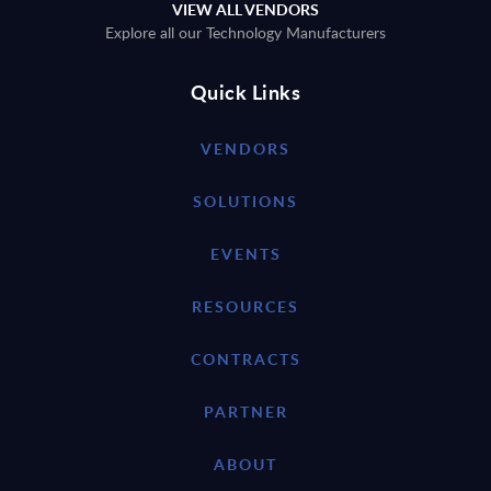
VIEW ALL VENDORS
Explore all our Technology Manufacturers
Quick Links
VENDORS
SOLUTIONS
EVENTS
RESOURCES
CONTRACTS
PARTNER
ABOUT