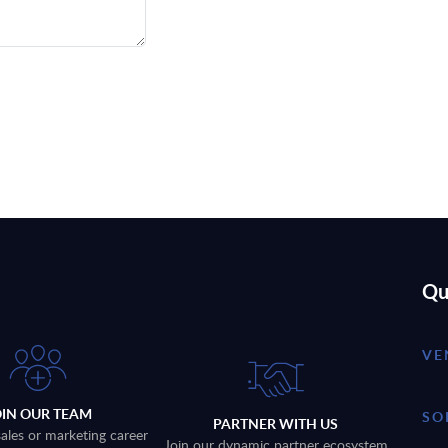
Qu
VE
OIN OUR TEAM
SO
PARTNER WITH US
sales or marketing career
Join our dynamic partner ecosystem