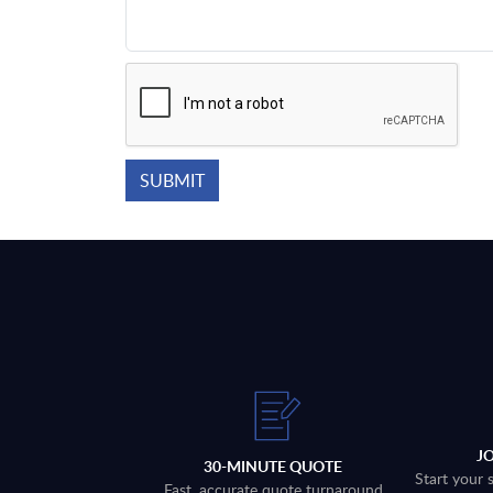
J
30-MINUTE QUOTE
Start your 
Fast, accurate quote turnaround