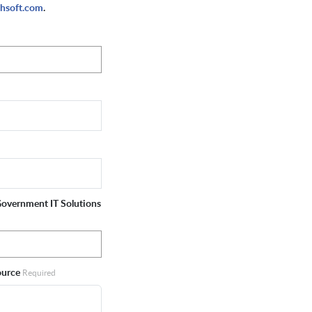
hsoft.com
.
 Government IT Solutions
source
Required