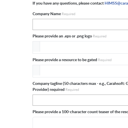
If you have any questions, please contact
HIMSS@cara
Company Name
Required
Please provide an .eps or .png logo
Required
Please provide a resource to be gated
Required
Company tagline (50 characters max - e.g., Carahsoft:
Provider) required
Required
Please provide a 100-character count teaser of the re