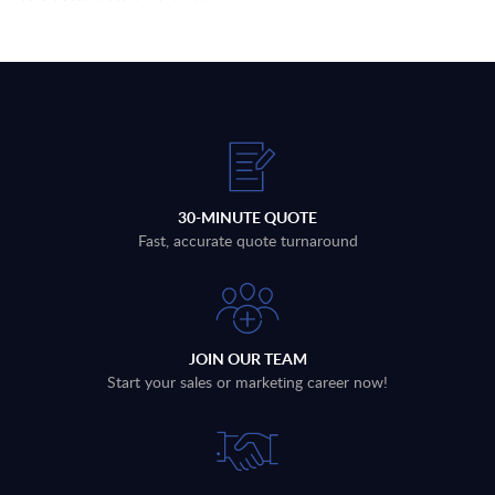
30-MINUTE QUOTE
Fast, accurate quote turnaround
JOIN OUR TEAM
Start your sales or marketing career now!