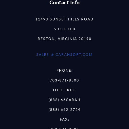
Contact Info
11493 SUNSET HILLS ROAD
SUITE 100
RESTON, VIRGINIA 20190
SALES @ CARAHSOFT.COM
PHONE:
703-871-8500
TOLL FREE:
(888) 66CARAH
(888) 662-2724
FAX:
703-871-8505