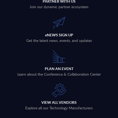
PARTNER WITH US
Join our dynamic partner ecosystem
eNEWS SIGN UP
Get the latest news, events, and updates
PLAN AN EVENT
Learn about the Conference & Collaboration Center
VIEW ALL VENDORS
Explore all our Technology Manufacturers