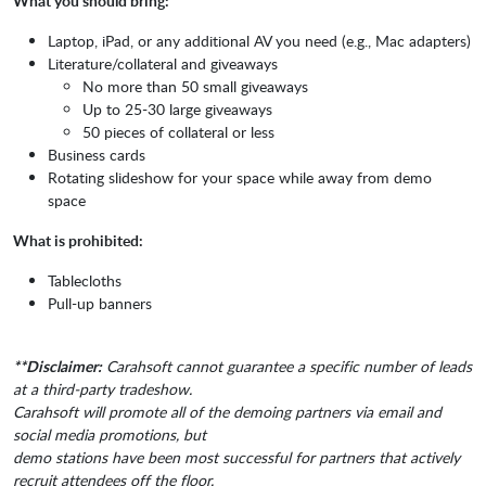
What you should bring:
Laptop, iPad, or any additional AV you need (e.g., Mac adapters)
Literature/collateral and giveaways
No more than 50 small giveaways
Up to 25-30 large giveaways
50 pieces of collateral or less
Business cards
Rotating slideshow for your space while away from demo
space
What is prohibited:
Tablecloths
Pull-up banners
**Disclaimer:
Carahsoft cannot guarantee a specific number of leads
at a third-party tradeshow.
Carahsoft will promote all of the demoing partners via email and
social media promotions, but
demo stations have been most successful for partners that actively
recruit attendees off the floor.