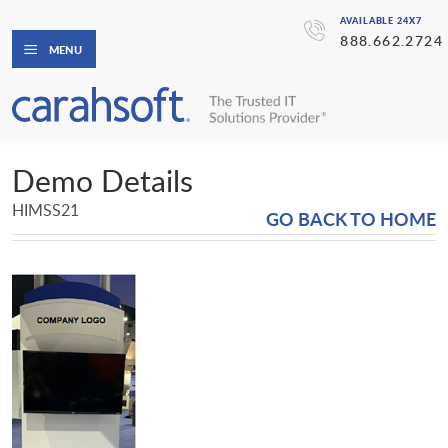
AVAILABLE 24X7
888.662.2724
MENU
Demo Details
HIMSS21
GO BACK TO HOME