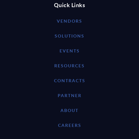
Quick Links
VENDORS
SOLUTIONS
EVENTS
RESOURCES
CONTRACTS
PARTNER
ABOUT
CAREERS