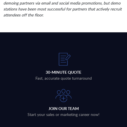
demoing partners via email and social media promotions, but demo
stations have been most successful for partners that actively recruit
attendees off the floor.
30-MINUTE QUOTE
Fast, accurate quote turnaround
JOIN OUR TEAM
Start your sales or marketing career now!