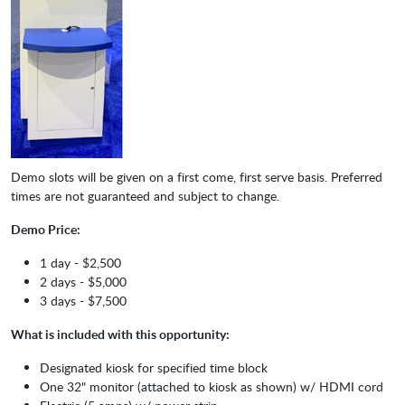
Demo slots will be given on a first come, first serve basis. Preferred
times are not guaranteed and subject to change.
Demo Price:
1 day - $2,500
2 days - $5,000
3 days - $7,500
What is included with this opportunity:
Designated kiosk for specified time block
One 32" monitor (attached to kiosk as shown) w/ HDMI cord