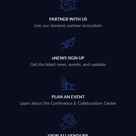
PARTNER WITH US
Join our dynamic partner ecosystem
eNEWS SIGN UP
Get the latest news, events, and updates
PLAN AN EVENT
Learn about the Conference & Collaboration Center
VIEW ALL VENDORS