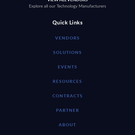
Explore all our Technology Manufacturers
Quick Links
VENDORS
SOLUTIONS
EVENTS
RESOURCES
CONTRACTS
PARTNER
ABOUT