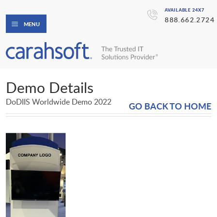
AVAILABLE 24X7
888.662.2724
MENU
Demo Details
DoDIIS Worldwide Demo 2022
GO BACK TO HOME