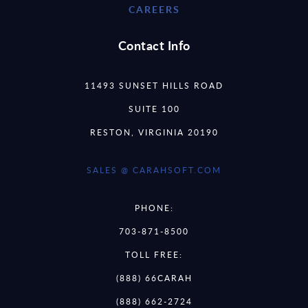
CAREERS
Contact Info
11493 SUNSET HILLS ROAD
SUITE 100
RESTON, VIRGINIA 20190
SALES @ CARAHSOFT.COM
PHONE:
703-871-8500
TOLL FREE:
(888) 66CARAH
(888) 662-2724