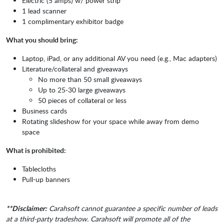
Electric (5 amps) w/ power strip
1 lead scanner
1 complimentary exhibitor badge
What you should bring:
Laptop, iPad, or any additional AV you need (e.g., Mac adapters)
Literature/collateral and giveaways
No more than 50 small giveaways
Up to 25-30 large giveaways
50 pieces of collateral or less
Business cards
Rotating slideshow for your space while away from demo
space
What is prohibited:
Tablecloths
Pull-up banners
**Disclaimer:
Carahsoft cannot guarantee a specific number of leads
at a third-party tradeshow. Carahsoft will promote all of the