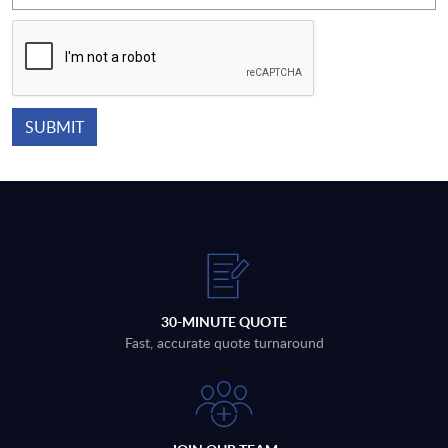
30-MINUTE QUOTE
Fast, accurate quote turnaround