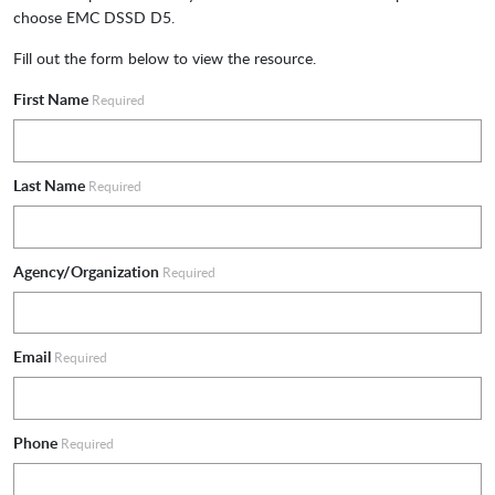
choose EMC DSSD D5.
Fill out the form below to view the resource.
First Name
Required
Last Name
Required
Agency/Organization
Required
Email
Required
Phone
Required