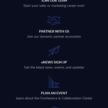
JOIN OUR TEAM
Start your sales or marketing career now!
PARTNER WITH US
Join our dynamic partner ecosystem
eNEWS SIGN UP
Get the latest news, events, and updates
PLAN AN EVENT
Learn about the Conference & Collaboration Center