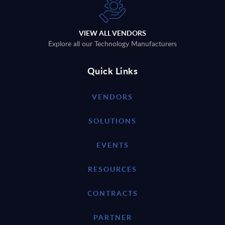
VIEW ALL VENDORS
Explore all our Technology Manufacturers
Quick Links
VENDORS
SOLUTIONS
EVENTS
RESOURCES
CONTRACTS
PARTNER