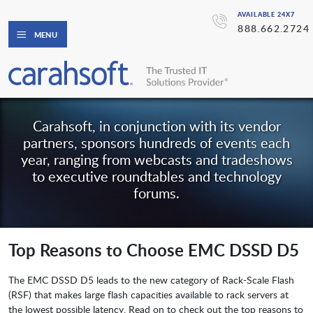
AVAILABLE 24X7
888.662.2724
MENU
Carahsoft, in conjunction with its vendor
partners, sponsors hundreds of events each
year, ranging from webcasts and tradeshows
to executive roundtables and technology
forums.
Top Reasons to Choose EMC DSSD D5
The EMC DSSD D5 leads to the new category of Rack-Scale Flash
(RSF) that makes large flash capacities available to rack servers at
the lowest possible latency. Read on to check out the top reasons to