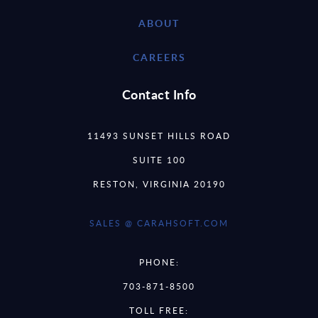
ABOUT
CAREERS
Contact Info
11493 SUNSET HILLS ROAD
SUITE 100
RESTON, VIRGINIA 20190
SALES @ CARAHSOFT.COM
PHONE:
703-871-8500
TOLL FREE: