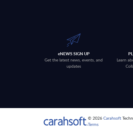
eNEWS SIGN UP
P
Get the latest news, events, and
Learn ab
updates
Coll
© 2026
Carahsoft
Techno
Terms