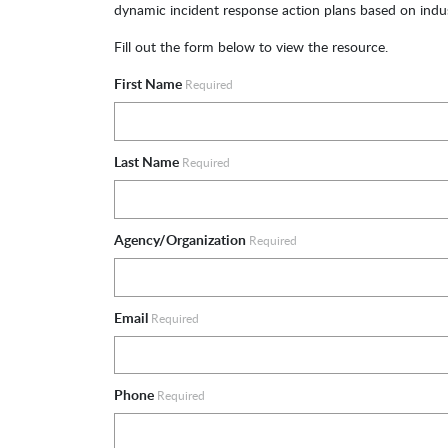
dynamic incident response action plans based on indus
Fill out the form below to view the resource.
First Name
Required
Last Name
Required
Agency/Organization
Required
Email
Required
Phone
Required