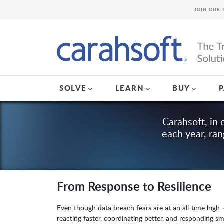
JOIN OUR 
SOLVE
LEARN
BUY
Carahsoft, in 
each year, ra
From Response to Resilience
Even though data breach fears are at an all-time high –
reacting faster, coordinating better, and responding sm