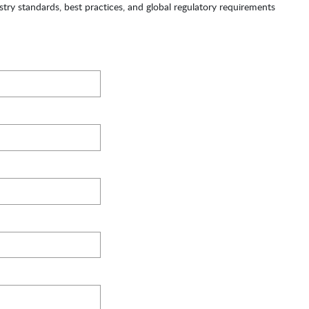
try standards, best practices, and global regulatory requirements