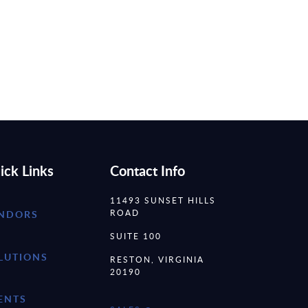
ick Links
Contact Info
11493 SUNSET HILLS
ROAD
NDORS
SUITE 100
LUTIONS
RESTON, VIRGINIA
20190
ENTS