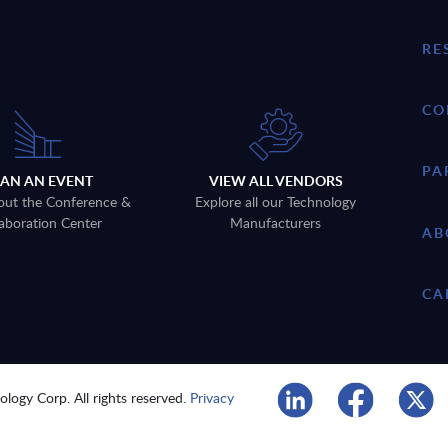
RE
CO
PA
LAN AN EVENT
VIEW ALL VENDORS
out the Conference &
Explore all our Technology
aboration Center
Manufacturers
AB
CA
logy Corp. All rights reserved.
Privacy