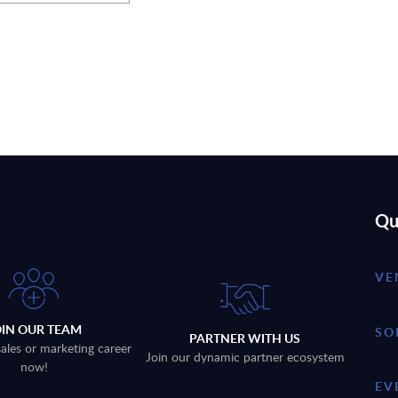
Qu
VE
OIN OUR TEAM
SO
PARTNER WITH US
sales or marketing career
Join our dynamic partner ecosystem
now!
EV