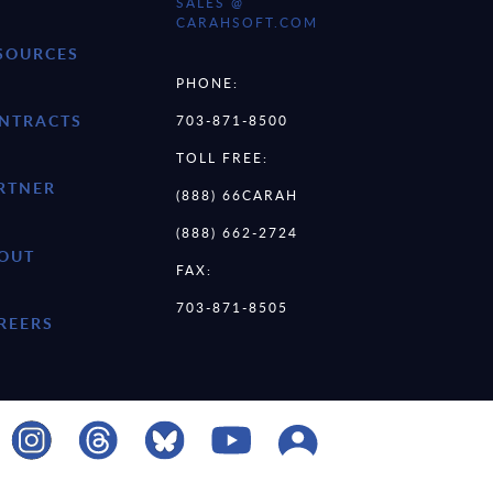
SALES @
CARAHSOFT.COM
SOURCES
PHONE:
NTRACTS
703-871-8500
TOLL FREE:
RTNER
(888) 66CARAH
(888) 662-2724
OUT
FAX:
703-871-8505
REERS