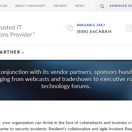
TEAM
ABOUT CARAHSOFT
AWARDS
NEWS
AVAILABLE 24X7
(888) 66CARAH
PARTNER
conjunction with its vendor partners, sponsors hun
nging from webcasts and tradeshows to executive r
technology forums.
 your organization can thrive in the face of cyberattacks and business cris
arter to security incidents. Resilient’s collaborative and agile Incident R