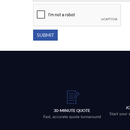
J
30-MINUTE QUOTE
Start your 
Fast, accurate quote turnaround