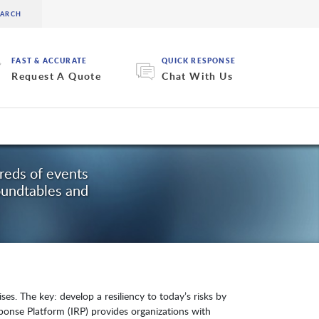
FAST & ACCURATE
QUICK RESPONSE
Request A Quote
Chat With Us
dreds of events
oundtables and
es. The key: develop a resiliency to today’s risks by
esponse Platform (IRP) provides organizations with