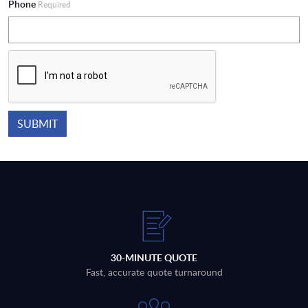
Phone
Required
30-MINUTE QUOTE
Fast, accurate quote turnaround