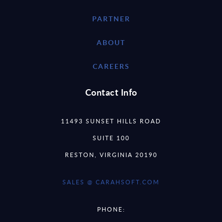
PARTNER
ABOUT
CAREERS
Contact Info
11493 SUNSET HILLS ROAD
SUITE 100
RESTON, VIRGINIA 20190
SALES @ CARAHSOFT.COM
PHONE: