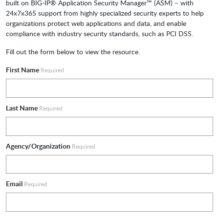
built on BIG-IP® Application Security Manager™ (ASM) – with
24x7x365 support from highly specialized security experts to help
organizations protect web applications and data, and enable
compliance with industry security standards, such as PCI DSS.
Fill out the form below to view the resource.
First Name
Required
Last Name
Required
Agency/Organization
Required
Email
Required