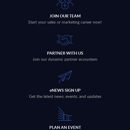
JOIN OUR TEAM
Start your sales or marketing career now!
PARTNER WITH US
Join our dynamic partner ecosystem
eNEWS SIGN UP
Get the latest news, events, and updates
PLAN AN EVENT