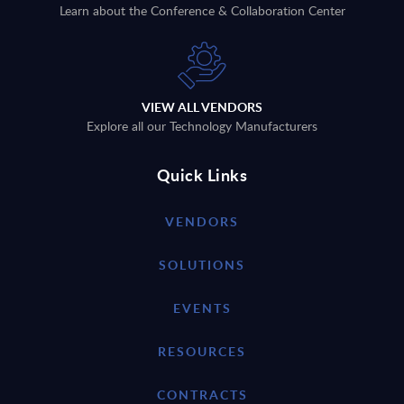
Learn about the Conference & Collaboration Center
VIEW ALL VENDORS
Explore all our Technology Manufacturers
Quick Links
VENDORS
SOLUTIONS
EVENTS
RESOURCES
CONTRACTS