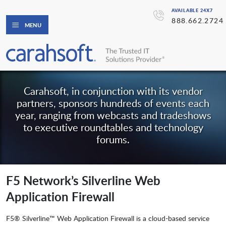
AVAILABLE 24X7
888.662.2724
MENU
Carahsoft, in conjunction with its vendor
partners, sponsors hundreds of events each
year, ranging from webcasts and tradeshows
to executive roundtables and technology
forums.
F5 Network’s Silverline Web
Application Firewall
F5® Silverline™ Web Application Firewall is a cloud-based service