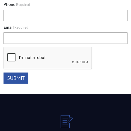
Phone
Required
Email
Required