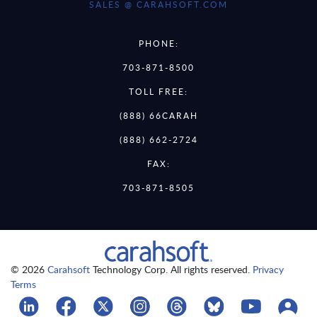
SALES @ CARAHSOFT.COM
PHONE:
703-871-8500
TOLL FREE:
(888) 66CARAH
(888) 662-2724
FAX:
703-871-8505
© 2026
Carahsoft
Technology Corp. All rights reserved.
Privacy
Terms