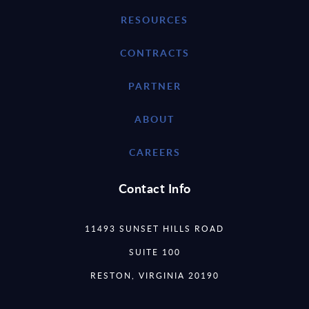
RESOURCES
CONTRACTS
PARTNER
ABOUT
CAREERS
Contact Info
11493 SUNSET HILLS ROAD
SUITE 100
RESTON, VIRGINIA 20190