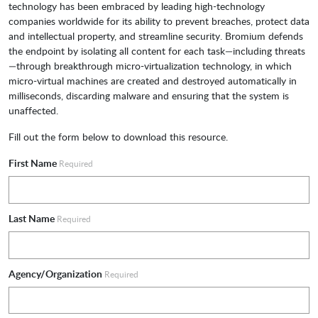
technology has been embraced by leading high-technology
companies worldwide for its ability to prevent breaches, protect data
and intellectual property, and streamline security. Bromium defends
the endpoint by isolating all content for each task—including threats
—through breakthrough micro-virtualization technology, in which
micro-virtual machines are created and destroyed automatically in
milliseconds, discarding malware and ensuring that the system is
unaffected.
Fill out the form below to download this resource.
First Name
Required
Last Name
Required
Agency/Organization
Required