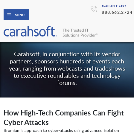
AVAILABLE 24X7
888.662.2724
MENU
Carahsoft, in conjunction with its vendor
partners, sponsors hundreds of events each
year, ranging from webcasts and tradeshows
to executive roundtables and technology
forums.
How High-Tech Companies Can Fight
Cyber Attacks
Bromium’s approach to cyber-attacks using advanced isolation