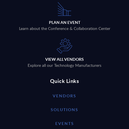
PLAN AN EVENT
Learn about the Conference & Collaboration Center
VIEW ALL VENDORS
Explore all our Technology Manufacturers
Quick Links
VENDORS
SOLUTIONS
EVENTS