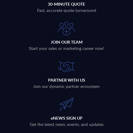
30-MINUTE QUOTE
Fast, accurate quote turnaround
JOIN OUR TEAM
Start your sales or marketing career now!
PARTNER WITH US
Join our dynamic partner ecosystem
eNEWS SIGN UP
Get the latest news, events, and updates