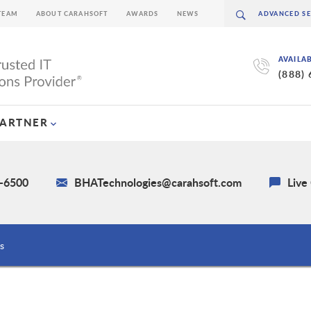
TEAM
ABOUT CARAHSOFT
AWARDS
NEWS
AVAILA
(888)
PARTNER
0-6500
BHATechnologies@carahsoft.com
Live
s