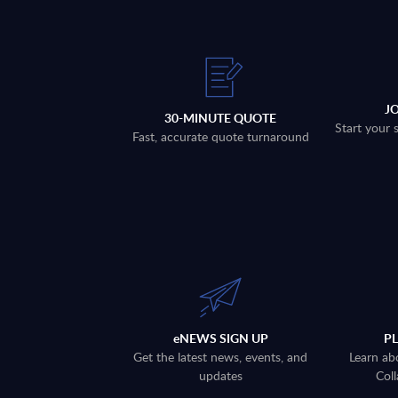
J
30-MINUTE QUOTE
Start your 
Fast, accurate quote turnaround
eNEWS SIGN UP
P
Get the latest news, events, and
Learn ab
updates
Coll