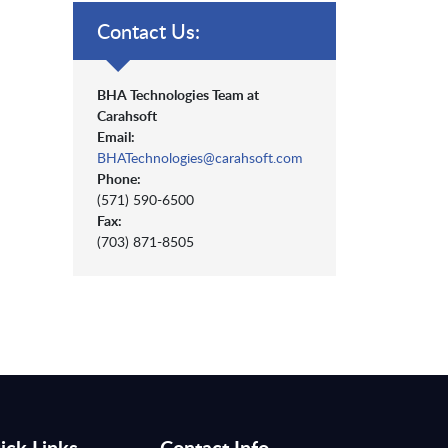
Contact Us:
BHA Technologies Team at
Carahsoft
Email:
BHATechnologies@carahsoft.com
Phone:
(571) 590-6500
Fax:
(703) 871-8505