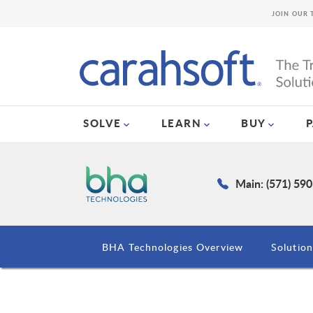
JOIN OUR 
SOLVE
LEARN
BUY
Main: (571) 59
BHA Technologies Overview
Solution