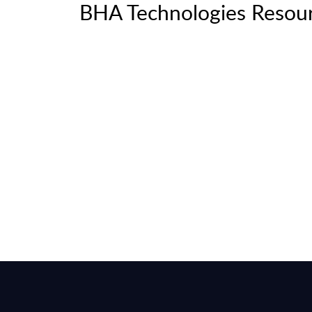
BHA Technologies Resou