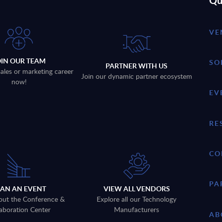
Qu
VE
OIN OUR TEAM
SO
PARTNER WITH US
sales or marketing career
Join our dynamic partner ecosystem
now!
EV
RE
CO
PA
LAN AN EVENT
VIEW ALL VENDORS
out the Conference &
Explore all our Technology
aboration Center
Manufacturers
AB