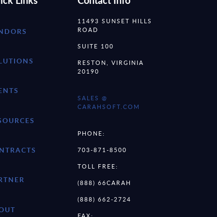
ick Links
Contact Info
11493 SUNSET HILLS
ROAD
NDORS
SUITE 100
LUTIONS
RESTON, VIRGINIA
20190
ENTS
SALES @
CARAHSOFT.COM
SOURCES
PHONE:
NTRACTS
703-871-8500
TOLL FREE:
RTNER
(888) 66CARAH
(888) 662-2724
OUT
FAX: