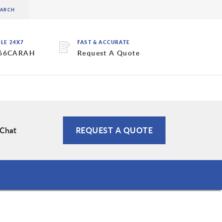
BLE 24X7
FAST & ACCURATE
 66CARAH
Request A Quote
 Chat
REQUEST A QUOTE