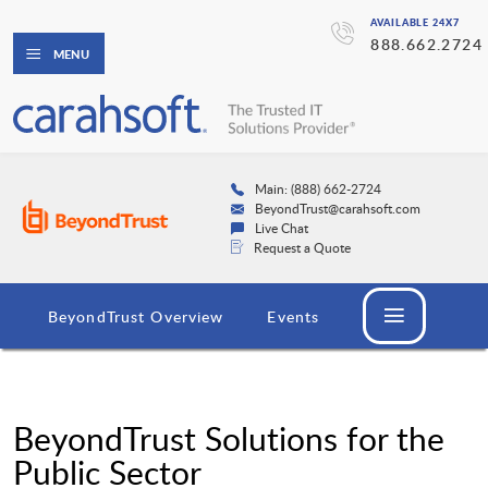
AVAILABLE 24X7
888.662.2724
MENU
Main: (888) 662-2724
BeyondTrust@carahsoft.com
Live Chat
Request a Quote
BeyondTrust Overview
Events
BeyondTrust Solutions for the
Public Sector