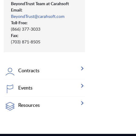
BeyondTrust Team at Carahsoft
Email:
BeyondTrust@carahsoft.com
Toll-Free:
(866) 377-3033
Fax:
(703) 871-8505
Contracts
Events
Resources