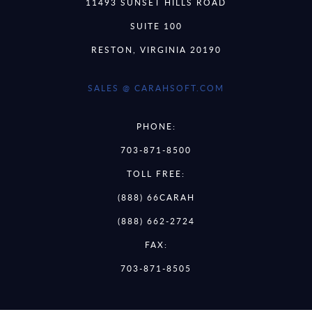
11493 SUNSET HILLS ROAD
SUITE 100
RESTON, VIRGINIA 20190
SALES @ CARAHSOFT.COM
PHONE:
703-871-8500
TOLL FREE:
(888) 66CARAH
(888) 662-2724
FAX:
703-871-8505