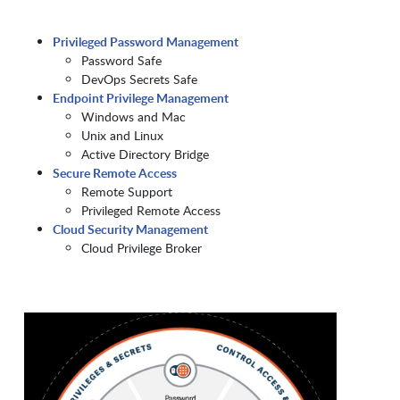
Privileged Password Management
Password Safe
DevOps Secrets Safe
Endpoint Privilege Management
Windows and Mac
Unix and Linux
Active Directory Bridge
Secure Remote Access
Remote Support
Privileged Remote Access
Cloud Security Management
Cloud Privilege Broker