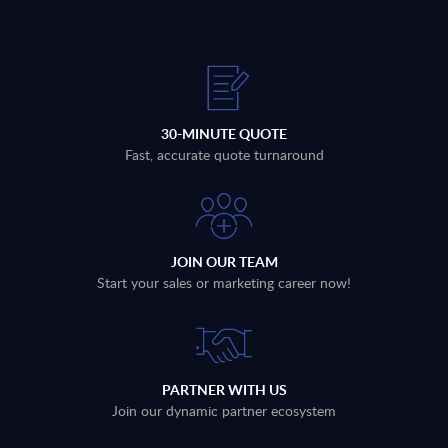
30-MINUTE QUOTE
Fast, accurate quote turnaround
JOIN OUR TEAM
Start your sales or marketing career now!
PARTNER WITH US
Join our dynamic partner ecosystem