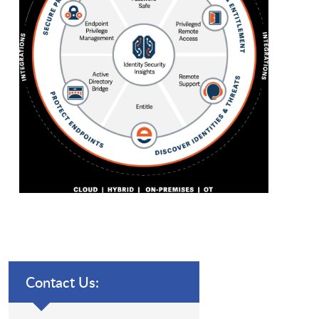
Contact Us: