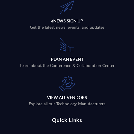
eNEWS SIGN UP
Get the latest news, events, and updates
PLAN AN EVENT
Learn about the Conference & Collaboration Center
VIEW ALL VENDORS
Explore all our Technology Manufacturers
Quick Links