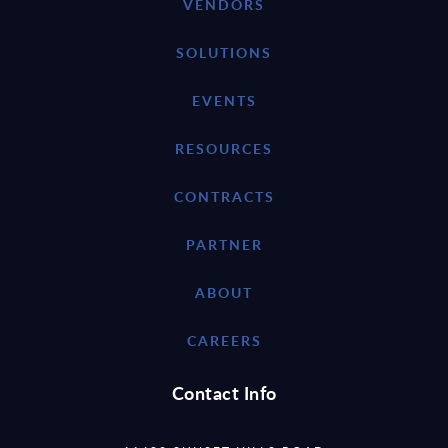
VENDORS
SOLUTIONS
EVENTS
RESOURCES
CONTRACTS
PARTNER
ABOUT
CAREERS
Contact Info