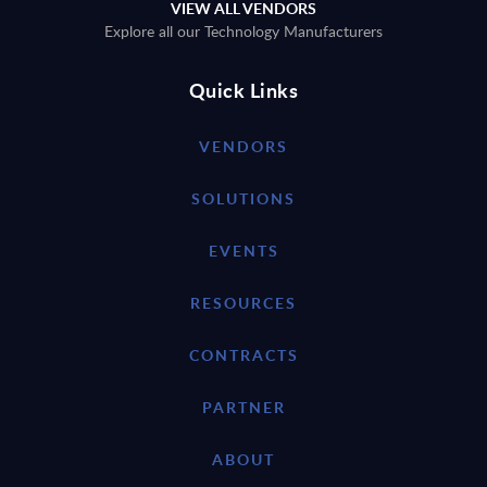
VIEW ALL VENDORS
Explore all our Technology Manufacturers
Quick Links
VENDORS
SOLUTIONS
EVENTS
RESOURCES
CONTRACTS
PARTNER
ABOUT