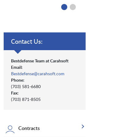
Contact Us:
Bestdefense Team at Carahsoft
Email:
Bestdefense@carahsoft.com
Phone:
(703) 581-6680
Fax:
(703) 871-8505
Contracts