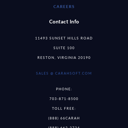
CAREERS
Contact Info
11493 SUNSET HILLS ROAD
SUITE 100
RESTON, VIRGINIA 20190
SALES @ CARAHSOFT.COM
PHONE:
703-871-8500
TOLL FREE:
(888) 66CARAH
(888) 662-2724