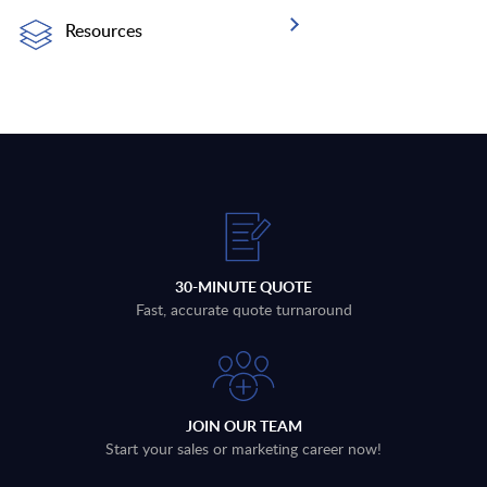
Resources
30-MINUTE QUOTE
Fast, accurate quote turnaround
JOIN OUR TEAM
Start your sales or marketing career now!