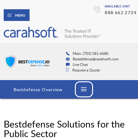
AVAILABLE 24X7
888.662.2724
MENU
Main: (703) 581-6680
Bestdefense@carahsoft.com
Live Chat
Request a Quote
Bestdefense Overview
Bestdefense Solutions for the
Public Sector