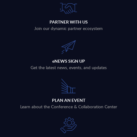
PARTNER WITH US
Join our dynamic partner ecosystem
eNEWS SIGN UP
Get the latest news, events, and updates
PLAN AN EVENT
Learn about the Conference & Collaboration Center