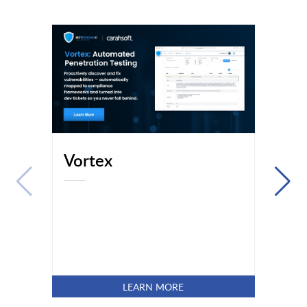
Vortex
LEARN MORE