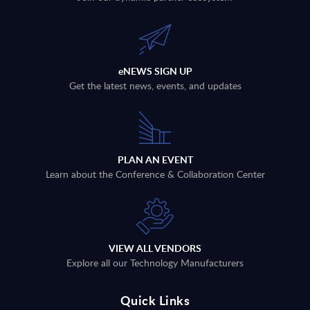
eNEWS SIGN UP
Get the latest news, events, and updates
PLAN AN EVENT
Learn about the Conference & Collaboration Center
VIEW ALL VENDORS
Explore all our Technology Manufacturers
Quick Links