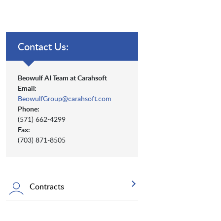
Contact Us:
Beowulf AI Team at Carahsoft
Email:
BeowulfGroup@carahsoft.com
Phone:
(571) 662-4299
Fax:
(703) 871-8505
Contracts