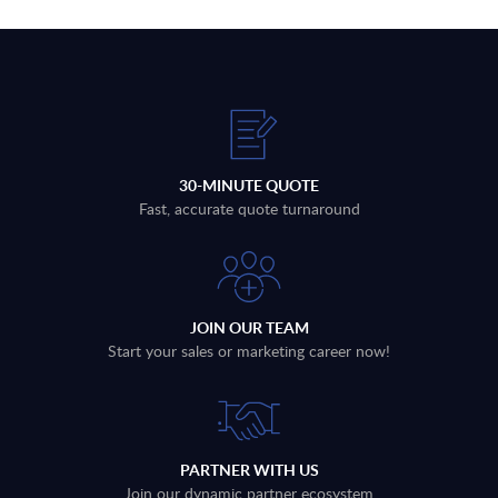
30-MINUTE QUOTE
Fast, accurate quote turnaround
JOIN OUR TEAM
Start your sales or marketing career now!
PARTNER WITH US
Join our dynamic partner ecosystem