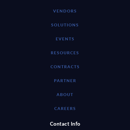
VENDORS
SOLUTIONS
EVENTS
RESOURCES
CONTRACTS
PARTNER
ABOUT
CAREERS
Contact Info