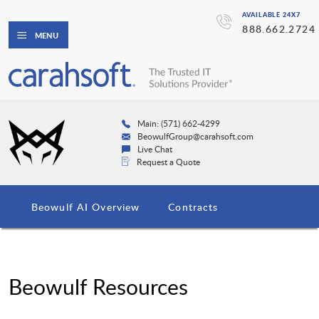
AVAILABLE 24X7
888.662.2724
MENU
Main: (571) 662-4299
BeowulfGroup@carahsoft.com
Live Chat
Request a Quote
Beowulf AI Overview
Contracts
Beowulf Resources