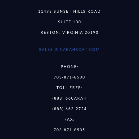
11493 SUNSET HILLS ROAD
SUITE 100
RESTON, VIRGINIA 20190
SALES @ CARAHSOFT.COM
PHONE:
703-871-8500
TOLL FREE:
(888) 66CARAH
(888) 662-2724
FAX:
703-871-8505