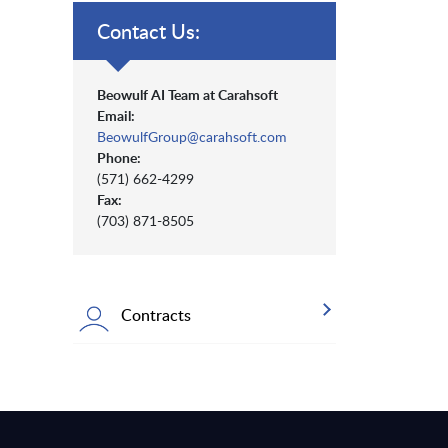
Contact Us:
Beowulf AI Team at Carahsoft
Email:
BeowulfGroup@carahsoft.com
Phone:
(571) 662-4299
Fax:
(703) 871-8505
Contracts