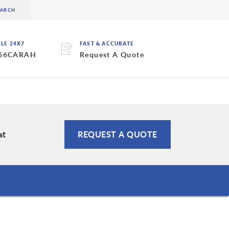
BLE 24X7
FAST & ACCURATE
 66CARAH
Request A Quote
at
REQUEST A QUOTE