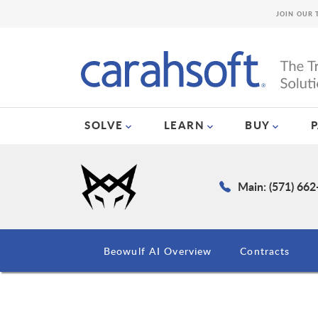
JOIN OUR 
SOLVE
LEARN
BUY
Main: (571) 66
Beowulf AI Overview
Contracts