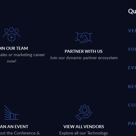
Qu
VE
OIN OUR TEAM
SO
PARTNER WITH US
sales or marketing career
Join our dynamic partner ecosystem
now!
EV
RE
CO
PA
LAN AN EVENT
VIEW ALL VENDORS
out the Conference &
Explore all our Technology