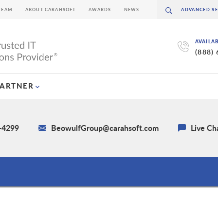
TEAM
ABOUT CARAHSOFT
AWARDS
NEWS
AVAILA
(888)
PARTNER
2-4299
BeowulfGroup@carahsoft.com
Live Ch