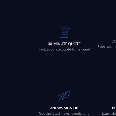
J
30-MINUTE QUOTE
Start your 
Fast, accurate quote turnaround
eNEWS SIGN UP
P
Get the latest news, events, and
Learn ab