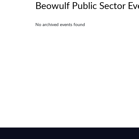
Beowulf Public Sector Ev
No archived events found