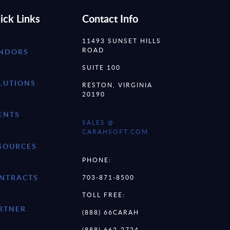
ick Links
Contact Info
11493 SUNSET HILLS
ROAD
NDORS
SUITE 100
LUTIONS
RESTON, VIRGINIA
20190
ENTS
SALES @
CARAHSOFT.COM
SOURCES
PHONE:
NTRACTS
703-871-8500
TOLL FREE:
RTNER
(888) 66CARAH
(888) 662-2724