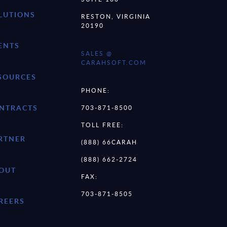
LUTIONS
RESTON, VIRGINIA
20190
ENTS
SALES @
CARAHSOFT.COM
SOURCES
PHONE:
NTRACTS
703-871-8500
TOLL FREE:
RTNER
(888) 66CARAH
(888) 662-2724
OUT
FAX:
703-871-8505
REERS