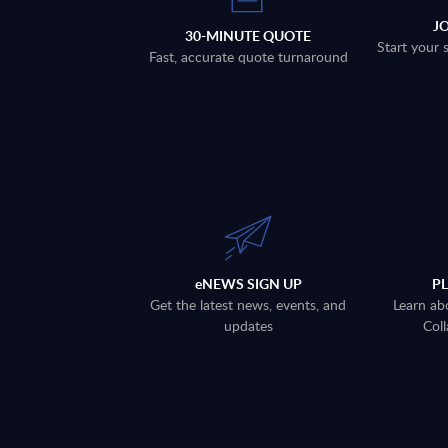
J
30-MINUTE QUOTE
Start your 
Fast, accurate quote turnaround
eNEWS SIGN UP
P
Get the latest news, events, and
Learn ab
updates
Coll