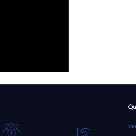
Qu
VE