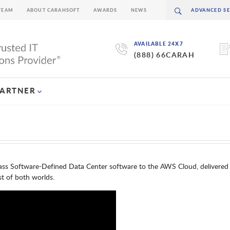
TEAM
ABOUT CARAHSOFT
AWARDS
NEWS
AVAILABLE 24X7
(888) 66CARAH
PARTNER
s Software-Defined Data Center software to the AWS Cloud, delivered 
t of both worlds.