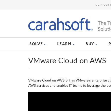
JOIN OUR 
SOLVE
LEARN
BUY
VMware Cloud on AWS
VMware Cloud on AWS brings VMware’s enterprise clas
AWS services and enables IT teams to leverage the bes