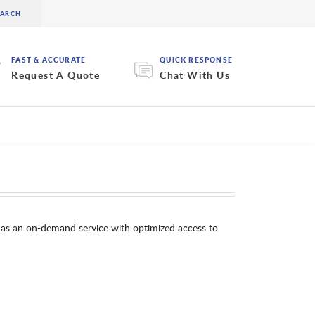
FAST & ACCURATE
QUICK RESPONSE
Request A Quote
Chat With Us
as an on-demand service with optimized access to