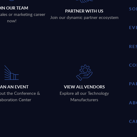
OIN OUR TEAM
SO
PARTNER WITH US
sales or marketing career
Join our dynamic partner ecosystem
now!
EV
RE
CO
PA
LAN AN EVENT
VIEW ALL VENDORS
out the Conference &
Explore all our Technology
aboration Center
Manufacturers
AB
CA