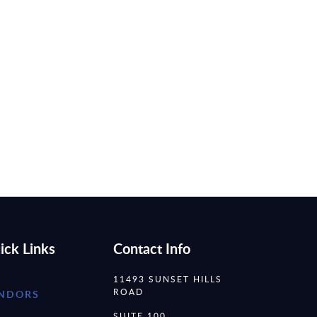
ick Links
Contact Info
11493 SUNSET HILLS
ROAD
NDORS
SUITE 100