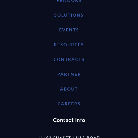
VENDORS
SOLUTIONS
EVENTS
RESOURCES
CONTRACTS
PARTNER
ABOUT
CAREERS
Contact Info
11493 SUNSET HILLS ROAD