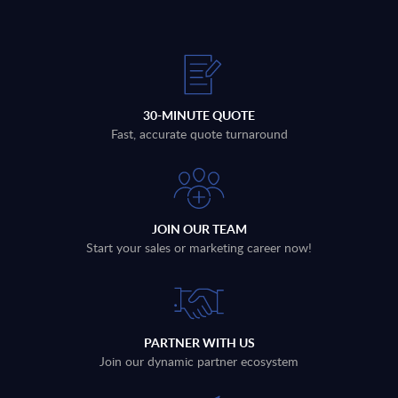
30-MINUTE QUOTE
Fast, accurate quote turnaround
JOIN OUR TEAM
Start your sales or marketing career now!
PARTNER WITH US
Join our dynamic partner ecosystem