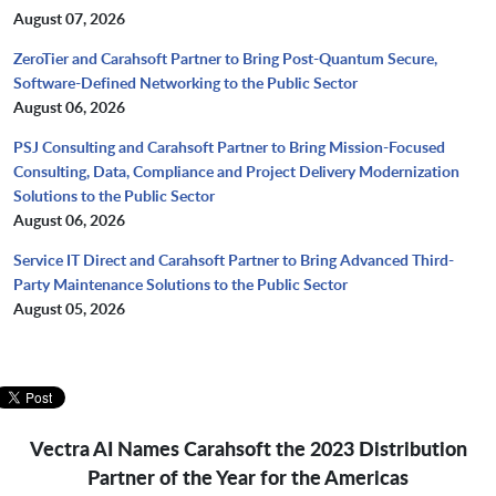
August 07, 2026
ZeroTier and Carahsoft Partner to Bring Post-Quantum Secure,
Software-Defined Networking to the Public Sector
August 06, 2026
PSJ Consulting and Carahsoft Partner to Bring Mission-Focused
Consulting, Data, Compliance and Project Delivery Modernization
Solutions to the Public Sector
August 06, 2026
Service IT Direct and Carahsoft Partner to Bring Advanced Third-
Party Maintenance Solutions to the Public Sector
August 05, 2026
Vectra AI Names Carahsoft the 2023 Distribution
Partner of the Year for the Americas