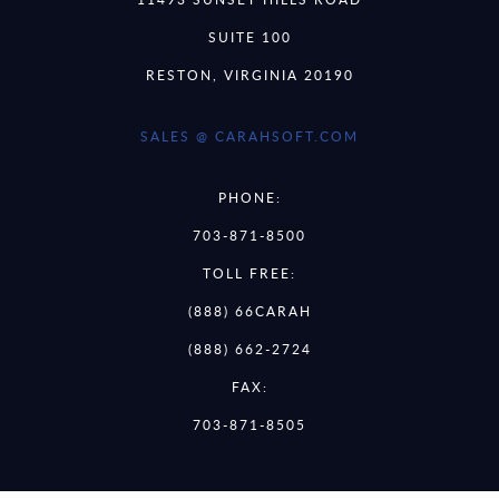
SUITE 100
RESTON, VIRGINIA 20190
SALES @ CARAHSOFT.COM
PHONE:
703-871-8500
TOLL FREE:
(888) 66CARAH
(888) 662-2724
FAX:
703-871-8505