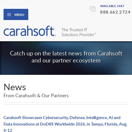
AVAILABLE 24X7
888.662.2724
MENU
Catch up on the latest news from Carahsoft
and our partner ecosystem
News
From Carahsoft & Our Partners
Carahsoft Showcases Cybersecurity, Defense, Intelligence, AI and
Data Innovations at DoDIIS Worldwide 2026, in Tampa, Florida, Aug.
9-12