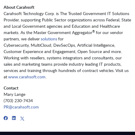
About Carahsoft
Carahsoft Technology Corp. is The Trusted Government IT Solutions
Provider, supporting Public Sector organizations across Federal, State
and Local Government agencies and Education and Healthcare
®
markets. As the Master Government Aggregator
for our vendor
partners, we deliver
solutions
for
Cybersecurity, MultiCloud, DevSecOps, Artificial Intelligence,
Customer Experience and Engagement, Open Source and more.
Working with resellers, systems integrators and consultants, our
sales and marketing teams provide industry leading IT products,
services and training through hundreds of contract vehicles. Visit us
at
www.carahsoft.com
.
Contact
Mary Lange
(703) 230-7434
PR@carahsoft.com