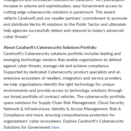
increase in volume and sophistication, easy Government access to
cutting-edge cybersecurity solutions is paramount. This award
reflects Carahsoft and our reseller partners’ commitment to promote
and distribute Vectra AI solutions to the Public Sector and ultimately
help agencies successfully detect and respond to today’s advanced
cyber threats.”
About Carahsoft’s Cybersecurity Solutions Portfolio
Carahsoft's Cybersecurity solutions portfolio includes leading and
emerging technology vendors that enable organizations to defend
against cyber threats, manage risk and achieve compliance.
Supported by dedicated Cybersecurity product specialists and an
extensive ecosystem of resellers, integrators and service providers,
we help organizations identify the right technology for unique
environments and provide access to technology solutions through
our broad portfolio of contract vehicles. The cybersecurity portfolio
spans solutions for Supply Chain Risk Management, Cloud Security,
Network & Infrastructure, Identity & Access Management, Risk &
Compliance and more, ensuring comprehensive protection for
organizations' cyber ecosystems. Explore Carahsoft’s Cybersecurity
Solutions for Government
here
.