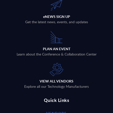
eNEWS SIGN UP
Get the latest news, events, and updates
PLAN AN EVENT
Learn about the Conference & Collaboration Center
VIEW ALL VENDORS
Explore all our Technology Manufacturers
Quick Links