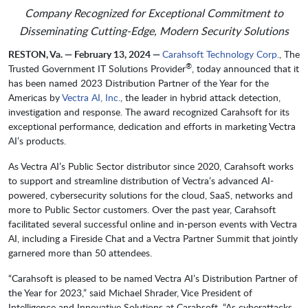
Company Recognized for Exceptional Commitment to
Disseminating Cutting-Edge, Modern Security Solutions
RESTON, Va. — February 13, 2024 —
Carahsoft Technology Corp.
, The
®
Trusted Government IT Solutions Provider
, today announced that it
has been named 2023 Distribution Partner of the Year for the
Americas by
Vectra AI, Inc.
, the leader in hybrid attack detection,
investigation and response. The award recognized Carahsoft for its
exceptional performance, dedication and efforts in marketing Vectra
AI’s products.
As Vectra AI’s Public Sector distributor since 2020, Carahsoft works
to support and streamline distribution of Vectra’s advanced AI-
powered, cybersecurity solutions for the cloud, SaaS, networks and
more to Public Sector customers. Over the past year, Carahsoft
facilitated several successful online and in-person events with Vectra
AI, including a Fireside Chat and a Vectra Partner Summit that jointly
garnered more than 50 attendees.
“Carahsoft is pleased to be named Vectra AI’s Distribution Partner of
the Year for 2023,” said Michael Shrader, Vice President of
Intelligence and Innovative Solutions at Carahsoft. “As cyberattacks