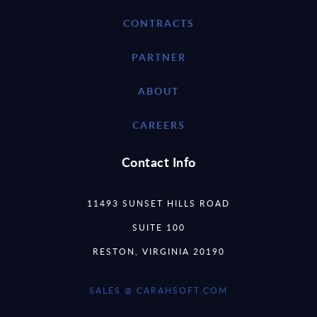
CONTRACTS
PARTNER
ABOUT
CAREERS
Contact Info
11493 SUNSET HILLS ROAD
SUITE 100
RESTON, VIRGINIA 20190
SALES @ CARAHSOFT.COM