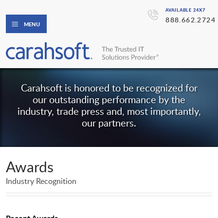
AVAILABLE 24X7
888.662.2724
MENU
Carahsoft is honored to be recognized for
our outstanding performance by the
industry, trade press and, most importantly,
our partners.
Awards
Industry Recognition