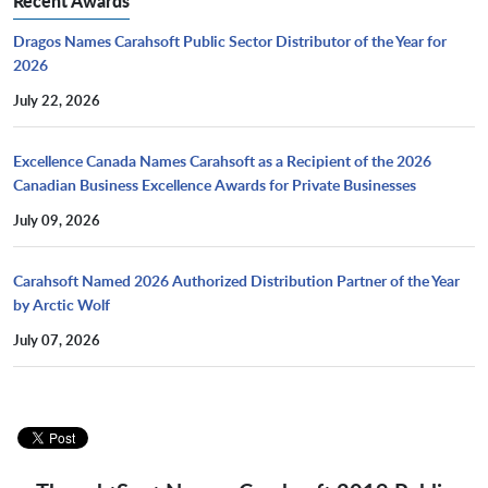
Recent Awards
Dragos Names Carahsoft Public Sector Distributor of the Year for
2026
July 22, 2026
Excellence Canada Names Carahsoft as a Recipient of the 2026
Canadian Business Excellence Awards for Private Businesses
July 09, 2026
Carahsoft Named 2026 Authorized Distribution Partner of the Year
by Arctic Wolf
July 07, 2026