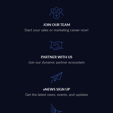
JOIN OUR TEAM
Start your sales or marketing career now!
PARTNER WITH US
Join our dynamic partner ecosystem
eNEWS SIGN UP
Get the latest news, events, and updates