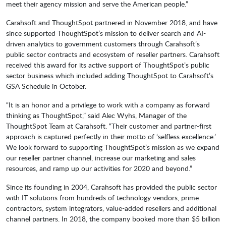
meet their agency mission and serve the American people.”
Carahsoft and ThoughtSpot partnered in November 2018, and have
since supported ThoughtSpot’s mission to deliver search and AI-
driven analytics to government customers through Carahsoft’s
public sector contracts and ecosystem of reseller partners. Carahsoft
received this award for its active support of ThoughtSpot’s public
sector business which included adding ThoughtSpot to Carahsoft’s
GSA Schedule in October.
“It is an honor and a privilege to work with a company as forward
thinking as ThoughtSpot,” said Alec Wyhs, Manager of the
ThoughtSpot Team at Carahsoft. “Their customer and partner-first
approach is captured perfectly in their motto of ‘selfless excellence.’
We look forward to supporting ThoughtSpot’s mission as we expand
our reseller partner channel, increase our marketing and sales
resources, and ramp up our activities for 2020 and beyond.”
Since its founding in 2004, Carahsoft has provided the public sector
with IT solutions from hundreds of technology vendors, prime
contractors, system integrators, value-added resellers and additional
channel partners. In 2018, the company booked more than $5 billion