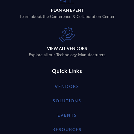
PLAN AN EVENT
Learn about the Conference & Collaboration Center
VIEW ALL VENDORS
Explore all our Technology Manufacturers
Quick Links
VENDORS
SOLUTIONS
EVENTS
RESOURCES