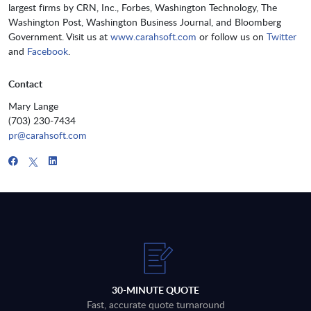
largest firms by CRN, Inc., Forbes, Washington Technology, The
Washington Post, Washington Business Journal, and Bloomberg
Government. Visit us at
www.carahsoft.com
or follow us on
Twitter
and
Facebook
.
Contact
Mary Lange
(703) 230-7434
pr@carahsoft.com
30-MINUTE QUOTE
Fast, accurate quote turnaround