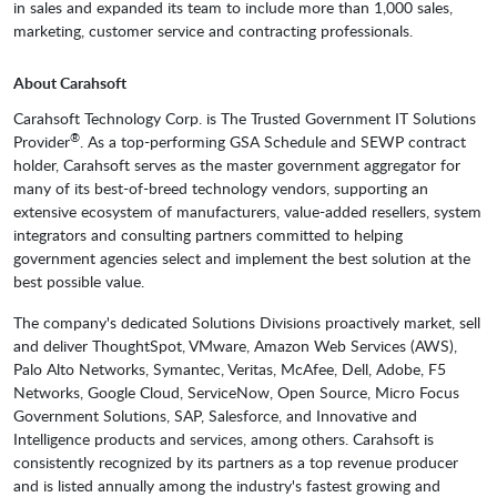
in sales and expanded its team to include more than 1,000 sales,
marketing, customer service and contracting professionals.
About Carahsoft
Carahsoft Technology Corp. is The Trusted Government IT Solutions
®
Provider
. As a top-performing GSA Schedule and SEWP contract
holder, Carahsoft serves as the master government aggregator for
many of its best-of-breed technology vendors, supporting an
extensive ecosystem of manufacturers, value-added resellers, system
integrators and consulting partners committed to helping
government agencies select and implement the best solution at the
best possible value.
The company's dedicated Solutions Divisions proactively market, sell
and deliver ThoughtSpot, VMware, Amazon Web Services (AWS),
Palo Alto Networks, Symantec, Veritas, McAfee, Dell, Adobe, F5
Networks, Google Cloud, ServiceNow, Open Source, Micro Focus
Government Solutions, SAP, Salesforce, and Innovative and
Intelligence products and services, among others. Carahsoft is
consistently recognized by its partners as a top revenue producer
and is listed annually among the industry's fastest growing and