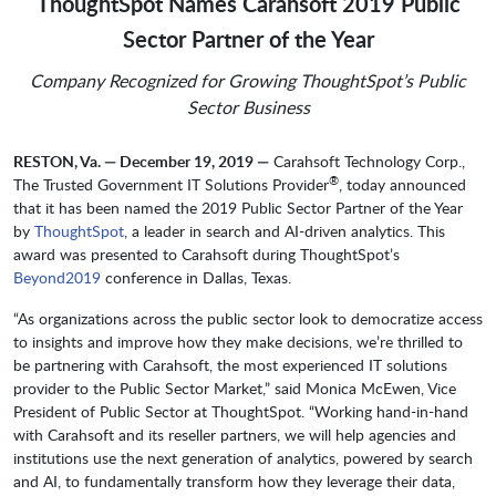
ThoughtSpot Names Carahsoft 2019 Public
Sector Partner of the Year
Company Recognized for Growing ThoughtSpot’s Public
Sector Business
RESTON, Va. — December 19, 2019 —
Carahsoft Technology Corp.,
®
The Trusted Government IT Solutions Provider
, today announced
that it has been named the 2019 Public Sector Partner of the Year
by
ThoughtSpot
, a leader in search and AI-driven analytics. This
award was presented to Carahsoft during ThoughtSpot’s
Beyond2019
conference in Dallas, Texas.
“As organizations across the public sector look to democratize access
to insights and improve how they make decisions, we’re thrilled to
be partnering with Carahsoft, the most experienced IT solutions
provider to the Public Sector Market,” said Monica McEwen, Vice
President of Public Sector at ThoughtSpot. “Working hand-in-hand
with Carahsoft and its reseller partners, we will help agencies and
institutions use the next generation of analytics, powered by search
and AI, to fundamentally transform how they leverage their data,