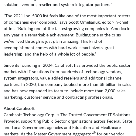
solutions vendors, reseller and system integrator partners.”
“The 2021 Inc. 5000 list feels like one of the most important rosters
of companies ever compiled,” says Scott Omelianuk, editor-in-chief
of Inc. “Building one of the fastest-growing companies in America in
any year is a remarkable achievement. Building one in the crisis
we’ve lived through is just plain amazing. This kind of
accomplishment comes with hard work, smart pivots, great
leadership, and the help of a whole lot of people.”
Since its founding in 2004, Carahsoft has provided the public sector
market with IT solutions from hundreds of technology vendors,
system integrators, value-added resellers and additional channel
partners. In 2020, the company booked more than $8 billion in sales
and has now expanded its team to include more than 2,000 sales,
marketing, customer service and contracting professionals.
About Carahsoft
Carahsoft Technology Corp. is The Trusted Government IT Solutions
Provider, supporting Public Sector organizations across Federal, State
and Local Government agencies and Education and Healthcare
®
markets. As the Master Government Aggregator
for our vendor