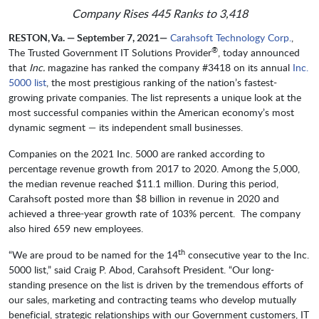
Company Rises 445 Ranks to 3,418
RESTON, Va. — September 7, 2021—
Carahsoft Technology Corp.
,
®
The Trusted Government IT Solutions Provider
, today announced
that
Inc.
magazine has ranked the company #3418 on its annual
Inc.
5000 list
, the most prestigious ranking of the nation’s fastest-
growing private companies. The list represents a unique look at the
most successful companies within the American economy’s most
dynamic segment — its independent small businesses.
Companies on the 2021 Inc. 5000 are ranked according to
percentage revenue growth from 2017 to 2020. Among the 5,000,
the median revenue reached $11.1 million. During this period,
Carahsoft posted more than $8 billion in revenue in 2020 and
achieved a three-year growth rate of 103% percent. The company
also hired 659 new employees.
th
“We are proud to be named for the 14
consecutive year to the Inc.
5000 list,” said Craig P. Abod, Carahsoft President. “Our long-
standing presence on the list is driven by the tremendous efforts of
our sales, marketing and contracting teams who develop mutually
beneficial, strategic relationships with our Government customers, IT