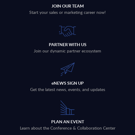
JOIN OUR TEAM
Start your sales or marketing career now!
PARTNER WITH US
Join our dynamic partner ecosystem
eNEWS SIGN UP
Get the latest news, events, and updates
PLAN AN EVENT
Learn about the Conference & Collaboration Center