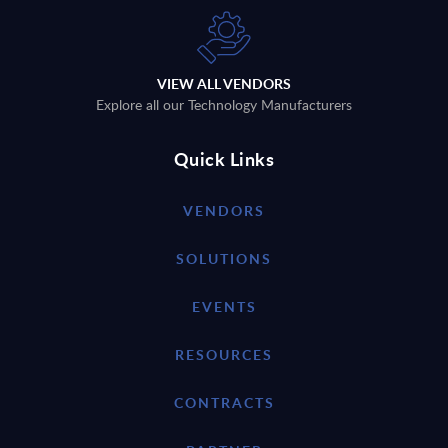
VIEW ALL VENDORS
Explore all our Technology Manufacturers
Quick Links
VENDORS
SOLUTIONS
EVENTS
RESOURCES
CONTRACTS