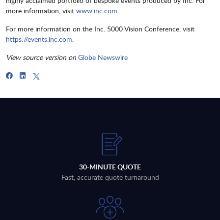
highly acclaimed portfolio of bespoke events produced by Inc. For
more information, visit
www.inc.com
.
For more information on the Inc. 5000 Vision Conference, visit
https://events.inc.com
.
View source version on
Globe Newswire
30-MINUTE QUOTE
Fast, accurate quote turnaround