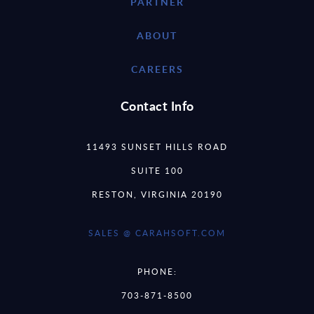
PARTNER
ABOUT
CAREERS
Contact Info
11493 SUNSET HILLS ROAD
SUITE 100
RESTON, VIRGINIA 20190
SALES @ CARAHSOFT.COM
PHONE:
703-871-8500