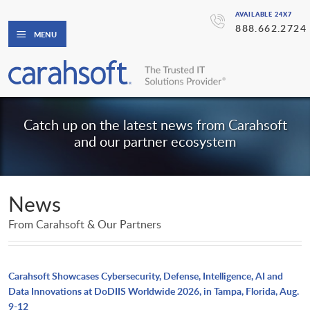
AVAILABLE 24X7
888.662.2724
MENU
Catch up on the latest news from Carahsoft
and our partner ecosystem
News
From Carahsoft & Our Partners
Carahsoft Showcases Cybersecurity, Defense, Intelligence, AI and
Data Innovations at DoDIIS Worldwide 2026, in Tampa, Florida, Aug.
9-12