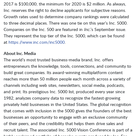
2017 is $100,000; the minimum for 2020 is $2 million. As always,
Inc. reserves the right to decline applicants for subjective reasons.
Growth rates used to determine company rankings were calculated
to three decimal places. There was one tie on this year’s Inc. 5000.
Companies on the Inc. 500 are featured in
Inc.
’s September issue.
They represent the top tier of the Inc. 5000, which can be found
at
https://www.inc.com/inc5000
.
About Inc. Media
The world’s most trusted business-media brand, Inc. offers
entrepreneurs the knowledge, tools, connections, and community to
build great companies. Its award-winning multiplatform content
reaches more than 50 million people each month across a variety of
channels including web sites, newsletters, social media, podcasts,
and print. Its prestigious Inc. 5000 list, produced every year since
1982, analyzes company data to recognize the fastest-growing
privately held businesses in the United States. The global recognition
that comes with inclusion in the 5000 gives the founders of the best
businesses an opportunity to engage with an exclusive community
of their peers, and the credibility that helps them drive sales and
recruit talent. The associated Inc. 5000 Vision Conference is part of a