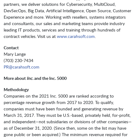
partners, we deliver solutions for Cybersecurity, MultiCloud,
DevSecOps, Big Data, Artificial Intelligence, Open Source, Customer
Experience and more. Working with resellers, systems integrators
and consultants, our sales and marketing teams provide industry
leading IT products, services and training through hundreds of
contract vehicles. Visit us at
www.carahsoft.com
.
Contact
Mary Lange
(703) 230-7434
PR@carahsoft.com
More about
Inc.
and the Inc. 5000
Methodology
Companies on the 2021 Inc. 5000 are ranked according to
percentage revenue growth from 2017 to 2020. To qualify,
companies must have been founded and generating revenue by
March 31, 2017. They must be U.S.-based, privately held, for-profit,
and independent—not subsidiaries or divisions of other companies—
as of December 31, 2020. (Since then, some on the list may have
gone public or been acquired.) The minimum revenue required for