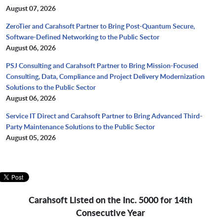
August 07, 2026
ZeroTier and Carahsoft Partner to Bring Post-Quantum Secure,
Software-Defined Networking to the Public Sector
August 06, 2026
PSJ Consulting and Carahsoft Partner to Bring Mission-Focused
Consulting, Data, Compliance and Project Delivery Modernization
Solutions to the Public Sector
August 06, 2026
Service IT Direct and Carahsoft Partner to Bring Advanced Third-
Party Maintenance Solutions to the Public Sector
August 05, 2026
Carahsoft Listed on the Inc. 5000 for 14th
Consecutive Year