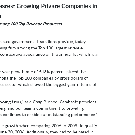
Fastest Growing Private Companies in
a
Among 100 Top Revenue Producers
trusted government IT solutions provider, today
wing firm among the Top 100 largest revenue
d consecutive appearance on the annual list which is an
e-year growth rate of 543% percent placed the
mong the Top 100 companies by gross dollars of
s sector which showed the biggest gain in terms of
wing firms,” said Craig P. Abod, Carahsoft president.
ong, and our team’s commitment to providing
ers continues to enable our outstanding performance.”
ue growth when comparing 2006 to 2009. To qualify,
e 30, 2006. Additionally, they had to be based in