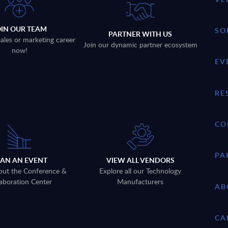
OIN OUR TEAM
SO
PARTNER WITH US
sales or marketing career
Join our dynamic partner ecosystem
now!
EV
RE
CO
PA
LAN AN EVENT
VIEW ALL VENDORS
out the Conference &
Explore all our Technology
aboration Center
Manufacturers
AB
CA