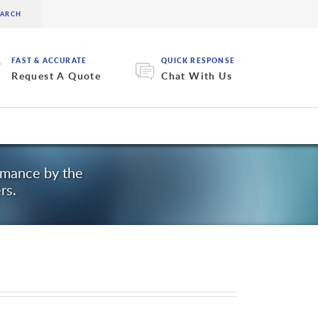
FAST & ACCURATE
QUICK RESPONSE
Request A Quote
Chat With Us
ormance by the
rs.