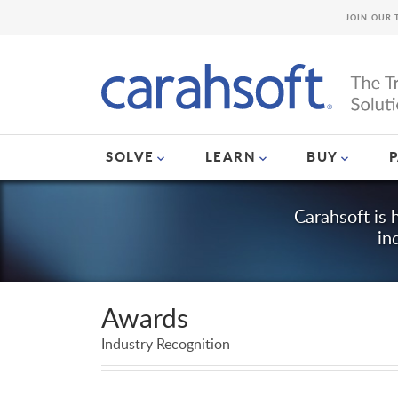
JOIN OUR 
SOLVE
LEARN
BUY
Carahsoft is 
in
Awards
Industry Recognition