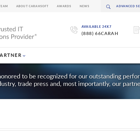
TEAM
ABOUT CARAHSOFT
AWARDS
NEWS
AVAILABLE 24X7
(888) 66CARAH
PARTNER
honored to be recognized for our outstanding perf
dustry, trade press and, most importantly, our partne