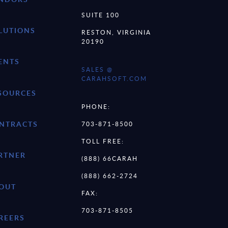
SUITE 100
LUTIONS
RESTON, VIRGINIA
20190
ENTS
SALES @
CARAHSOFT.COM
SOURCES
PHONE:
NTRACTS
703-871-8500
TOLL FREE:
RTNER
(888) 66CARAH
(888) 662-2724
OUT
FAX:
703-871-8505
REERS