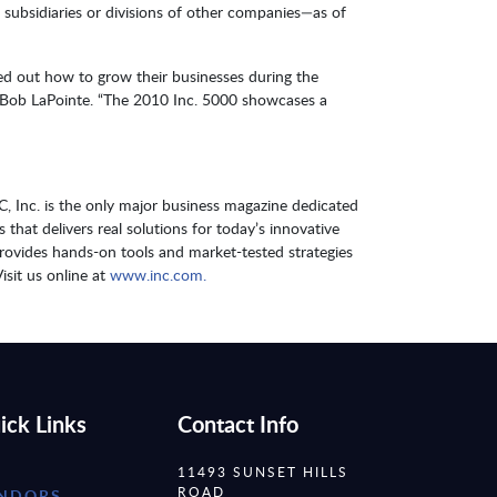
t subsidiaries or divisions of other companies—as of
red out how to grow their businesses during the
nt Bob LaPointe. “The 2010 Inc. 5000 showcases a
 Inc. is the only major business magazine dedicated
hat delivers real solutions for today’s innovative
provides hands-on tools and market-tested strategies
isit us online at
www.inc.com.
ick Links
Contact Info
11493 SUNSET HILLS
ROAD
NDORS