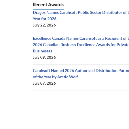
Recent Awards
Dragos Names Carahsoft Public Sector Distributor of 
Year for 2026
July 22, 2026
Excellence Canada Names Carahsoft as a Recipient of 
2026 Canadian Business Excellence Awards for Privat
Businesses
July 09, 2026
Carahsoft Named 2026 Authorized Distribution Partn
of the Year by Arctic Wolf
July 07, 2026