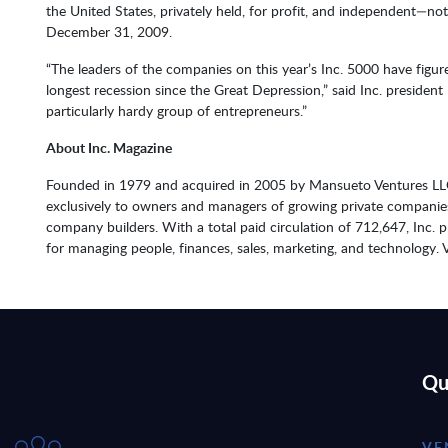
the United States, privately held, for profit, and independent—no
December 31, 2009.
“The leaders of the companies on this year’s Inc. 5000 have figu
longest recession since the Great Depression,” said Inc. preside
particularly hardy group of entrepreneurs.”
About Inc. Magazine
Founded in 1979 and acquired in 2005 by Mansueto Ventures LLC,
exclusively to owners and managers of growing private companies t
company builders. With a total paid circulation of 712,647, Inc. 
for managing people, finances, sales, marketing, and technology. V
Qu
VE