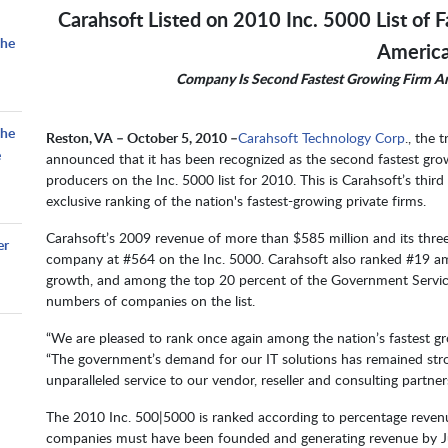
Carahsoft Listed on 2010 Inc. 5000 List of 
the
Americ
Company Is Second Fastest Growing Firm 
the
Reston, VA – October 5, 2010 –
Carahsoft Technology Corp
., the 
e
announced that it has been recognized as the second fastest gro
producers on the Inc. 5000 list for 2010. This is Carahsoft’s thir
exclusive ranking of the nation's fastest-growing private firms.
Carahsoft’s 2009 revenue of more than $585 million and its thre
er
company at #564 on the Inc. 5000. Carahsoft also ranked #19 a
growth, and among the top 20 percent of the Government Service
numbers of companies on the list.
“We are pleased to rank once again among the nation’s fastest gro
“The government’s demand for our IT solutions has remained str
unparalleled service to our vendor, reseller and consulting partn
The 2010 Inc. 500|5000 is ranked according to percentage reven
companies must have been founded and generating revenue by Jun