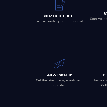
J
30-MINUTE QUOTE
Start your 
Fast, accurate quote turnaround
eNEWS SIGN UP
P
Get the latest news, events, and
Learn ab
updates
Coll