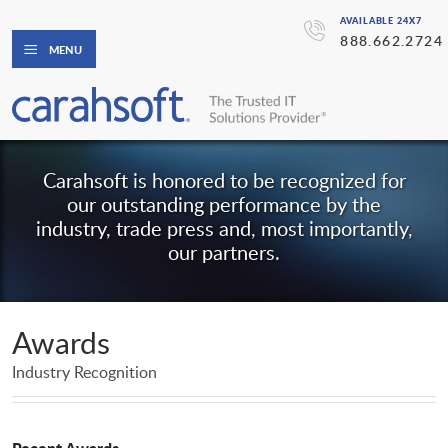
AVAILABLE 24X7
888.662.2724
MENU
Carahsoft is honored to be recognized for
our outstanding performance by the
industry, trade press and, most importantly,
our partners.
Awards
Industry Recognition