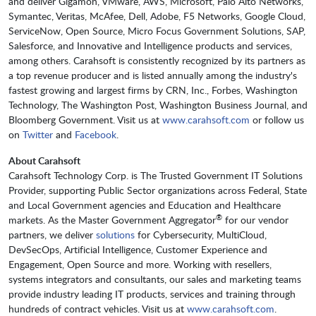
and deliver Gigamon, VMware, AWS, Microsoft, Palo Alto Networks,
Symantec, Veritas, McAfee, Dell, Adobe, F5 Networks, Google Cloud,
ServiceNow, Open Source, Micro Focus Government Solutions, SAP,
Salesforce, and Innovative and Intelligence products and services,
among others. Carahsoft is consistently recognized by its partners as
a top revenue producer and is listed annually among the industry's
fastest growing and largest firms by CRN, Inc., Forbes, Washington
Technology, The Washington Post, Washington Business Journal, and
Bloomberg Government. Visit us at
www.carahsoft.com
or follow us
on
Twitter
and
Facebook
.
About Carahsoft
Carahsoft Technology Corp. is The Trusted Government IT Solutions
Provider, supporting Public Sector organizations across Federal, State
and Local Government agencies and Education and Healthcare
®
markets. As the Master Government Aggregator
for our vendor
partners, we deliver
solutions
for Cybersecurity, MultiCloud,
DevSecOps, Artificial Intelligence, Customer Experience and
Engagement, Open Source and more. Working with resellers,
systems integrators and consultants, our sales and marketing teams
provide industry leading IT products, services and training through
hundreds of contract vehicles. Visit us at
www.carahsoft.com
.