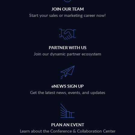
JOIN OUR TEAM
Start your sales or marketing career now!
PARTNER WITH US
Join our dynamic partner ecosystem
eNEWS SIGN UP
Get the latest news, events, and updates
PLAN AN EVENT
Learn about the Conference & Collaboration Center