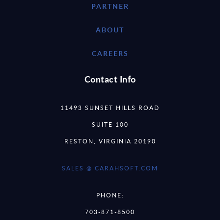
PARTNER
ABOUT
CAREERS
Contact Info
11493 SUNSET HILLS ROAD
SUITE 100
RESTON, VIRGINIA 20190
SALES @ CARAHSOFT.COM
PHONE:
703-871-8500