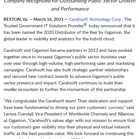
Company Recognized for Outstanding Public Sector Growth
and Performance
RESTON, Va. — March 16, 2021 —
Carahsoft Technology Corp.
, The
®
Trusted Government IT Solutions Provider
, today announced that it
has been named the 2020 Distributor of the Year by Gigamon, the
global leader in visibility and analytics for the hybrid cloud.
Carahsoft and Gigamon became partners in 2013 and have worked
together since to increase Gigamon’s public sector business year
over year through high-volume, high-performing sales and marketing
campaigns. Carahsoft has also built strategic partner relationships
and secured new contract awards to advance Gigamon’s public
sector presence and impact. Carahsoft continues to build their
reseller ecosystem to further the momentum of this partnership.
“We congratulate the Carahsoft team! Their dedication and support
have been fundamental to driving our joint customers’ success,” said
Larissa Crandall, Vice President of Worldwide Channels and Alliances
at Gigamon. “Carahsoft’s values align with our mission to ensure that
our customers gain visibility into their physical and virtual network
traffic at the best possible value. We look forward to continuing this