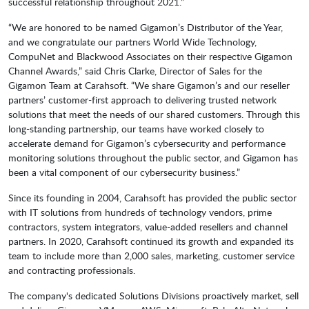
successful relationship throughout 2021.”
“We are honored to be named Gigamon’s Distributor of the Year,
and we congratulate our partners World Wide Technology,
CompuNet and Blackwood Associates on their respective Gigamon
Channel Awards,” said Chris Clarke, Director of Sales for the
Gigamon Team at Carahsoft. “We share Gigamon’s and our reseller
partners’ customer-first approach to delivering trusted network
solutions that meet the needs of our shared customers. Through this
long-standing partnership, our teams have worked closely to
accelerate demand for Gigamon’s cybersecurity and performance
monitoring solutions throughout the public sector, and Gigamon has
been a vital component of our cybersecurity business.”
Since its founding in 2004, Carahsoft has provided the public sector
with IT solutions from hundreds of technology vendors, prime
contractors, system integrators, value-added resellers and channel
partners. In 2020, Carahsoft continued its growth and expanded its
team to include more than 2,000 sales, marketing, customer service
and contracting professionals.
The company's dedicated Solutions Divisions proactively market, sell