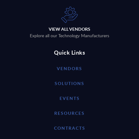
VIEW ALL VENDORS
Explore all our Technology Manufacturers
Quick Links
VENDORS
SOLUTIONS
EVENTS
RESOURCES
CONTRACTS