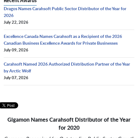
Recent Awards
Dragos Names Carahsoft Public Sector Distributor of the Year for
2026
July 22, 2026
Excellence Canada Names Carahsoft as a Recipient of the 2026
Canadian Business Excellence Awards for Private Businesses
July 09, 2026
Carahsoft Named 2026 Authorized Distribution Partner of the Year
by Arctic Wolf
July 07, 2026
Gigamon Names Carahsoft Distributor of the Year
for 2020