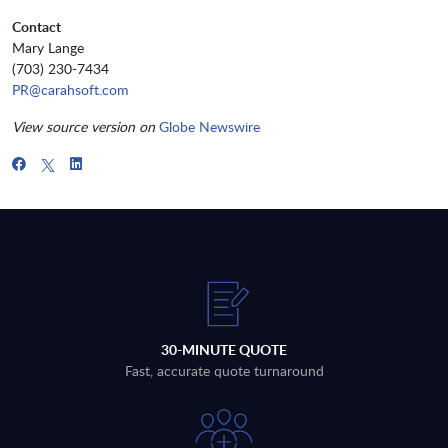
Contact
Mary Lange
(703) 230-7434
PR@carahsoft.com
View source version on
Globe Newswire
30-MINUTE QUOTE
Fast, accurate quote turnaround