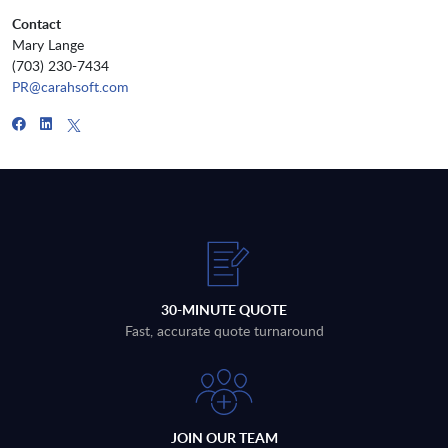
Contact
Mary Lange
(703) 230-7434
PR@carahsoft.com
30-MINUTE QUOTE
Fast, accurate quote turnaround
JOIN OUR TEAM