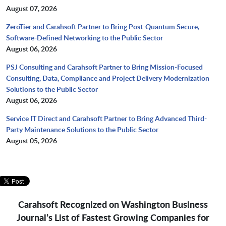
August 07, 2026
ZeroTier and Carahsoft Partner to Bring Post-Quantum Secure,
Software-Defined Networking to the Public Sector
August 06, 2026
PSJ Consulting and Carahsoft Partner to Bring Mission-Focused
Consulting, Data, Compliance and Project Delivery Modernization
Solutions to the Public Sector
August 06, 2026
Service IT Direct and Carahsoft Partner to Bring Advanced Third-
Party Maintenance Solutions to the Public Sector
August 05, 2026
Carahsoft Recognized on Washington Business
Journal’s
List of Fastest Growing Companies for