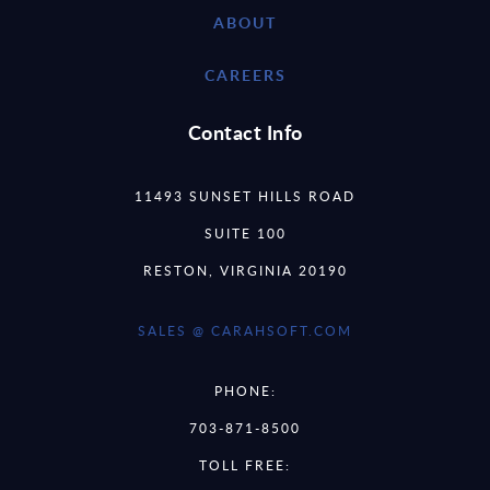
ABOUT
CAREERS
Contact Info
11493 SUNSET HILLS ROAD
SUITE 100
RESTON, VIRGINIA 20190
SALES @ CARAHSOFT.COM
PHONE:
703-871-8500
TOLL FREE: