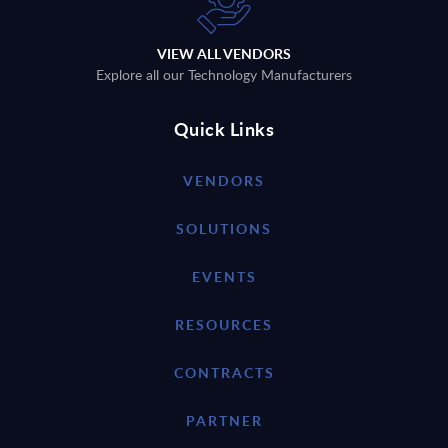
VIEW ALL VENDORS
Explore all our Technology Manufacturers
Quick Links
VENDORS
SOLUTIONS
EVENTS
RESOURCES
CONTRACTS
PARTNER