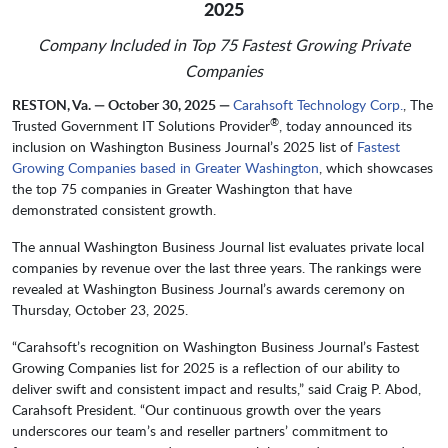
2025
Company Included in Top 75 Fastest Growing Private
Companies
RESTON, Va. — October 30, 2025 —
Carahsoft Technology Corp.
, The
®
Trusted Government IT Solutions Provider
, today announced its
inclusion on Washington Business Journal’s 2025 list of
Fastest
Growing Companies based in Greater Washington
, which showcases
the top 75 companies in Greater Washington that have
demonstrated consistent growth.
The annual Washington Business Journal list evaluates private local
companies by revenue over the last three years. The rankings were
revealed at Washington Business Journal’s awards ceremony on
Thursday, October 23, 2025.
“Carahsoft’s recognition on Washington Business Journal’s Fastest
Growing Companies list for 2025 is a reflection of our ability to
deliver swift and consistent impact and results,” said Craig P. Abod,
Carahsoft President. “Our continuous growth over the years
underscores our team’s and reseller partners’ commitment to