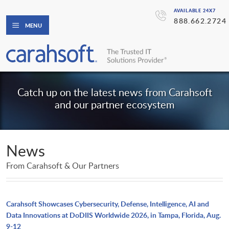
AVAILABLE 24X7
888.662.2724
MENU
Catch up on the latest news from Carahsoft
and our partner ecosystem
News
From Carahsoft & Our Partners
Carahsoft Showcases Cybersecurity, Defense, Intelligence, AI and
Data Innovations at DoDIIS Worldwide 2026, in Tampa, Florida, Aug.
9-12