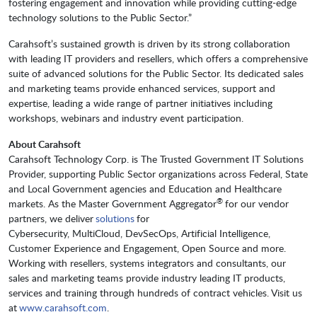
fostering engagement and innovation while providing cutting-edge
technology solutions to the Public Sector.”
Carahsoft’s sustained growth is driven by its strong collaboration
with leading IT providers and resellers, which offers a comprehensive
suite of advanced solutions for the Public Sector. Its dedicated sales
and marketing teams provide enhanced services, support and
expertise, leading a wide range of partner initiatives including
workshops, webinars and industry event participation.
About Carahsoft
Carahsoft Technology Corp. is The Trusted Government IT Solutions
Provider, supporting Public Sector organizations across Federal, State
and Local Government agencies and Education and Healthcare
®
markets. As the Master Government Aggregator
for our vendor
partners, we deliver
solutions
for
Cybersecurity, MultiCloud, DevSecOps, Artificial Intelligence,
Customer Experience and Engagement, Open Source and more.
Working with resellers, systems integrators and consultants, our
sales and marketing teams provide industry leading IT products,
services and training through hundreds of contract vehicles. Visit us
at
www.carahsoft.com
.