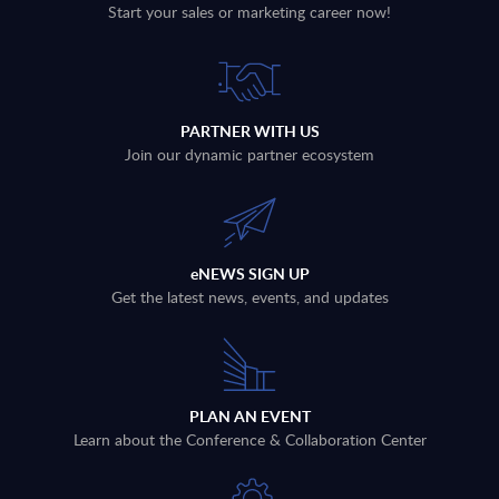
Start your sales or marketing career now!
PARTNER WITH US
Join our dynamic partner ecosystem
eNEWS SIGN UP
Get the latest news, events, and updates
PLAN AN EVENT
Learn about the Conference & Collaboration Center