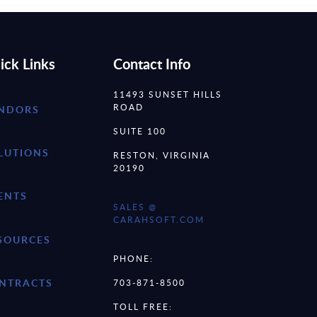
ick Links
Contact Info
11493 SUNSET HILLS
ROAD
NDORS
SUITE 100
LUTIONS
RESTON, VIRGINIA
20190
ENTS
SALES @
CARAHSOFT.COM
SOURCES
PHONE:
NTRACTS
703-871-8500
TOLL FREE: