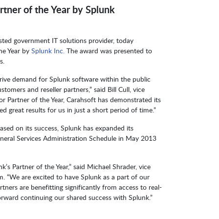
tner of the Year by Splunk
usted government IT solutions provider, today
the Year by
Splunk Inc.
The award was presented to
s.
drive demand for Splunk software within the public
omers and reseller partners,” said Bill Cull, vice
tor Partner of the Year, Carahsoft has demonstrated its
 great results for us in just a short period of time.”
ased on its success, Splunk has expanded its
General Services Administration Schedule in May 2013
k’s Partner of the Year,” said Michael Shrader, vice
am. “We are excited to have Splunk as a part of our
ers are benefitting significantly from access to real-
orward continuing our shared success with Splunk.”