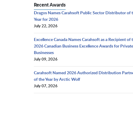
Recent Awards
Dragos Names Carahsoft Public Sector Distributor of 
Year for 2026
July 22, 2026
Excellence Canada Names Carahsoft as a Recipient of 
2026 Canadian Business Excellence Awards for Privat
Businesses
July 09, 2026
Carahsoft Named 2026 Authorized Distribution Partn
of the Year by Arctic Wolf
July 07, 2026