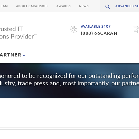
TEAM
ABOUT CARAHSOFT
AWARDS
NEWS
AVAILABLE 24X7
(888) 66CARAH
PARTNER
honored to be recognized for our outstanding perf
dustry, trade press and, most importantly, our partne