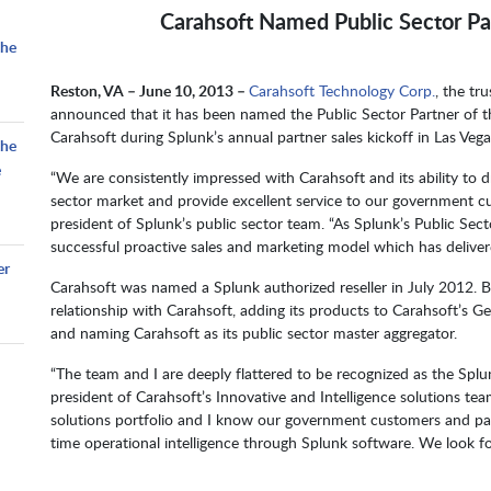
Carahsoft Named Public Sector Par
the
Reston, VA – June 10, 2013 –
Carahsoft Technology Corp.
, the tr
announced that it has been named the Public Sector Partner of 
Carahsoft during Splunk’s annual partner sales kickoff in Las Vega
the
e
“We are consistently impressed with Carahsoft and its ability to 
sector market and provide excellent service to our government cust
president of Splunk’s public sector team. “As Splunk’s Public Sec
successful proactive sales and marketing model which has delivered
er
Carahsoft was named a Splunk authorized reseller in July 2012. B
relationship with Carahsoft, adding its products to Carahsoft’s 
and naming Carahsoft as its public sector master aggregator.
“The team and I are deeply flattered to be recognized as the Splun
president of Carahsoft’s Innovative and Intelligence solutions te
solutions portfolio and I know our government customers and partn
time operational intelligence through Splunk software. We look f