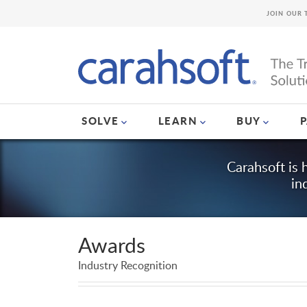
JOIN OUR 
SOLVE
LEARN
BUY
Carahsoft is 
in
Awards
Industry Recognition