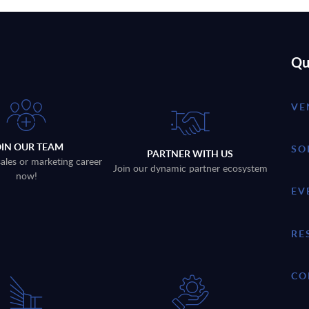
Qu
VE
OIN OUR TEAM
SO
PARTNER WITH US
sales or marketing career
Join our dynamic partner ecosystem
now!
EV
RE
CO