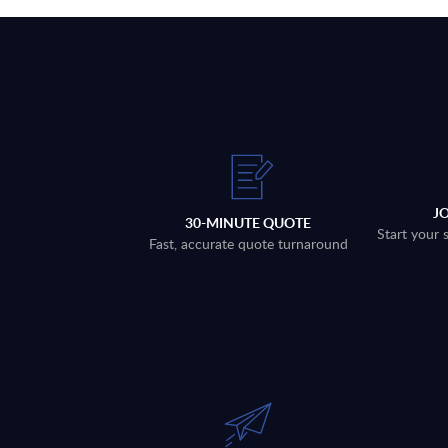
J
30-MINUTE QUOTE
Start your 
Fast, accurate quote turnaround