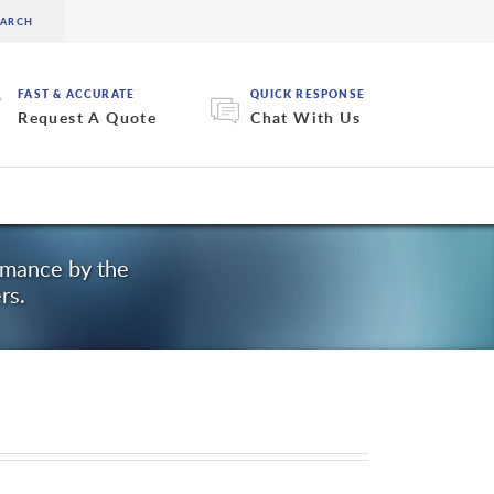
FAST & ACCURATE
QUICK RESPONSE
Request A Quote
Chat With Us
ormance by the
rs.