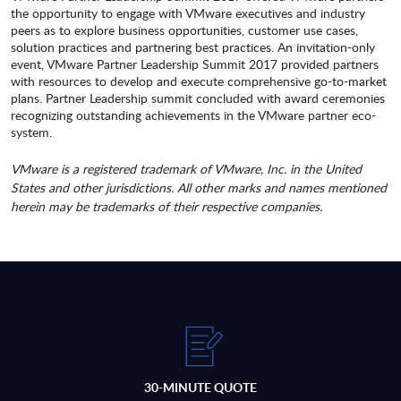
the opportunity to engage with VMware executives and industry
peers as to explore business opportunities, customer use cases,
solution practices and partnering best practices. An invitation-only
event, VMware Partner Leadership Summit 2017 provided partners
with resources to develop and execute comprehensive go-to-market
plans. Partner Leadership summit concluded with award ceremonies
recognizing outstanding achievements in the VMware partner eco-
system.
VMware is a registered trademark of VMware, Inc. in the United
States and other jurisdictions. All other marks and names mentioned
herein may be trademarks of their respective companies.
30-MINUTE QUOTE