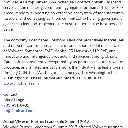
provider. As a top-ranked GSA Schedule Contract holder, Carahsoft
serves as the master government aggregator for many of its best-of-
breed vendors, supporting an extensive ecosystem of manufacturers,
resellers, and consulting partners committed to helping government
agencies select and implement the best solution at the best possible
value.
The company's dedicated Solutions Divisions proactively market, sell
and deliver a comprehensive suite of open source solutions as well
as VMware, Symantec, EMC, Adobe, F5 Networks, HP, SAP, and
Innovative and Intelligence products and services, among others.
Carahsoft is consistently recognized by its partners as a top revenue
producer, and is listed annually among the industry's fastest growing
firms by CRN, Inc., Washington Technology, The Washington Post,
Washington Business Journal and SmartCEO. Visit us at
www.carahsoft.com
.
Contact
Mary Lange
703-431-8485
pr@carahsoft.com
About VMware Partner Leadership Summit 2017
VMware Partner Leadership Summit 2017 offered VMware partners