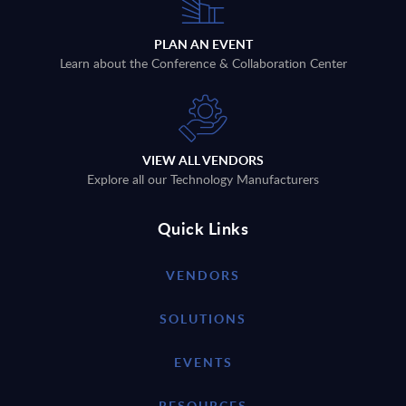
PLAN AN EVENT
Learn about the Conference & Collaboration Center
VIEW ALL VENDORS
Explore all our Technology Manufacturers
Quick Links
VENDORS
SOLUTIONS
EVENTS
RESOURCES