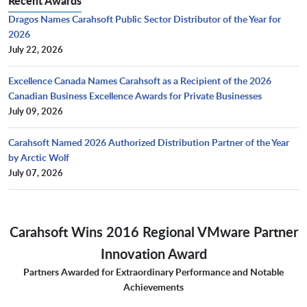
Recent Awards
Dragos Names Carahsoft Public Sector Distributor of the Year for
2026
July 22, 2026
Excellence Canada Names Carahsoft as a Recipient of the 2026
Canadian Business Excellence Awards for Private Businesses
July 09, 2026
Carahsoft Named 2026 Authorized Distribution Partner of the Year
by Arctic Wolf
July 07, 2026
Carahsoft Wins 2016 Regional VMware Partner
Innovation Award
Partners Awarded for Extraordinary Performance and Notable
Achievements