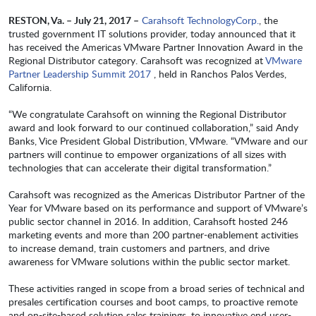
RESTON, Va. – July 21, 2017
–
Carahsoft TechnologyCorp.
, the
trusted government IT solutions provider, today announced that it
has received the Americas VMware Partner Innovation Award in the
Regional Distributor category. Carahsoft was recognized at
VMware
Partner Leadership Summit 2017
, held in Ranchos Palos Verdes,
California.
“We congratulate Carahsoft on winning the Regional Distributor
award and look forward to our continued collaboration,” said Andy
Banks, Vice President Global Distribution, VMware. “VMware and our
partners will continue to empower organizations of all sizes with
technologies that can accelerate their digital transformation.”
Carahsoft was recognized as the Americas Distributor Partner of the
Year for VMware based on its performance and support of VMware’s
public sector channel in 2016. In addition, Carahsoft hosted 246
marketing events and more than 200 partner-enablement activities
to increase demand, train customers and partners, and drive
awareness for VMware solutions within the public sector market.
These activities ranged in scope from a broad series of technical and
presales certification courses and boot camps, to proactive remote
and on-site-based solution sales trainings, to innovative end user-