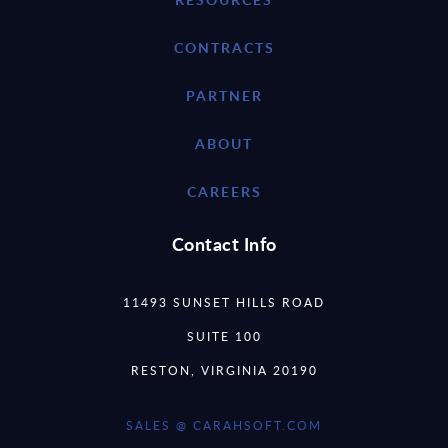
CONTRACTS
PARTNER
ABOUT
CAREERS
Contact Info
11493 SUNSET HILLS ROAD
SUITE 100
RESTON, VIRGINIA 20190
SALES @ CARAHSOFT.COM