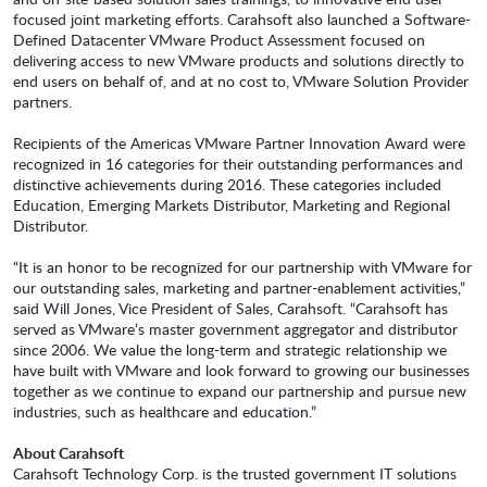
focused joint marketing efforts. Carahsoft also launched a Software-
Defined Datacenter VMware Product Assessment focused on
delivering access to new VMware products and solutions directly to
end users on behalf of, and at no cost to, VMware Solution Provider
partners.
Recipients of the Americas VMware Partner Innovation Award were
recognized in 16 categories for their outstanding performances and
distinctive achievements during 2016. These categories included
Education, Emerging Markets Distributor, Marketing and Regional
Distributor.
“It is an honor to be recognized for our partnership with VMware for
our outstanding sales, marketing and partner-enablement activities,”
said Will Jones, Vice President of Sales, Carahsoft. “Carahsoft has
served as VMware’s master government aggregator and distributor
since 2006. We value the long-term and strategic relationship we
have built with VMware and look forward to growing our businesses
together as we continue to expand our partnership and pursue new
industries, such as healthcare and education.”
About Carahsoft
Carahsoft Technology Corp. is the trusted government IT solutions