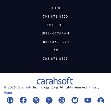
PHONE:
703-871-8500
TOLL FREE:
(888) 66CARAH
(888) 662-2724
FAX:
703-871-8505
© 2026
Carahsoft
Technology Corp. All rights reserved.
Privacy
Terms