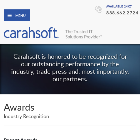
AVAILABLE 24X7
888.662.2724
MENU
Carahsoft is honored to be recognized for
our outstanding performance by the
industry, trade press and, most importantly,
our partners.
Awards
Industry Recognition