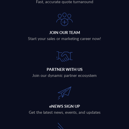
Fast, accurate quote turnaround
JOIN OUR TEAM
Start your sales or marketing career now!
PARTNER WITH US
Join our dynamic partner ecosystem
eNEWS SIGN UP
Get the latest news, events, and updates