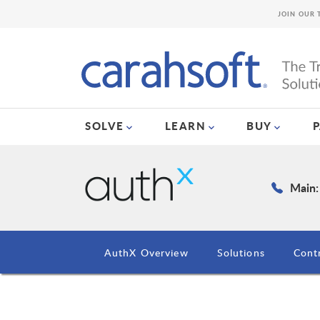
JOIN OUR 
SOLVE
LEARN
BUY
Main:
AuthX Overview
Solutions
Cont