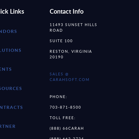
ick Links
Contact Info
11493 SUNSET HILLS
ROAD
NDORS
SUITE 100
LUTIONS
RESTON, VIRGINIA
20190
ENTS
SALES @
CARAHSOFT.COM
SOURCES
PHONE:
NTRACTS
703-871-8500
TOLL FREE:
RTNER
(888) 66CARAH
(888) 662-2724