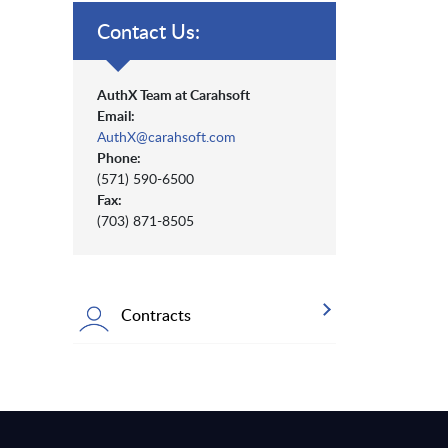
Contact Us:
AuthX Team at Carahsoft
Email:
AuthX@carahsoft.com
Phone:
(571) 590-6500
Fax:
(703) 871-8505
Contracts