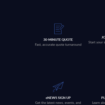
J
30-MINUTE QUOTE
Start your 
Fast, accurate quote turnaround
eNEWS SIGN UP
P
Get the latest news, events, and
Learn ab