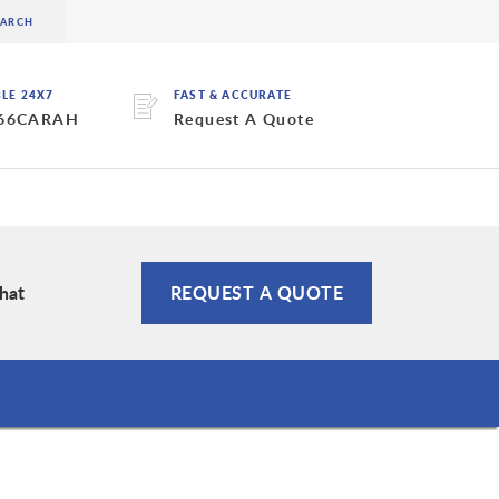
BLE 24X7
FAST & ACCURATE
 66CARAH
Request A Quote
hat
REQUEST A QUOTE