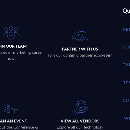
Qu
VE
OIN OUR TEAM
SO
PARTNER WITH US
sales or marketing career
Join our dynamic partner ecosystem
now!
EV
RE
CO
PA
LAN AN EVENT
VIEW ALL VENDORS
out the Conference &
Explore all our Technology