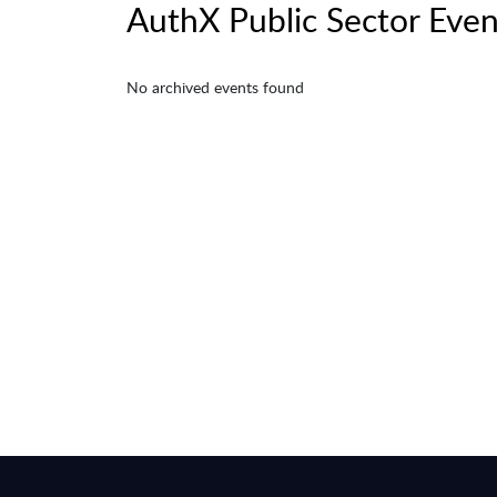
AuthX Public Sector Even
No archived events found