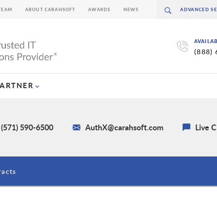
TEAM
ABOUT CARAHSOFT
AWARDS
NEWS
AVAILA
(888)
PARTNER
 (571) 590-6500
AuthX@carahsoft.com
Live C
racts