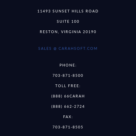
11493 SUNSET HILLS ROAD
SUITE 100
RESTON, VIRGINIA 20190
SALES @ CARAHSOFT.COM
PHONE:
703-871-8500
TOLL FREE:
(888) 66CARAH
(888) 662-2724
FAX:
703-871-8505