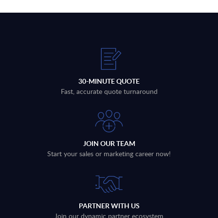
30-MINUTE QUOTE
Fast, accurate quote turnaround
JOIN OUR TEAM
Start your sales or marketing career now!
PARTNER WITH US
Join our dynamic partner ecosystem