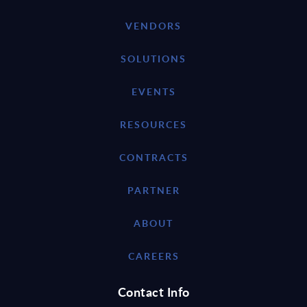
VENDORS
SOLUTIONS
EVENTS
RESOURCES
CONTRACTS
PARTNER
ABOUT
CAREERS
Contact Info