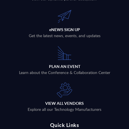
eNEWS SIGN UP
Get the latest news, events, and updates
PLAN AN EVENT
Learn about the Conference & Collaboration Center
VIEW ALL VENDORS
Explore all our Technology Manufacturers
Quick Links