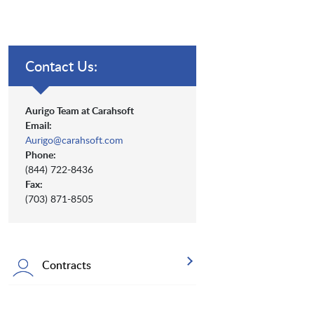
Contact Us:
Aurigo Team at Carahsoft
Email:
Aurigo@carahsoft.com
Phone:
(844) 722-8436
Fax:
(703) 871-8505
Contracts