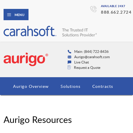
AVAILABLE 24X7
888.662.2724
MENU
Main: (844) 722-8436
Aurigo@carahsoft.com
Live Chat
Request a Quote
Aurigo Overview
Solutions
Contracts
Aurigo Resources