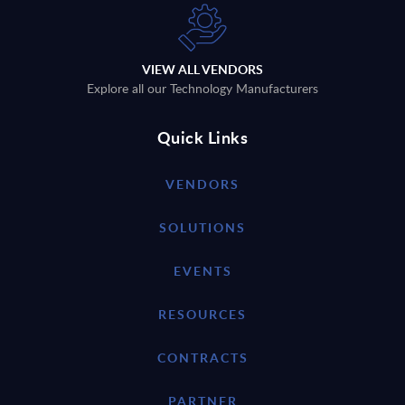
VIEW ALL VENDORS
Explore all our Technology Manufacturers
Quick Links
VENDORS
SOLUTIONS
EVENTS
RESOURCES
CONTRACTS
PARTNER