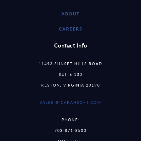
ABOUT
CAREERS
Contact Info
11493 SUNSET HILLS ROAD
SUITE 100
RESTON, VIRGINIA 20190
SALES @ CARAHSOFT.COM
PHONE:
703-871-8500
TOLL FREE: