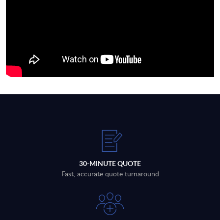
30-MINUTE QUOTE
Fast, accurate quote turnaround