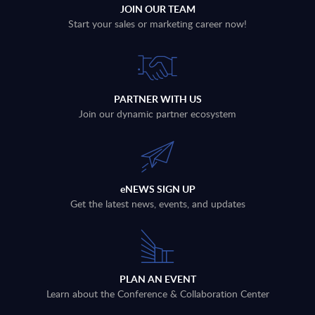
JOIN OUR TEAM
Start your sales or marketing career now!
PARTNER WITH US
Join our dynamic partner ecosystem
eNEWS SIGN UP
Get the latest news, events, and updates
PLAN AN EVENT
Learn about the Conference & Collaboration Center