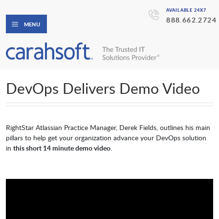
AVAILABLE 24X7
888.662.2724
MENU
DevOps Delivers Demo Video
RightStar Atlassian Practice Manager, Derek Fields, outlines his main
pillars to help get your organization advance your DevOps solution
in
this short 14 minute demo video
.