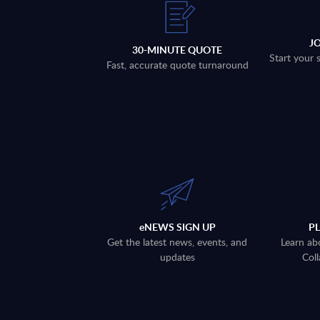
J
30-MINUTE QUOTE
Start your 
Fast, accurate quote turnaround
eNEWS SIGN UP
P
Get the latest news, events, and
Learn ab
updates
Coll