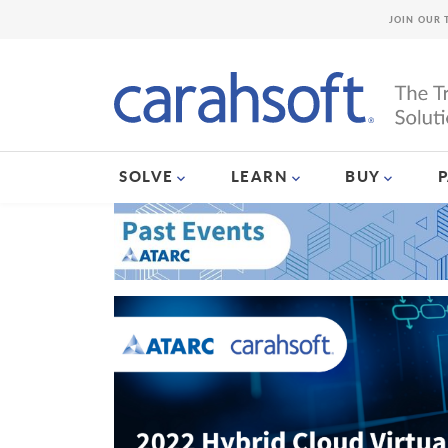
JOIN OUR 
SOLVE
LEARN
BUY