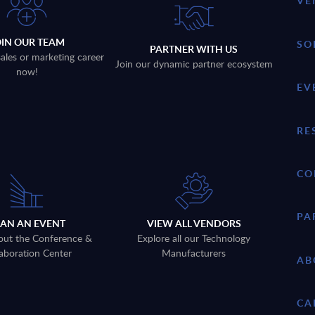
VE
OIN OUR TEAM
SO
PARTNER WITH US
sales or marketing career
Join our dynamic partner ecosystem
now!
EV
RE
CO
PA
LAN AN EVENT
VIEW ALL VENDORS
out the Conference &
Explore all our Technology
aboration Center
Manufacturers
AB
CA