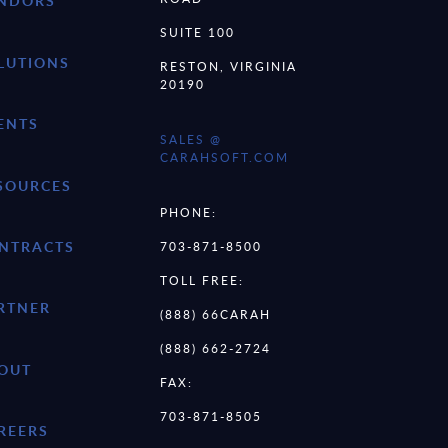
NDORS
SUITE 100
LUTIONS
RESTON, VIRGINIA
20190
ENTS
SALES @
CARAHSOFT.COM
SOURCES
PHONE:
NTRACTS
703-871-8500
TOLL FREE:
RTNER
(888) 66CARAH
(888) 662-2724
OUT
FAX:
703-871-8505
REERS