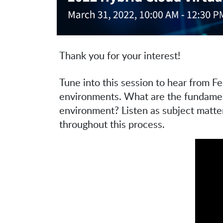
Thank you for your interest!
Tune into this session to hear from F
environments. What are the fundamenta
environment? Listen as subject matter
throughout this process.