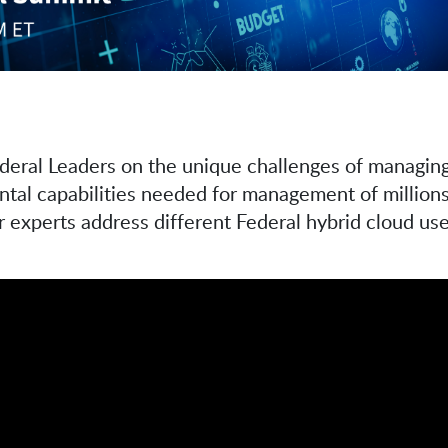
ederal Leaders on the unique challenges of managing
l capabilities needed for management of millions o
 experts address different Federal hybrid cloud use