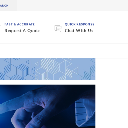
FAST & ACCURATE
QUICK RESPONSE
Request A Quote
Chat With Us