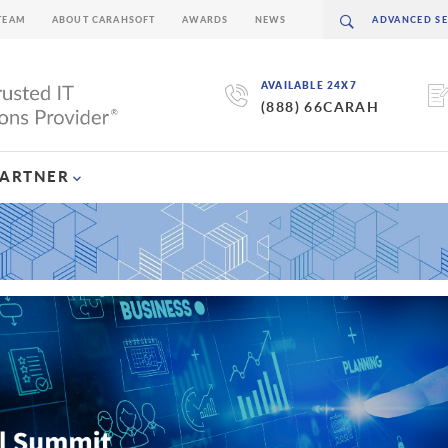
TEAM
ABOUT CARAHSOFT
AWARDS
NEWS
AVAILABLE 24X7
(888) 66CARAH
PARTNER