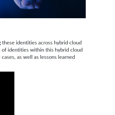
 these identities across hybrid cloud
f identities within this hybrid cloud
 cases, as well as lessons learned