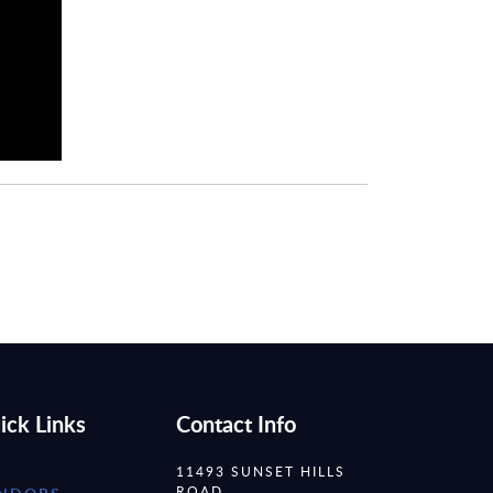
ick Links
Contact Info
11493 SUNSET HILLS
ROAD