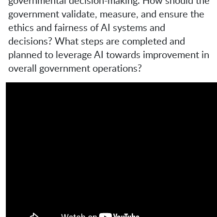
governmental decision-making. How should the
government validate, measure, and ensure the
ethics and fairness of AI systems and
decisions? What steps are completed and
planned to leverage AI towards improvement in
overall government operations?