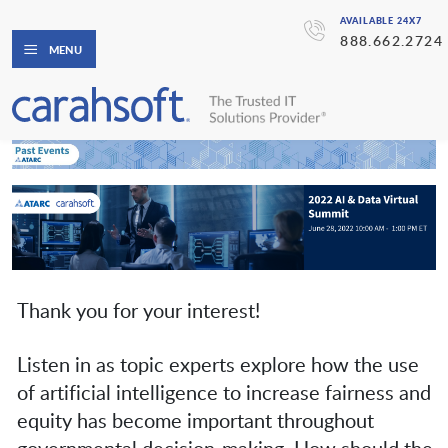
AVAILABLE 24X7
888.662.2724
MENU
Thank you for your interest!
Listen in as topic experts explore how the use
of artificial intelligence to increase fairness and
equity has become important throughout