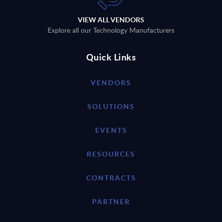
VIEW ALL VENDORS
Explore all our Technology Manufacturers
Quick Links
VENDORS
SOLUTIONS
EVENTS
RESOURCES
CONTRACTS
PARTNER