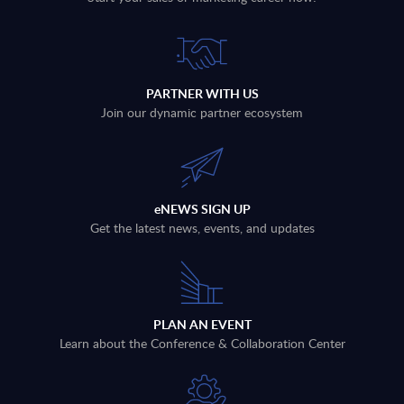
PARTNER WITH US
Join our dynamic partner ecosystem
eNEWS SIGN UP
Get the latest news, events, and updates
PLAN AN EVENT
Learn about the Conference & Collaboration Center