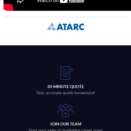
30-MINUTE QUOTE
Fast, accurate quote turnaround
JOIN OUR TEAM
Start your sales or marketing career now!