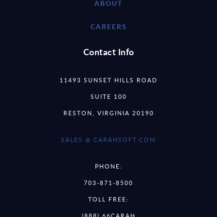
ABOUT
CAREERS
Contact Info
11493 SUNSET HILLS ROAD
SUITE 100
RESTON, VIRGINIA 20190
SALES @ CARAHSOFT.COM
PHONE:
703-871-8500
TOLL FREE:
(888) 66CARAH