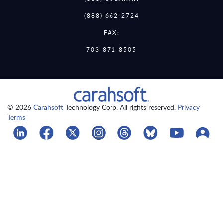
(888) 662-2724
FAX:
703-871-8505
© 2026
Carahsoft
Technology Corp. All rights reserved.
Privacy
Terms