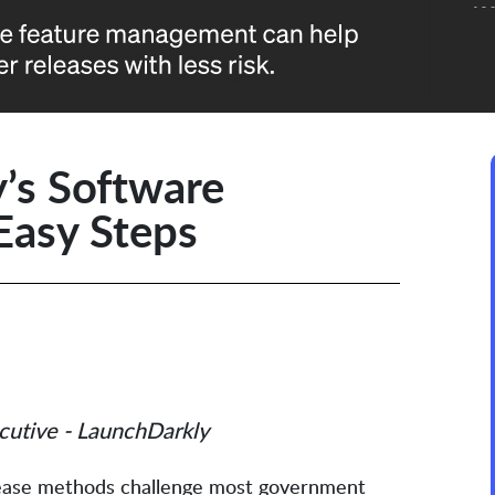
’s Software
Easy Steps
cutive - LaunchDarkly
elease methods challenge most government