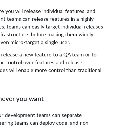
 you will release individual features, and
t teams can release features in a highly
s, teams can easily target individual releases
infrastructure, before making them widely
 even micro-target a single user.
y release a new feature to a QA team or to
ar control over features and release
des will enable more control than traditional
enever you want
ur development teams can separate
eering teams can deploy code, and non-