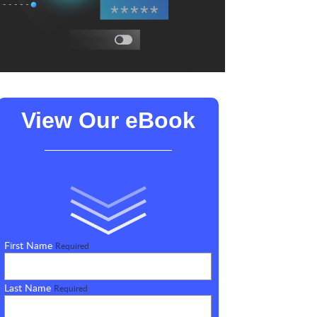
View Our eBook
First Name
Required
Last Name
Required