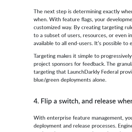
The next step is determining exactly where
when. With feature flags, your developmen
customized way. By creating targeting rule
to a subset of users, resources, or even 
available to all end-users. It’s possible to
Targeting makes it simple to progressivel
project sponsors for feedback. The granul
targeting that LaunchDarkly Federal provi
blue/green deployments alone.
4. Flip a switch, and release wh
With enterprise feature management, yo
deployment and release processes. Engin