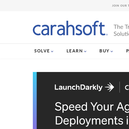
JOIN OUR 
SOLVE
LEARN
BUY