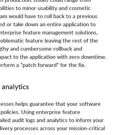
lities to minor usability and cosmetic
eam would have to roll back to a previous
ed or take down an entire application to
enterprise feature management solutions,
roblematic feature leaving the rest of the
ngthy and cumbersome rollback and
mpact to the application with zero downtime.
form a “patch forward” for the fix.
 analytics
ocesses helps guarantee that your software
olicies. Using enterprise feature
led audit logs and analytics to inform your
very processes across your mission-critical