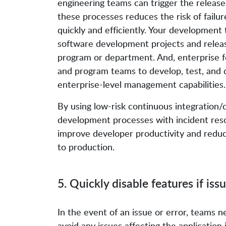
engineering teams can trigger the release 
these processes reduces the risk of failu
quickly and efficiently. Your development
software development projects and releas
program or department. And, enterprise 
and program teams to develop, test, and 
enterprise-level management capabilities.
By using low-risk continuous integration
development processes with incident reso
improve developer productivity and reduc
to production.
5. Quickly disable features if iss
In the event of an issue or error, teams n
avoid any issues affecting the application