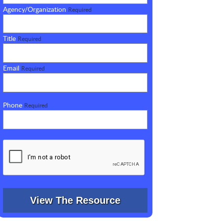
Agency/Organization
Required
Title
Required
Email
Required
Phone
Required