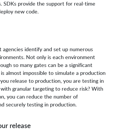
s. SDKs provide the support for real-time
deploy new code.
nt agencies identify and set up numerous
ironments. Not only is each environment
rough so many gates can be a significant
 is almost impossible to simulate a production
you release to production, you are testing in
with granular targeting to reduce risk? With
on, you can reduce the number of
d securely testing in production.
our release