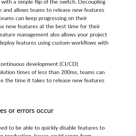
with a simple flip of the switch. Decoupling
re and allows teams to release new features
 teams can keep progressing on their
e new features at the best time for their
feature management also allows your project
deploy features using custom workflows with
/continuous development (CI/CD)
lution times of less than 200ms, teams can
e the time it takes to release new features
ues or errors occur
eed to be able to quickly disable features to
 in production. Issues could range from