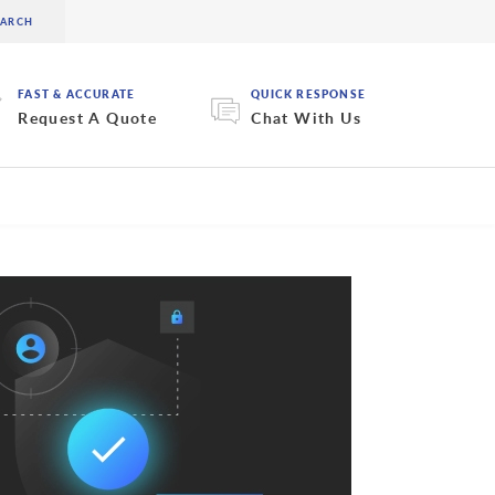
FAST & ACCURATE
QUICK RESPONSE
Request A Quote
Chat With Us