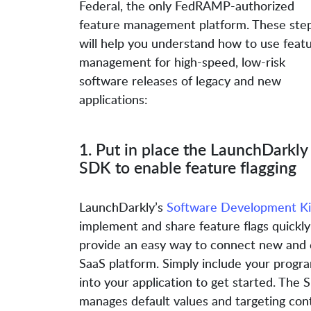
Federal, the only FedRAMP-authorized
feature management platform. These ste
will help you understand how to use feat
management for high-speed, low-risk
software releases of legacy and new
applications:
1. Put in place the LaunchDarkly
SDK to enable feature flagging
LaunchDarkly’s
Software Development Ki
implement and share feature flags quickly
provide an easy way to connect new and e
SaaS platform. Simply include your prog
into your application to get started. The S
manages default values and targeting cont