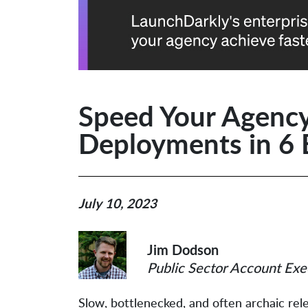
Speed Your Agency
Deployments in 6 
July 10, 2023
Jim Dodson
Public Sector Account Exe
Slow, bottlenecked, and often archaic r