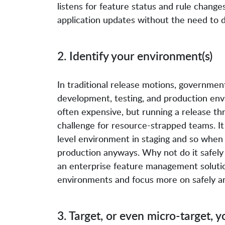
listens for feature status and rule change
application updates without the need to 
2. Identify your environment(s)
In traditional release motions, governme
development, testing, and production env
often expensive, but running a release th
challenge for resource-strapped teams. It
level environment in staging and so when 
production anyways. Why not do it safely 
an enterprise feature management soluti
environments and focus more on safely an
3. Target, or even micro-target, y