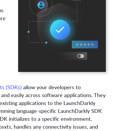
ps
ure
ts (SDKs)
allow your developers to
 and easily across software applications. They
xisting applications to the LaunchDarkly
ramming language-specific LaunchDarkly SDK
DK initializes to a specific environment,
exts, handles any connectivity issues, and