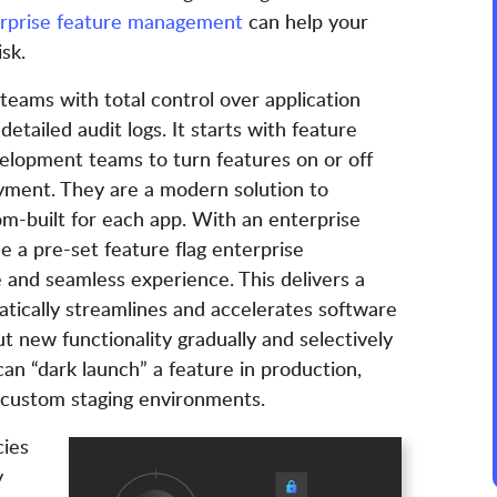
rprise feature management
can help your
sk.
eams with total control over application
detailed audit logs. It starts with feature
evelopment teams to turn features on or off
yment. They are a modern solution to
om-built for each app. With an enterprise
 a pre-set feature flag enterprise
 and seamless experience. This delivers a
tically streamlines and accelerates software
ut new functionality gradually and selectively
can “dark launch” a feature in production,
custom staging environments.
cies
y