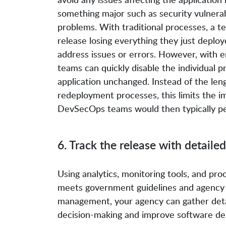
something major such as security vulnerabi
problems. With traditional processes, a t
release losing everything they just deploy
address issues or errors. However, with 
teams can quickly disable the individual p
application unchanged. Instead of the le
redeployment processes, this limits the i
DevSecOps teams would then typically per
6. Track the release with detailed
Using analytics, monitoring tools, and pr
meets government guidelines and agency p
management, your agency can gather detai
decision-making and improve software deli