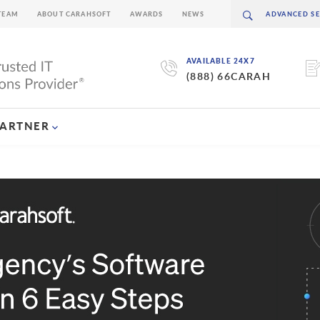
TEAM
ABOUT CARAHSOFT
AWARDS
NEWS
AVAILABLE 24X7
(888) 66CARAH
PARTNER