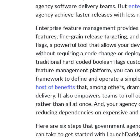
agency software delivery teams. But
ente
agency achieve faster releases with less ri
Enterprise feature management provides t
features, fine-grain release targeting, and 
flags, a powerful tool that allows your d
without requiring a code change or deplo
traditional hard-coded boolean flags cust
feature management platform, you can use
framework to define and operate a simple
host of benefits
that, among others, drama
delivery. It also empowers teams to roll o
rather than all at once. And, your agency 
reducing dependencies on expensive and 
Here are six steps that government agen
can take to get started with LaunchDarkl