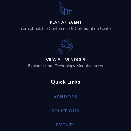
PLAN AN EVENT
Learn about the Conference & Collaboration Center
VIEW ALL VENDORS
Explore all our Technology Manufacturers
Quick Links
VENDORS
SOLUTIONS
EVENTS