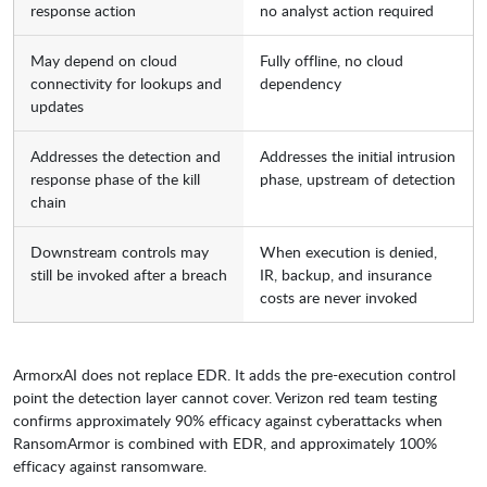
response action
no analyst action required
May depend on cloud
Fully offline, no cloud
connectivity for lookups and
dependency
updates
Addresses the detection and
Addresses the initial intrusion
response phase of the kill
phase, upstream of detection
chain
Downstream controls may
When execution is denied,
still be invoked after a breach
IR, backup, and insurance
costs are never invoked
ArmorxAI does not replace EDR. It adds the pre-execution control
point the detection layer cannot cover. Verizon red team testing
confirms approximately 90% efficacy against cyberattacks when
RansomArmor is combined with EDR, and approximately 100%
efficacy against ransomware.