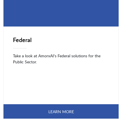
Federal
Take a look at AmorxAI's Federal solutions for the
Public Sector.
LEARN MORE