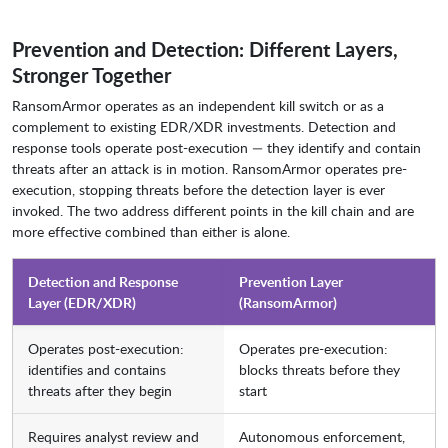
Prevention and Detection: Different Layers,
Stronger Together
RansomArmor operates as an independent kill switch or as a
complement to existing EDR/XDR investments. Detection and
response tools operate post-execution — they identify and contain
threats after an attack is in motion. RansomArmor operates pre-
execution, stopping threats before the detection layer is ever
invoked. The two address different points in the kill chain and are
more effective combined than either is alone.
Detection and Response
Prevention Layer
Layer (EDR/XDR)
(RansomArmor)
Operates post-execution:
Operates pre-execution:
identifies and contains
blocks threats before they
threats after they begin
start
Requires analyst review and
Autonomous enforcement,