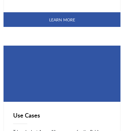
LEARN MORE
Use Cases