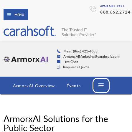
AVAILABLE 24X7
888.662.2724
MENU
Main: (866) 421-4683
Armorx.AIMarketing@carahsoft.com
Live Chat
Request a Quote
ArmorxAI Overview
Events
ArmorxAI Solutions for the
Public Sector