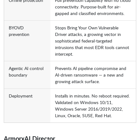
Offline protection
Full prevention capability with no cloud
connectivity. Purpose-built for air-
gapped and classified environments.
BYOVD
Stops Bring Your Own Vulnerable
prevention
Driver attacks, a growing vector in
sophisticated federal-targeted
intrusions that most EDR tools cannot
intercept.
Agentic AI control
Prevents AI pipeline compromise and
boundary
AI-driven ransomware — a new and
growing attack surface.
Deployment
Installs in minutes. No reboot required.
Validated on Windows 10/11,
Windows Server 2016/2019/2022,
Linux, Oracle, SUSE, Red Hat.
ArmorxAI Director