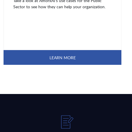
Take a look at AmorxAI's use cases for the Public
Sector to see how they can help your organization.
LEARN MORE