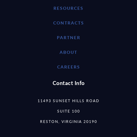
RESOURCES
CONTRACTS
PARTNER
ABOUT
CAREERS
Contact Info
11493 SUNSET HILLS ROAD
SUITE 100
RESTON, VIRGINIA 20190