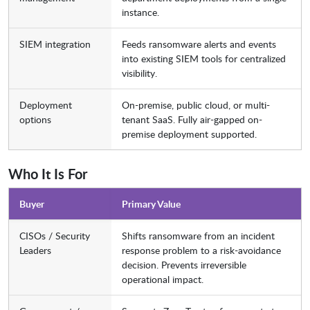
instance.
SIEM integration
Feeds ransomware alerts and events
into existing SIEM tools for centralized
visibility.
Deployment
On-premise, public cloud, or multi-
options
tenant SaaS. Fully air-gapped on-
premise deployment supported.
Who It Is For
Buyer
Primary Value
CISOs / Security
Shifts ransomware from an incident
Leaders
response problem to a risk-avoidance
decision. Prevents irreversible
operational impact.