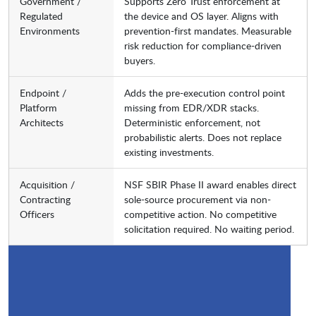
Government /
Supports Zero Trust enforcement at
Regulated
the device and OS layer. Aligns with
Environments
prevention-first mandates. Measurable
risk reduction for compliance-driven
buyers.
Endpoint /
Adds the pre-execution control point
Platform
missing from EDR/XDR stacks.
Architects
Deterministic enforcement, not
probabilistic alerts. Does not replace
existing investments.
Acquisition /
NSF SBIR Phase II award enables direct
Contracting
sole-source procurement via non-
Officers
competitive action. No competitive
solicitation required. No waiting period.