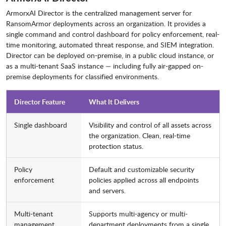
ArmorxAI Director is the centralized management server for
RansomArmor deployments across an organization. It provides a
single command and control dashboard for policy enforcement, real-
time monitoring, automated threat response, and SIEM integration.
Director can be deployed on-premise, in a public cloud instance, or
as a multi-tenant SaaS instance — including fully air-gapped on-
premise deployments for classified environments.
Director Feature
What It Delivers
Single dashboard
Visibility and control of all assets across
the organization. Clean, real-time
protection status.
Policy
Default and customizable security
enforcement
policies applied across all endpoints
and servers.
Multi-tenant
Supports multi-agency or multi-
management
department deployments from a single