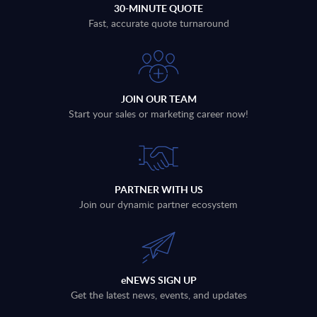
30-MINUTE QUOTE
Fast, accurate quote turnaround
JOIN OUR TEAM
Start your sales or marketing career now!
PARTNER WITH US
Join our dynamic partner ecosystem
eNEWS SIGN UP
Get the latest news, events, and updates