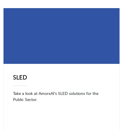
SLED
Take a look at AmorxAI's SLED solutions for the
Public Sector.