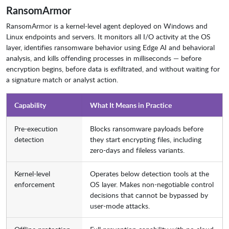
RansomArmor
RansomArmor is a kernel-level agent deployed on Windows and
Linux endpoints and servers. It monitors all I/O activity at the OS
layer, identifies ransomware behavior using Edge AI and behavioral
analysis, and kills offending processes in milliseconds — before
encryption begins, before data is exfiltrated, and without waiting for
a signature match or analyst action.
Capability
What It Means in Practice
Pre-execution
Blocks ransomware payloads before
detection
they start encrypting files, including
zero-days and fileless variants.
Kernel-level
Operates below detection tools at the
enforcement
OS layer. Makes non-negotiable control
decisions that cannot be bypassed by
user-mode attacks.