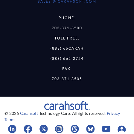
SALES @ CARAHSOFT.COM
PHONE:
703-871-8500
TOLL FREE:
(888) 66CARAH
(888) 662-2724
FAX:
703-871-8505
© 2026
Carahsoft
Technology Corp. All rights reserved.
Privacy
Terms