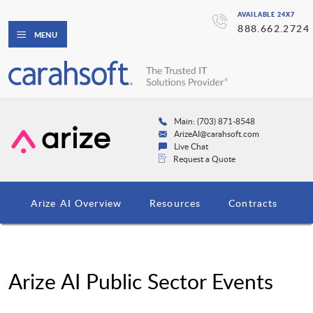
AVAILABLE 24X7
888.662.2724
MENU
Main: (703) 871-8548
ArizeAI@carahsoft.com
Live Chat
Request a Quote
Arize AI Overview
Resources
Contracts
Arize AI Public Sector Events