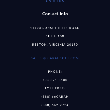
CAREERS
Contact Info
11493 SUNSET HILLS ROAD
SUITE 100
RESTON, VIRGINIA 20190
SALES @ CARAHSOFT.COM
PHONE:
703-871-8500
TOLL FREE:
(888) 66CARAH
(888) 662-2724