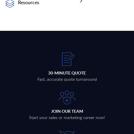
Resources
30-MINUTE QUOTE
Fast, accurate quote turnaround
JOIN OUR TEAM
Start your sales or marketing career now!