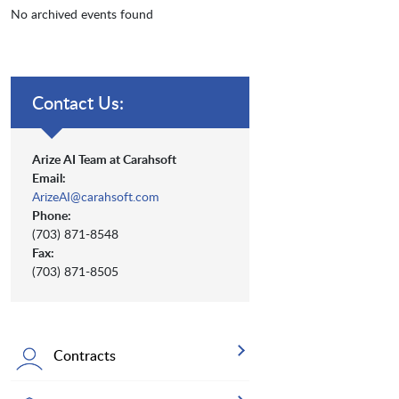
No archived events found
Contact Us:
Arize AI Team at Carahsoft
Email:
ArizeAI@carahsoft.com
Phone:
(703) 871-8548
Fax:
(703) 871-8505
Contracts