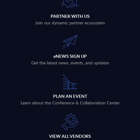
PARTNER WITH US
Join our dynamic partner ecosystem
eNEWS SIGN UP
Get the latest news, events, and updates
PLAN AN EVENT
Learn about the Conference & Collaboration Center
VIEW ALL VENDORS