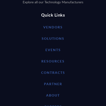
Explore all our Technology Manufacturers
Quick Links
VENDORS
SOLUTIONS
EVENTS
RESOURCES
CONTRACTS
PARTNER
ABOUT