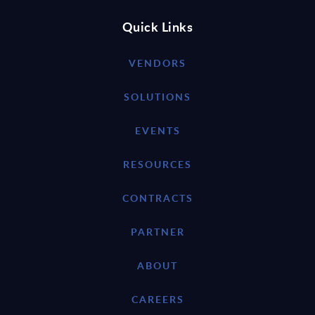
Quick Links
VENDORS
SOLUTIONS
EVENTS
RESOURCES
CONTRACTS
PARTNER
ABOUT
CAREERS