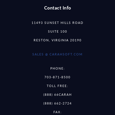
Contact Info
11493 SUNSET HILLS ROAD
SUITE 100
RESTON, VIRGINIA 20190
SALES @ CARAHSOFT.COM
PHONE:
703-871-8500
TOLL FREE:
(888) 66CARAH
(888) 662-2724
FAX: