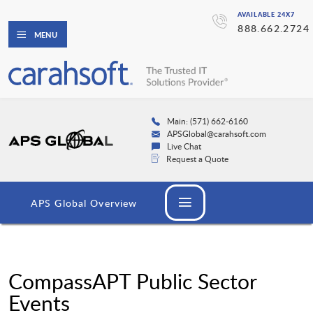
AVAILABLE 24X7
888.662.2724
MENU
Main: (571) 662-6160
APSGlobal@carahsoft.com
Live Chat
Request a Quote
APS Global Overview
CompassAPT Public Sector
Events