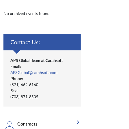
No archived events found
Contact Us:
APS Global Team at Carahsoft
Email:
APSGlobal@carahsoft.com
Phone:
(571) 662-6160
Fax:
(703) 871-8505
Contracts