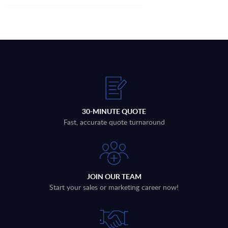
30-MINUTE QUOTE
Fast, accurate quote turnaround
JOIN OUR TEAM
Start your sales or marketing career now!