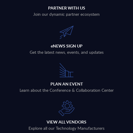
PARTNER WITH US
Join our dynamic partner ecosystem
eNEWS SIGN UP
Get the latest news, events, and updates
PLAN AN EVENT
Learn about the Conference & Collaboration Center
VIEW ALL VENDORS
Explore all our Technology Manufacturers