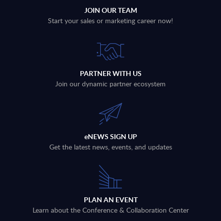
JOIN OUR TEAM
Start your sales or marketing career now!
PARTNER WITH US
Join our dynamic partner ecosystem
eNEWS SIGN UP
Get the latest news, events, and updates
PLAN AN EVENT
Learn about the Conference & Collaboration Center