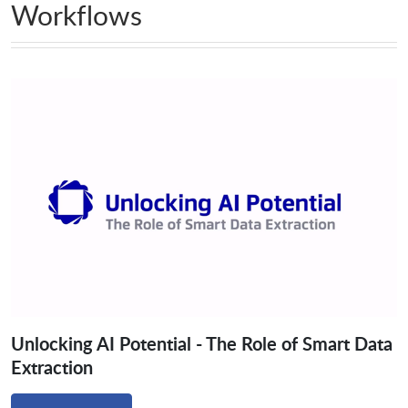
Workflows
Unlocking AI Potential - The Role of Smart Data
Extraction