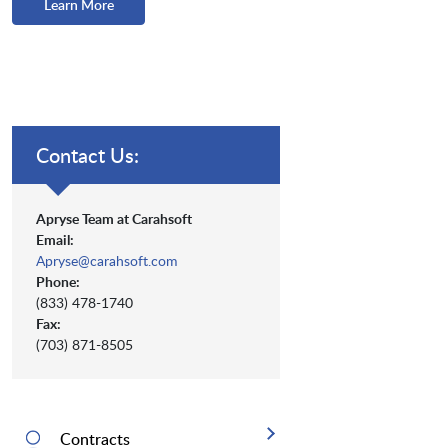
Learn More
Contact Us:
Apryse Team at Carahsoft
Email:
Apryse@carahsoft.com
Phone:
(833) 478-1740
Fax:
(703) 871-8505
Contracts