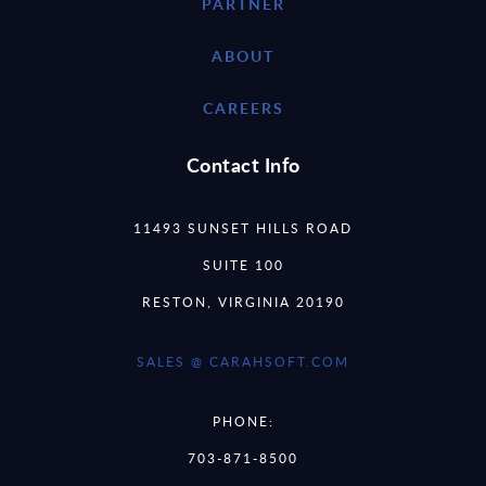
PARTNER
ABOUT
CAREERS
Contact Info
11493 SUNSET HILLS ROAD
SUITE 100
RESTON, VIRGINIA 20190
SALES @ CARAHSOFT.COM
PHONE:
703-871-8500