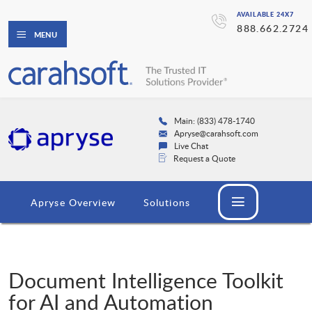
AVAILABLE 24X7
888.662.2724
MENU
Main: (833) 478-1740
Apryse@carahsoft.com
Live Chat
Request a Quote
Apryse Overview
Solutions
Document Intelligence Toolkit
for AI and Automation