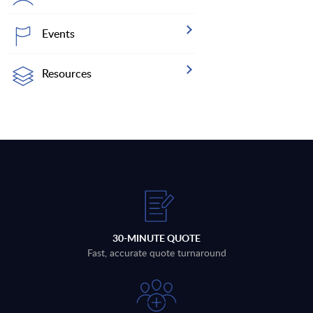
Events
Resources
30-MINUTE QUOTE
Fast, accurate quote turnaround