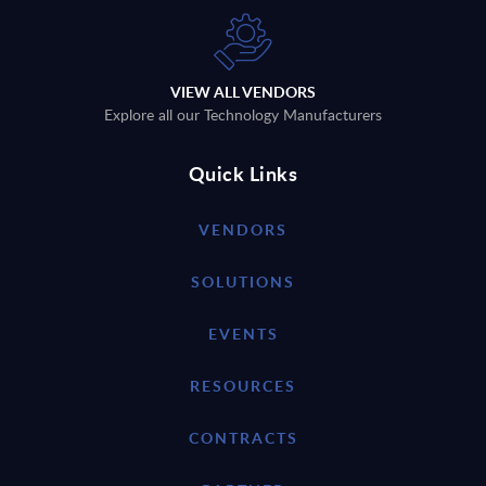
VIEW ALL VENDORS
Explore all our Technology Manufacturers
Quick Links
VENDORS
SOLUTIONS
EVENTS
RESOURCES
CONTRACTS