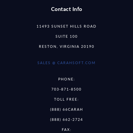
Contact Info
11493 SUNSET HILLS ROAD
SUITE 100
RESTON, VIRGINIA 20190
SALES @ CARAHSOFT.COM
PHONE:
703-871-8500
TOLL FREE:
(888) 66CARAH
(888) 662-2724
FAX: