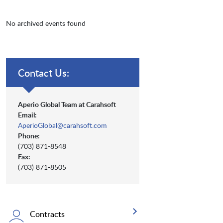
No archived events found
Contact Us:
Aperio Global Team at Carahsoft
Email:
AperioGlobal@carahsoft.com
Phone:
(703) 871-8548
Fax:
(703) 871-8505
Contracts