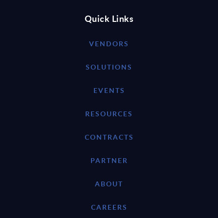
Quick Links
VENDORS
SOLUTIONS
EVENTS
RESOURCES
CONTRACTS
PARTNER
ABOUT
CAREERS