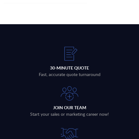
30-MINUTE QUOTE
Fast, accurate quote turnaround
JOIN OUR TEAM
Start your sales or marketing career now!