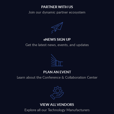
PARTNER WITH US
Join our dynamic partner ecosystem
eNEWS SIGN UP
Get the latest news, events, and updates
PLAN AN EVENT
Learn about the Conference & Collaboration Center
VIEW ALL VENDORS
Explore all our Technology Manufacturers