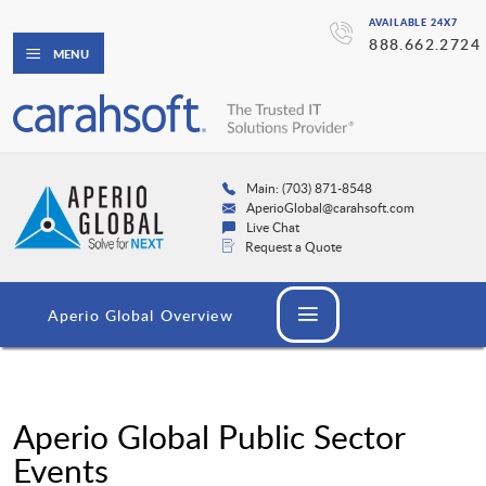
AVAILABLE 24X7
888.662.2724
MENU
Main: (703) 871-8548
AperioGlobal@carahsoft.com
Live Chat
Request a Quote
Aperio Global Overview
Aperio Global Public Sector
Events