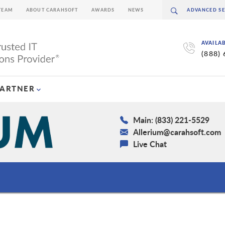
TEAM
ABOUT CARAHSOFT
AWARDS
NEWS
AVAILA
(888)
PARTNER
Main: (833) 221-5529
Allerium@carahsoft.com
Live Chat