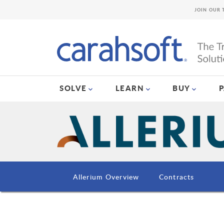
JOIN OUR 
SOLVE
LEARN
BUY
Allerium Overview
Contracts