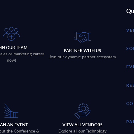
Qu
VE
OIN OUR TEAM
SO
PARTNER WITH US
sales or marketing career
Join our dynamic partner ecosystem
now!
EV
RE
CO
PA
LAN AN EVENT
VIEW ALL VENDORS
out the Conference &
Explore all our Technology