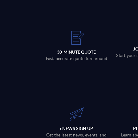
J
30-MINUTE QUOTE
Start your 
Fast, accurate quote turnaround
eNEWS SIGN UP
P
Get the latest news, events, and
Learn ab