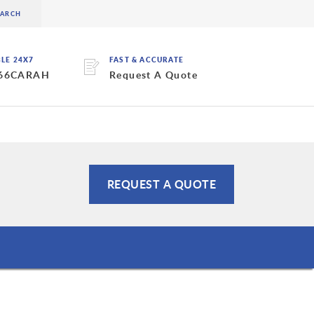
BLE 24X7
FAST & ACCURATE
 66CARAH
Request A Quote
REQUEST A QUOTE