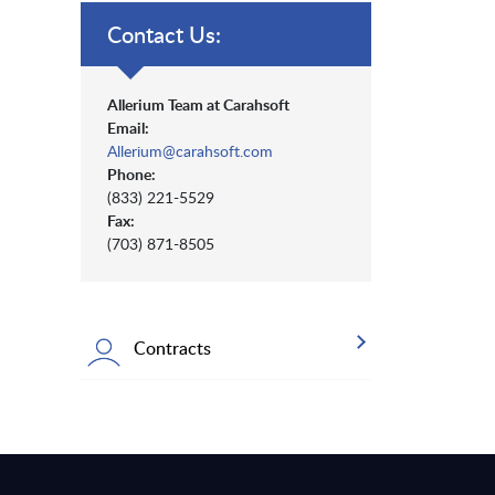
Contact Us:
Allerium Team at Carahsoft
Email:
Allerium@carahsoft.com
Phone:
(833) 221-5529
Fax:
(703) 871-8505
Contracts