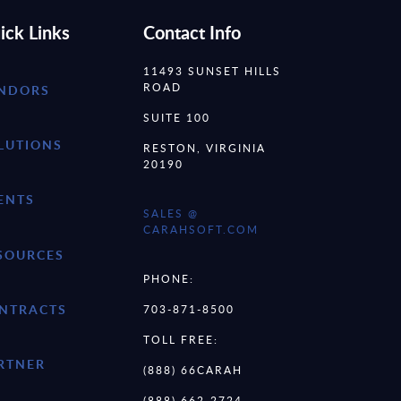
ick Links
Contact Info
11493 SUNSET HILLS
ROAD
NDORS
SUITE 100
LUTIONS
RESTON, VIRGINIA
20190
ENTS
SALES @
CARAHSOFT.COM
SOURCES
PHONE:
NTRACTS
703-871-8500
TOLL FREE:
RTNER
(888) 66CARAH
(888) 662-2724