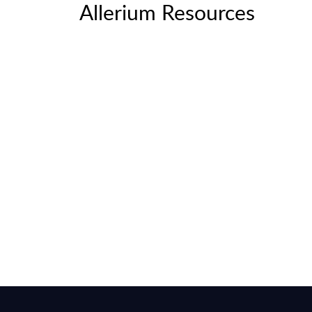
Allerium Resources