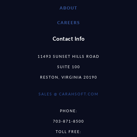
ABOUT
CAREERS
Contact Info
11493 SUNSET HILLS ROAD
SUITE 100
RESTON, VIRGINIA 20190
SALES @ CARAHSOFT.COM
PHONE:
703-871-8500
TOLL FREE: