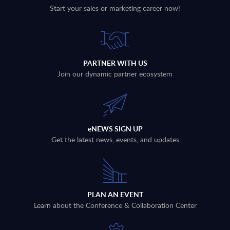
Start your sales or marketing career now!
PARTNER WITH US
Join our dynamic partner ecosystem
eNEWS SIGN UP
Get the latest news, events, and updates
PLAN AN EVENT
Learn about the Conference & Collaboration Center