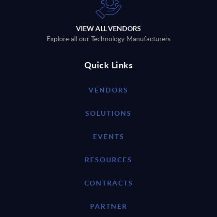
VIEW ALL VENDORS
Explore all our Technology Manufacturers
Quick Links
VENDORS
SOLUTIONS
EVENTS
RESOURCES
CONTRACTS
PARTNER