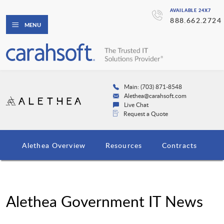
AVAILABLE 24X7
888.662.2724
MENU
Main: (703) 871-8548
Alethea@carahsoft.com
Live Chat
Request a Quote
Alethea Overview
Resources
Contracts
Alethea Government IT News