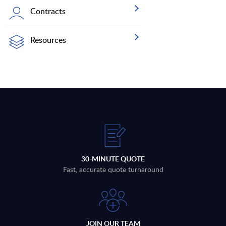
Contracts
Resources
30-MINUTE QUOTE
Fast, accurate quote turnaround
JOIN OUR TEAM