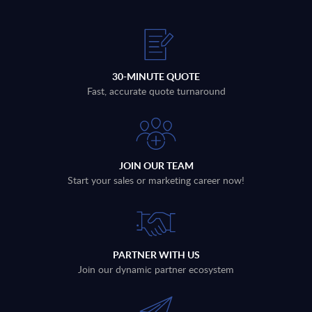
30-MINUTE QUOTE
Fast, accurate quote turnaround
JOIN OUR TEAM
Start your sales or marketing career now!
PARTNER WITH US
Join our dynamic partner ecosystem