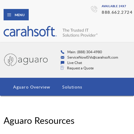
AVAILABLE 24X7
888.662.2724
MENU
Main: (888) 304-4980
ServiceNowISVs@carahsoft.com
Live Chat
Request a Quote
Aguaro Overview
Solutions
Aguaro Resources