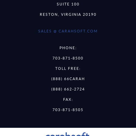
SUITE 100
RESTON, VIRGINIA 20190
SALES @ CARAHSOFT.COM
PHONE:
703-871-8500
TOLL FREE:
(888) 66CARAH
(888) 662-2724
FAX:
703-871-8505