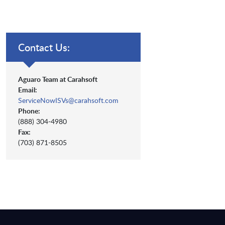
Contact Us:
Aguaro Team at Carahsoft
Email:
ServiceNowISVs@carahsoft.com
Phone:
(888) 304-4980
Fax:
(703) 871-8505