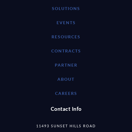
SOLUTIONS
EVENTS
RESOURCES
CONTRACTS
PARTNER
ABOUT
CAREERS
Contact Info
11493 SUNSET HILLS ROAD