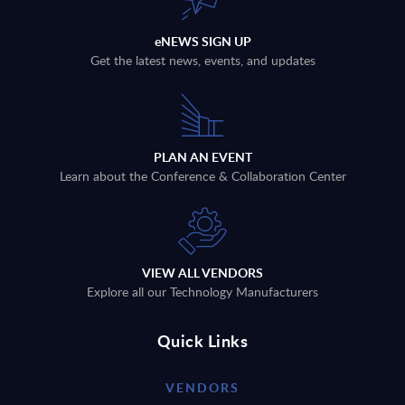
eNEWS SIGN UP
Get the latest news, events, and updates
PLAN AN EVENT
Learn about the Conference & Collaboration Center
VIEW ALL VENDORS
Explore all our Technology Manufacturers
Quick Links
VENDORS