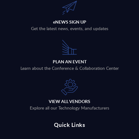
eNEWS SIGN UP
Get the latest news, events, and updates
PLAN AN EVENT
Learn about the Conference & Collaboration Center
VIEW ALL VENDORS
Explore all our Technology Manufacturers
Quick Links