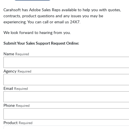
Carahsoft has Adobe Sales Reps available to help you with quotes,
contracts, product questions and any issues you may be
experiencing. You can call or email us 24X7.
We look forward to hearing from you.
Submit Your Sales Support Request Online:
Name
Required
Agency
Required
Email
Required
Phone
Required
Product
Required