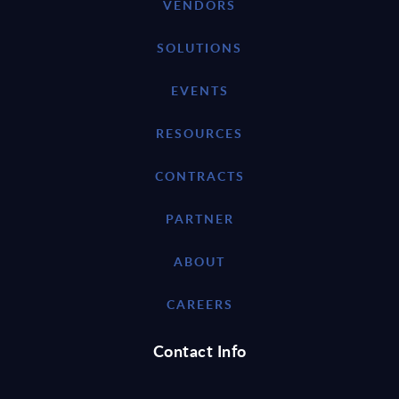
VENDORS
SOLUTIONS
EVENTS
RESOURCES
CONTRACTS
PARTNER
ABOUT
CAREERS
Contact Info