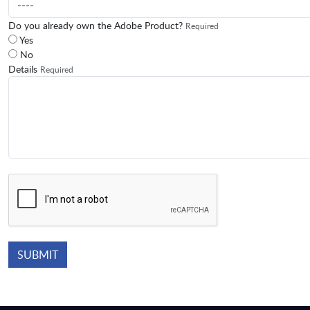
Do you already own the Adobe Product?
Required
Yes
No
Details
Required