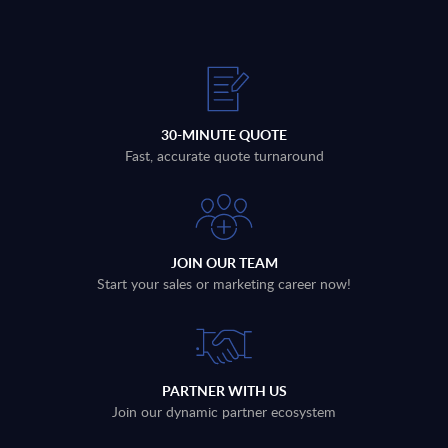
30-MINUTE QUOTE
Fast, accurate quote turnaround
JOIN OUR TEAM
Start your sales or marketing career now!
PARTNER WITH US
Join our dynamic partner ecosystem