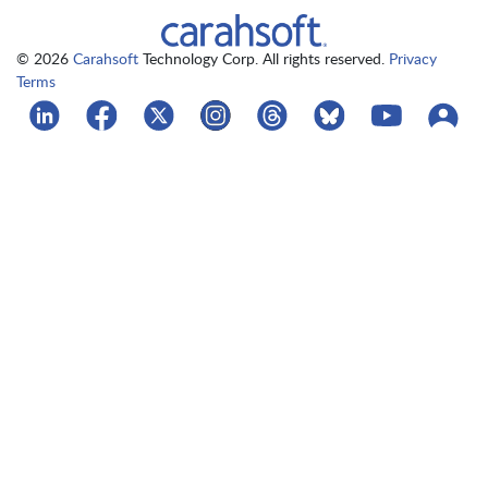
© 2026
Carahsoft
Technology Corp. All rights reserved.
Privacy
Terms