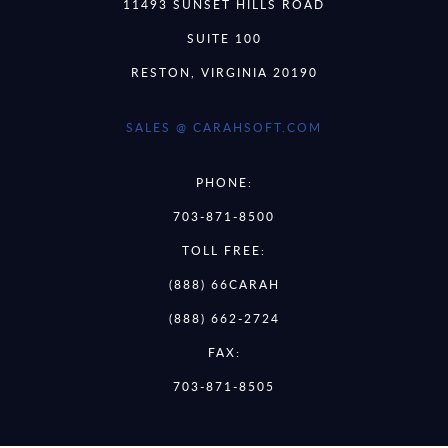
11493 SUNSET HILLS ROAD
SUITE 100
RESTON, VIRGINIA 20190
SALES @ CARAHSOFT.COM
PHONE:
703-871-8500
TOLL FREE:
(888) 66CARAH
(888) 662-2724
FAX:
703-871-8505