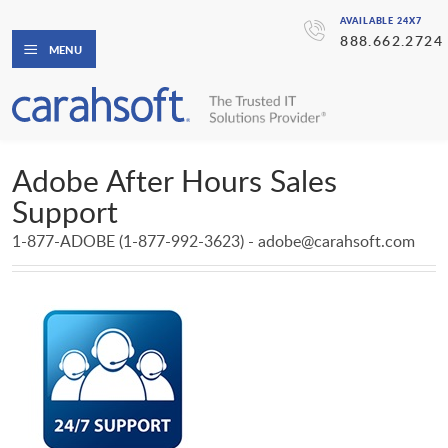
AVAILABLE 24X7
888.662.2724
MENU
Adobe After Hours Sales
Support
1-877-ADOBE (1-877-992-3623) - adobe@carahsoft.com