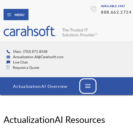
AVAILABLE 24X7
888.662.2724
MENU
Main: (703) 871-8548
Actualization.AI@Carahsoft.com
Live Chat
Request a Quote
ActualizationAI Overview
ActualizationAI Resources