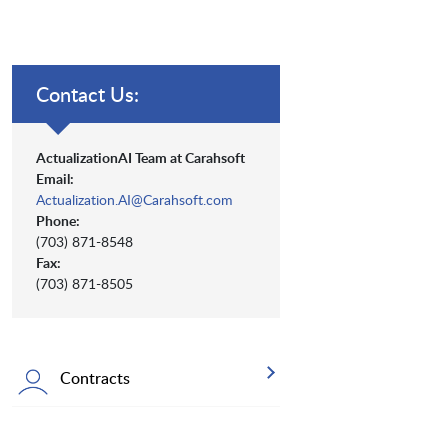
Contact Us:
ActualizationAI Team at Carahsoft
Email:
Actualization.AI@Carahsoft.com
Phone:
(703) 871-8548
Fax:
(703) 871-8505
Contracts