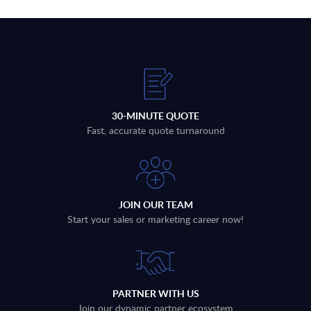
30-MINUTE QUOTE
Fast, accurate quote turnaround
JOIN OUR TEAM
Start your sales or marketing career now!
PARTNER WITH US
Join our dynamic partner ecosystem