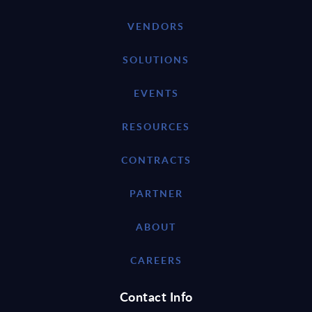
VENDORS
SOLUTIONS
EVENTS
RESOURCES
CONTRACTS
PARTNER
ABOUT
CAREERS
Contact Info