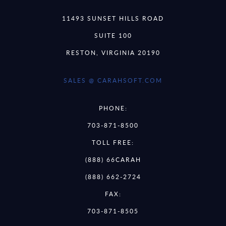
11493 SUNSET HILLS ROAD
SUITE 100
RESTON, VIRGINIA 20190
SALES @ CARAHSOFT.COM
PHONE:
703-871-8500
TOLL FREE:
(888) 66CARAH
(888) 662-2724
FAX:
703-871-8505