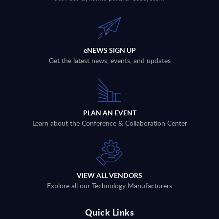
eNEWS SIGN UP
Get the latest news, events, and updates
PLAN AN EVENT
Learn about the Conference & Collaboration Center
VIEW ALL VENDORS
Explore all our Technology Manufacturers
Quick Links